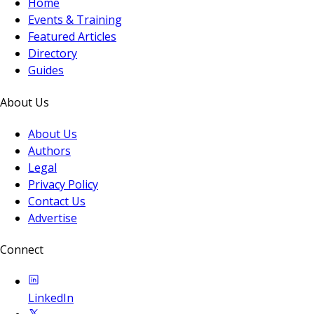
Home
Events & Training
Featured Articles
Directory
Guides
About Us
About Us
Authors
Legal
Privacy Policy
Contact Us
Advertise
Connect
LinkedIn