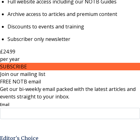
Full website access including our NOTB Guides
Archive access to articles and premium content
Discounts to events and training
Subscriber only newsletter
£24.99
per
year
SUBSCRIBE
Join our mailing list
FREE NOTB email
Get our bi-weekly email packed with the latest articles and
events straight to your inbox.
Email
Sign Up Now
Editor's Choice