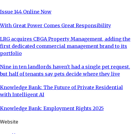
Issue 144 Online Now
With Great Power Comes Great Responsibility
LRG acquires CBGA Property Management, adding the
first dedicated commercial management brand to its
portfolio
Nine in ten landlords haven't had a single pet request,
but half of tenants say pets decide where they live
Knowledge Bank: The Future of Private Residential
with Intelligent AI
Knowledge Bank: Employment Rights 2025
Website