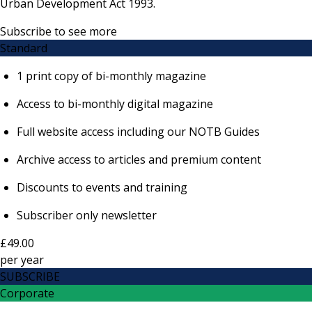
Urban Development Act 1993.
Subscribe to see more
Standard
1 print copy of bi-monthly magazine
Access to bi-monthly digital magazine
Full website access including our NOTB Guides
Archive access to articles and premium content
Discounts to events and training
Subscriber only newsletter
£49.00
per
year
SUBSCRIBE
Corporate