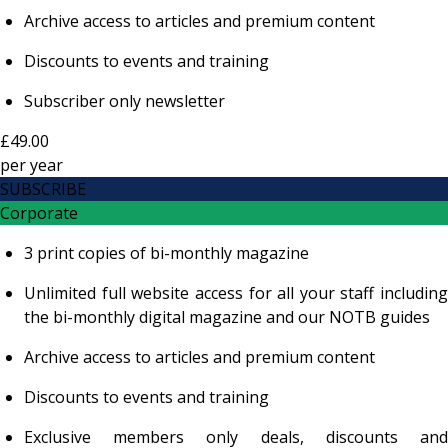
Archive access to articles and premium content
Discounts to events and training
Subscriber only newsletter
£49.00
per
year
SUBSCRIBE
Corporate
3 print copies of bi-monthly magazine
Unlimited full website access for all your staff including
the bi-monthly digital magazine and our NOTB guides
Archive access to articles and premium content
Discounts to events and training
Exclusive members only deals, discounts and