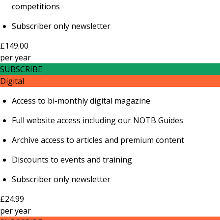
competitions
Subscriber only newsletter
£149.00
per
year
SUBSCRIBE
Digital
Access to bi-monthly digital magazine
Full website access including our NOTB Guides
Archive access to articles and premium content
Discounts to events and training
Subscriber only newsletter
£24.99
per
year