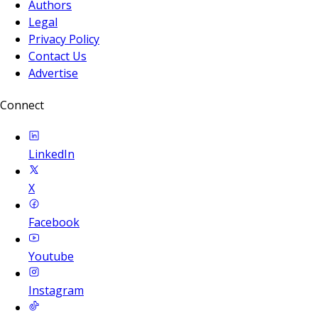
Authors
Legal
Privacy Policy
Contact Us
Advertise
Connect
LinkedIn
X
Facebook
Youtube
Instagram