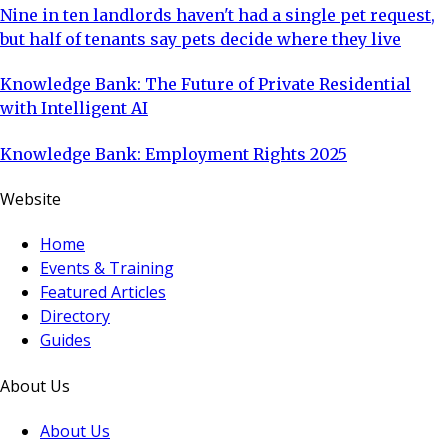
Nine in ten landlords haven't had a single pet request,
but half of tenants say pets decide where they live
Knowledge Bank: The Future of Private Residential
with Intelligent AI
Knowledge Bank: Employment Rights 2025
Website
Home
Events & Training
Featured Articles
Directory
Guides
About Us
About Us