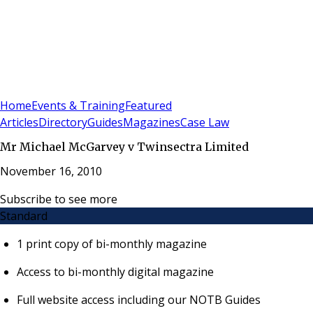
Sign In
Subscribe
(
0
)
Home
Events & Training
Featured
Articles
Directory
Guides
Magazines
Case Law
Mr Michael McGarvey v Twinsectra Limited
November 16, 2010
Subscribe to see more
Standard
1 print copy of bi-monthly magazine
Access to bi-monthly digital magazine
Full website access including our NOTB Guides