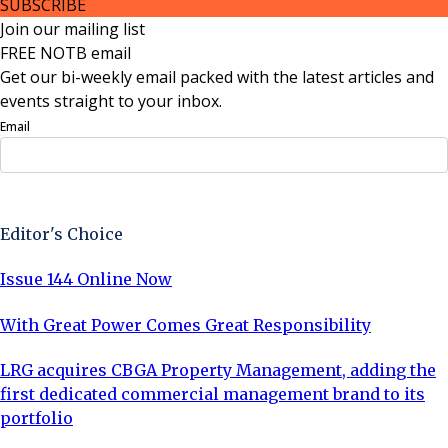
SUBSCRIBE
Join our mailing list
FREE NOTB email
Get our bi-weekly email packed with the latest articles and
events straight to your inbox.
Email
Sign Up Now
Editor's Choice
Issue 144 Online Now
With Great Power Comes Great Responsibility
LRG acquires CBGA Property Management, adding the
first dedicated commercial management brand to its
portfolio