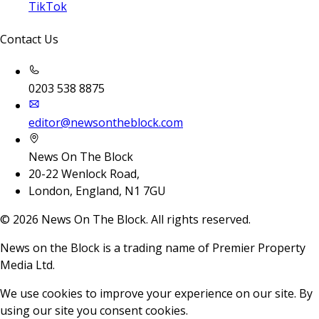
TikTok
Contact Us
0203 538 8875
editor@newsontheblock.com
News On The Block
20-22 Wenlock Road,
London, England, N1 7GU
©
2026
News On The Block. All rights reserved.
News on the Block is a trading name of Premier Property
Media Ltd.
We use cookies to improve your experience on our site. By
using our site you consent cookies.