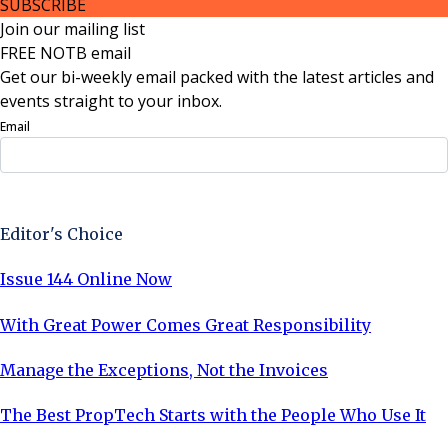
SUBSCRIBE
Join our mailing list
FREE NOTB email
Get our bi-weekly email packed with the latest articles and
events straight to your inbox.
Email
Sign Up Now
Editor's Choice
Issue 144 Online Now
With Great Power Comes Great Responsibility
Manage the Exceptions, Not the Invoices
The Best PropTech Starts with the People Who Use It