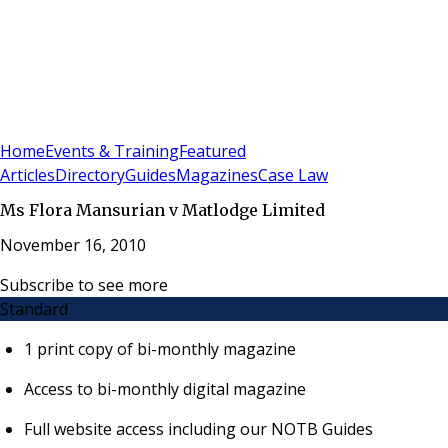
Sign In
Subscribe
(
0
)
Home
Events & Training
Featured
Articles
Directory
Guides
Magazines
Case Law
Ms Flora Mansurian v Matlodge Limited
November 16, 2010
Subscribe to see more
Standard
1 print copy of bi-monthly magazine
Access to bi-monthly digital magazine
Full website access including our NOTB Guides