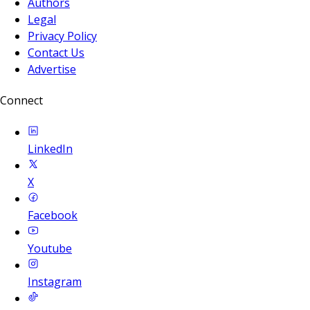
Authors
Legal
Privacy Policy
Contact Us
Advertise
Connect
LinkedIn
X
Facebook
Youtube
Instagram