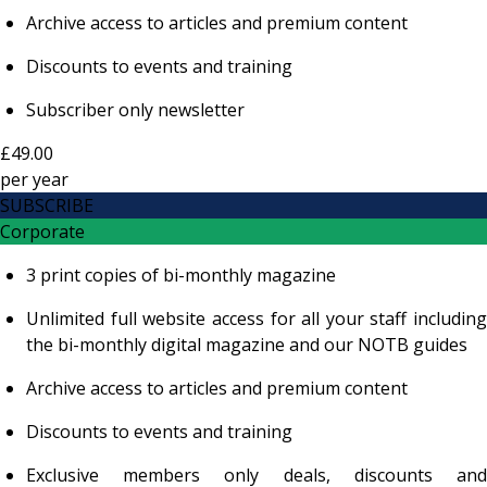
Archive access to articles and premium content
Discounts to events and training
Subscriber only newsletter
£49.00
per
year
SUBSCRIBE
Corporate
3 print copies of bi-monthly magazine
Unlimited full website access for all your staff including
the bi-monthly digital magazine and our NOTB guides
Archive access to articles and premium content
Discounts to events and training
Exclusive members only deals, discounts and