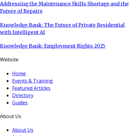
Addressing the Maintenance Skills Shortage and the
Future of Repairs
Knowledge Bank: The Future of Private Residential
with Intelligent AI
Knowledge Bank: Employment Rights 2025
Website
Home
Events & Training
Featured Articles
Directory
Guides
About Us
About Us