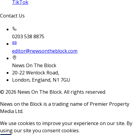
TikTok
Contact Us
0203 538 8875
editor@newsontheblock.com
News On The Block
20-22 Wenlock Road,
London, England, N1 7GU
©
2026
News On The Block. All rights reserved.
News on the Block is a trading name of Premier Property
Media Ltd.
We use cookies to improve your experience on our site. By
using our site you consent cookies.