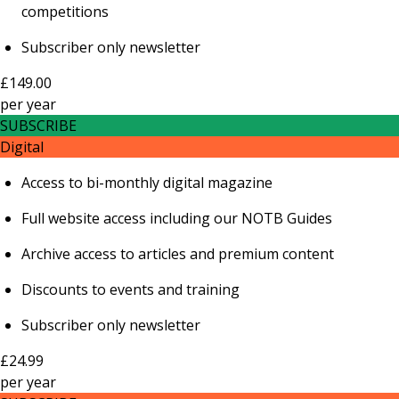
competitions
Subscriber only newsletter
£149.00
per
year
SUBSCRIBE
Digital
Access to bi-monthly digital magazine
Full website access including our NOTB Guides
Archive access to articles and premium content
Discounts to events and training
Subscriber only newsletter
£24.99
per
year