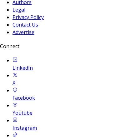
Authors
Legal
Privacy Policy
Contact Us
Advertise
Connect
LinkedIn
X
Facebook
Youtube
Instagram