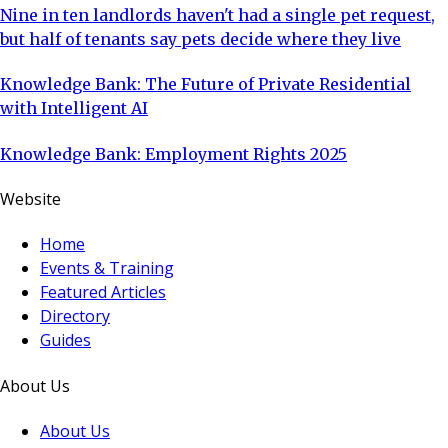
Nine in ten landlords haven't had a single pet request,
but half of tenants say pets decide where they live
Knowledge Bank: The Future of Private Residential
with Intelligent AI
Knowledge Bank: Employment Rights 2025
Website
Home
Events & Training
Featured Articles
Directory
Guides
About Us
About Us