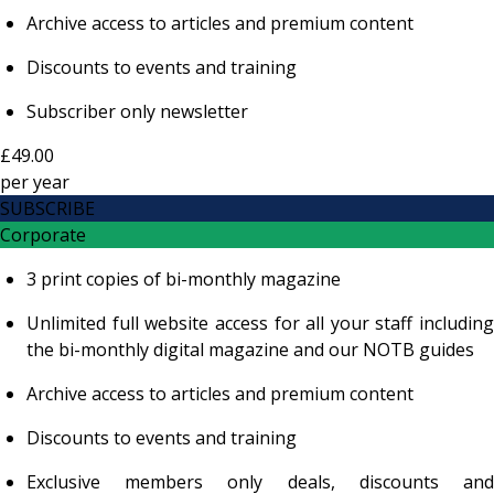
Archive access to articles and premium content
Discounts to events and training
Subscriber only newsletter
£49.00
per
year
SUBSCRIBE
Corporate
3 print copies of bi-monthly magazine
Unlimited full website access for all your staff including
the bi-monthly digital magazine and our NOTB guides
Archive access to articles and premium content
Discounts to events and training
Exclusive members only deals, discounts and