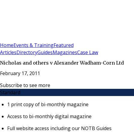
Sign In
Subscribe
(
0
)
Home
Events & Training
Featured
Articles
Directory
Guides
Magazines
Case Law
Nicholas and others v Alexander Wadham-Corn Ltd
February 17, 2011
Subscribe to see more
Standard
1 print copy of bi-monthly magazine
Access to bi-monthly digital magazine
Full website access including our NOTB Guides