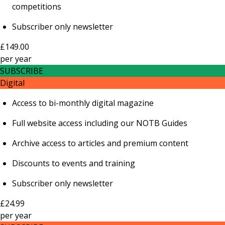
competitions
Subscriber only newsletter
£149.00
per
year
SUBSCRIBE
Digital
Access to bi-monthly digital magazine
Full website access including our NOTB Guides
Archive access to articles and premium content
Discounts to events and training
Subscriber only newsletter
£24.99
per
year