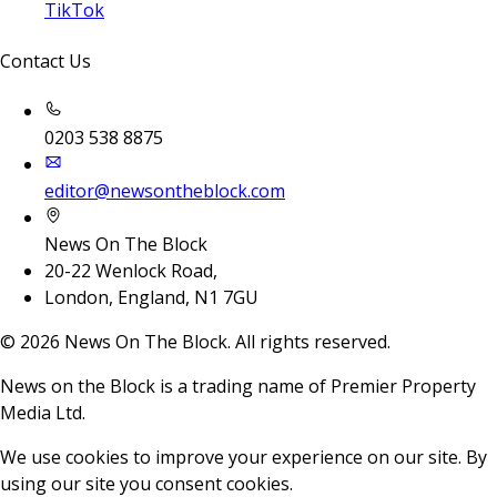
TikTok
Contact Us
0203 538 8875
editor@newsontheblock.com
News On The Block
20-22 Wenlock Road,
London, England, N1 7GU
©
2026
News On The Block. All rights reserved.
News on the Block is a trading name of Premier Property
Media Ltd.
We use cookies to improve your experience on our site. By
using our site you consent cookies.