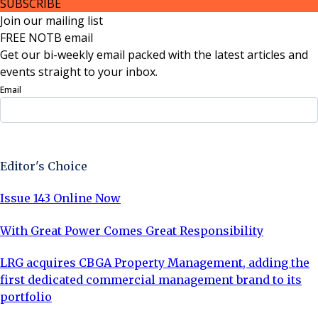
SUBSCRIBE
Join our mailing list
FREE NOTB email
Get our bi-weekly email packed with the latest articles and
events straight to your inbox.
Email
Sign Up Now
Editor's Choice
Issue 143 Online Now
With Great Power Comes Great Responsibility
LRG acquires CBGA Property Management, adding the
first dedicated commercial management brand to its
portfolio