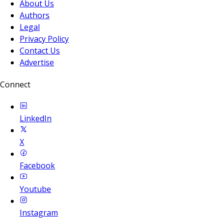
About Us
Authors
Legal
Privacy Policy
Contact Us
Advertise
Connect
LinkedIn
X
Facebook
Youtube
Instagram