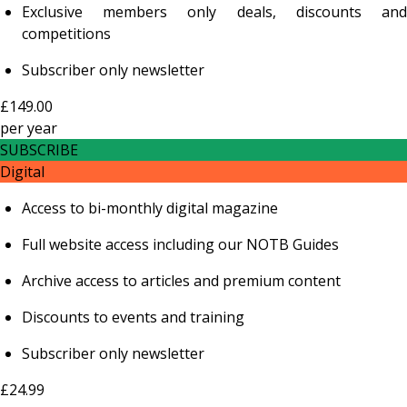
Exclusive members only deals, discounts and
competitions
Subscriber only newsletter
£149.00
per
year
SUBSCRIBE
Digital
Access to bi-monthly digital magazine
Full website access including our NOTB Guides
Archive access to articles and premium content
Discounts to events and training
Subscriber only newsletter
£24.99