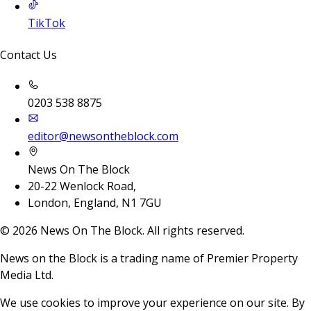
TikTok
Contact Us
0203 538 8875
editor@newsontheblock.com
News On The Block
20-22 Wenlock Road,
London, England, N1 7GU
©
2026
News On The Block. All rights reserved.
News on the Block is a trading name of Premier Property
Media Ltd.
We use cookies to improve your experience on our site. By