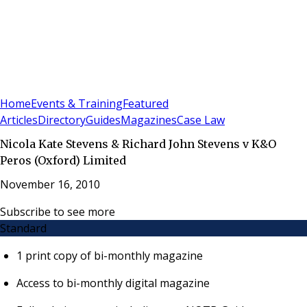
Sign In
Subscribe
(
0
)
Home
Events & Training
Featured
Articles
Directory
Guides
Magazines
Case Law
Nicola Kate Stevens & Richard John Stevens v K&O
Peros (Oxford) Limited
November 16, 2010
Subscribe to see more
Standard
1 print copy of bi-monthly magazine
Access to bi-monthly digital magazine