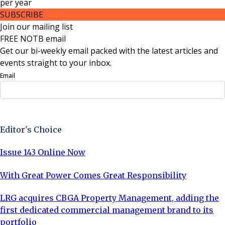
per
year
SUBSCRIBE
Join our mailing list
FREE NOTB email
Get our bi-weekly email packed with the latest articles and
events straight to your inbox.
Email
Sign Up Now
Editor's Choice
Issue 143 Online Now
With Great Power Comes Great Responsibility
LRG acquires CBGA Property Management, adding the
first dedicated commercial management brand to its
portfolio