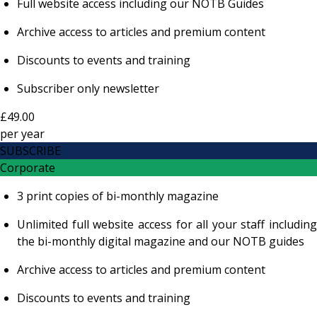
Full website access including our NOTB Guides
Archive access to articles and premium content
Discounts to events and training
Subscriber only newsletter
£49.00
per
year
SUBSCRIBE
Corporate
3 print copies of bi-monthly magazine
Unlimited full website access for all your staff including
the bi-monthly digital magazine and our NOTB guides
Archive access to articles and premium content
Discounts to events and training