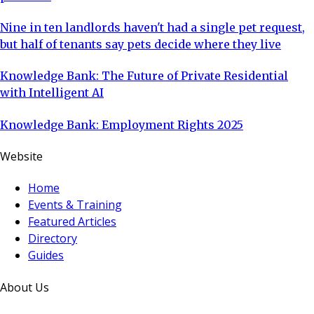
Nine in ten landlords haven't had a single pet request,
but half of tenants say pets decide where they live
Knowledge Bank: The Future of Private Residential
with Intelligent AI
Knowledge Bank: Employment Rights 2025
Website
Home
Events & Training
Featured Articles
Directory
Guides
About Us