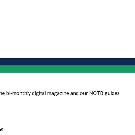
ng the bi-monthly digital magazine and our NOTB guides
ns