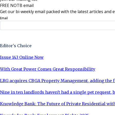
FREE NOTB email
Get our bi-weekly email packed with the latest articles and e
Email
Sign Up Now
Editor's Choice
Issue 143 Online Now
With Great Power Comes Great Responsibility
LRG acquires CBGA Property Management, adding the fi
Nine in ten landlords haven't had a single pet request, b
Knowledge Bank: The Future of Private Residential with