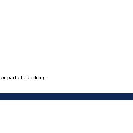
r part of a building.