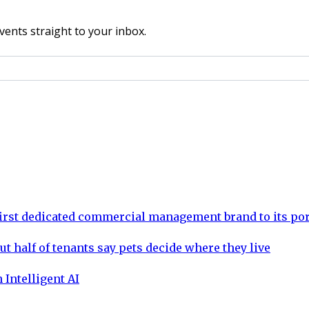
vents straight to your inbox.
rst dedicated commercial management brand to its por
ut half of tenants say pets decide where they live
 Intelligent AI