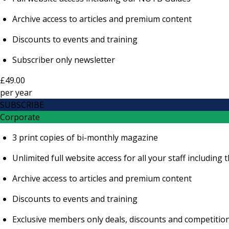
Archive access to articles and premium content
Discounts to events and training
Subscriber only newsletter
£49.00
per
year
SUBSCRIBE
Corporate
3 print copies of bi-monthly magazine
Unlimited full website access for all your staff includi
Archive access to articles and premium content
Discounts to events and training
Exclusive members only deals, discounts and competitio