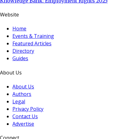
Knowledge Bank: Employment Rights 2025
Website
Home
Events & Training
Featured Articles
Directory
Guides
About Us
About Us
Authors
Legal
Privacy Policy
Contact Us
Advertise
Connect