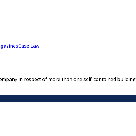
gazines
Case Law
mpany in respect of more than one self-contained building o