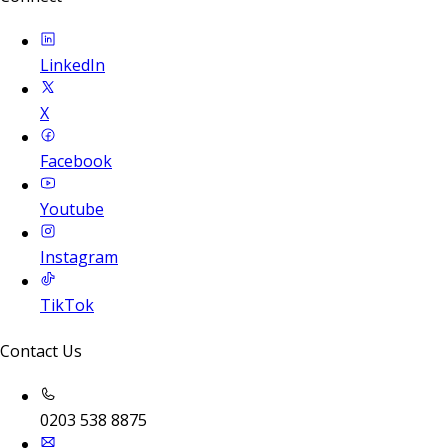
LinkedIn
X
Facebook
Youtube
Instagram
TikTok
Contact Us
0203 538 8875