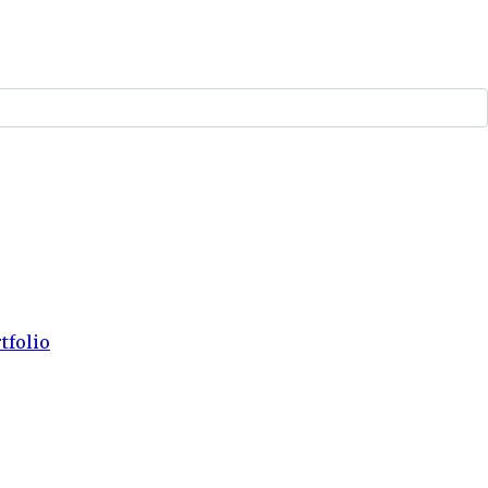
tfolio