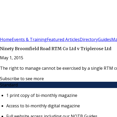
Sign In
Subscribe
(
0
)
Home
Events & Training
Featured Articles
Directory
Guides
Ma
Ninety Broomfield Road RTM Co Ltd v Triplerose Ltd
May 1, 2015
The right to manage cannot be exercised by a single RTM co
Subscribe to see more
Standard
1 print copy of bi-monthly magazine
Access to bi-monthly digital magazine
Full website access including our NOTB Guides