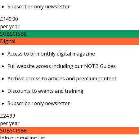
Subscriber only newsletter
£149.00
per
year
SUBSCRIBE
Digital
Access to bi-monthly digital magazine
Full website access including our NOTB Guides
Archive access to articles and premium content
Discounts to events and training
Subscriber only newsletter
£24.99
per
year
SUBSCRIBE
Join our mailing list