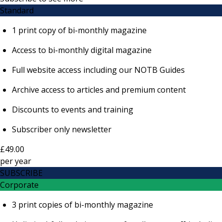
Standard
1 print copy of bi-monthly magazine
Access to bi-monthly digital magazine
Full website access including our NOTB Guides
Archive access to articles and premium content
Discounts to events and training
Subscriber only newsletter
£49.00
per
year
SUBSCRIBE
Corporate
3 print copies of bi-monthly magazine