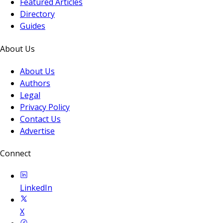
Featured Articles
Directory
Guides
About Us
About Us
Authors
Legal
Privacy Policy
Contact Us
Advertise
Connect
LinkedIn
X