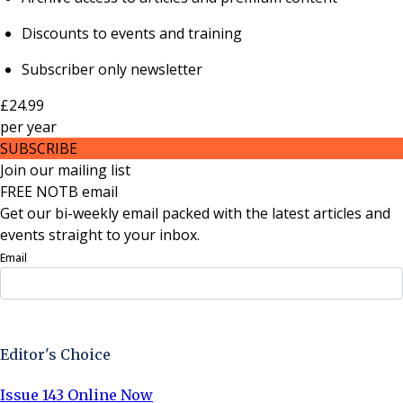
Discounts to events and training
Subscriber only newsletter
£24.99
per
year
SUBSCRIBE
Join our mailing list
FREE NOTB email
Get our bi-weekly email packed with the latest articles and
events straight to your inbox.
Email
Sign Up Now
Editor's Choice
Issue 143 Online Now