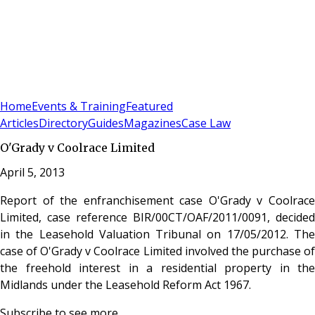
Sign In
Subscribe
(
0
)
Home
Events & Training
Featured
Articles
Directory
Guides
Magazines
Case Law
O'Grady v Coolrace Limited
April 5, 2013
Report of the enfranchisement case O'Grady v Coolrace
Limited, case reference BIR/00CT/OAF/2011/0091, decided
in the Leasehold Valuation Tribunal on 17/05/2012. The
case of O'Grady v Coolrace Limited involved the purchase of
the freehold interest in a residential property in the
Midlands under the Leasehold Reform Act 1967.
Subscribe to see more