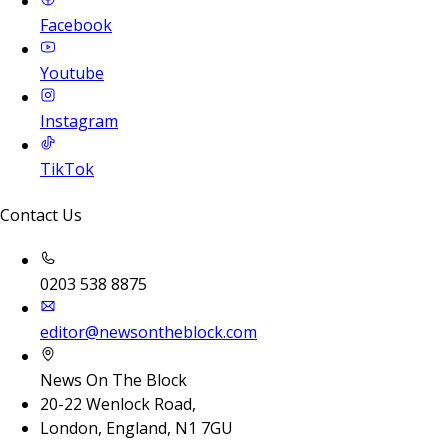
Facebook
Youtube
Instagram
TikTok
Contact Us
0203 538 8875
editor@newsontheblock.com
News On The Block
20-22 Wenlock Road,
London, England, N1 7GU