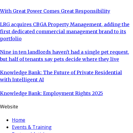
With Great Power Comes Great Responsibility
LRG acquires CBGA Property Management, adding the
first dedicated commercial management brand to its
portfolio
Nine in ten landlords haven't had a single pet request,
but half of tenants say pets decide where they live
Knowledge Bank: The Future of Private Residential
with Intelligent AI
Knowledge Bank: Employment Rights 2025
Website
Home
Events & Training