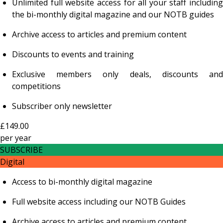
Unlimited full website access for all your staff including
the bi-monthly digital magazine and our NOTB guides
Archive access to articles and premium content
Discounts to events and training
Exclusive members only deals, discounts and
competitions
Subscriber only newsletter
£149.00
per
year
SUBSCRIBE
Digital
Access to bi-monthly digital magazine
Full website access including our NOTB Guides
Archive access to articles and premium content