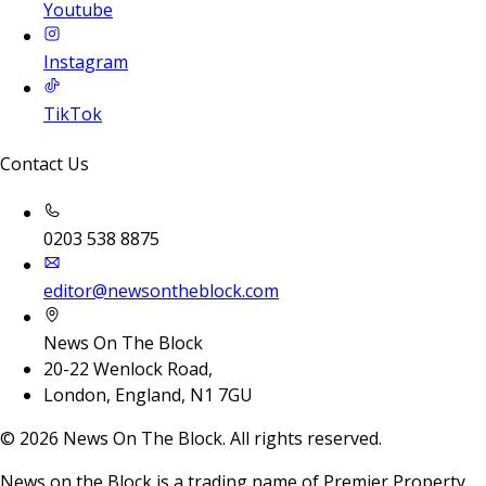
Youtube
Instagram
TikTok
Contact Us
0203 538 8875
editor@newsontheblock.com
News On The Block
20-22 Wenlock Road,
London, England, N1 7GU
©
2026
News On The Block. All rights reserved.
News on the Block is a trading name of Premier Property