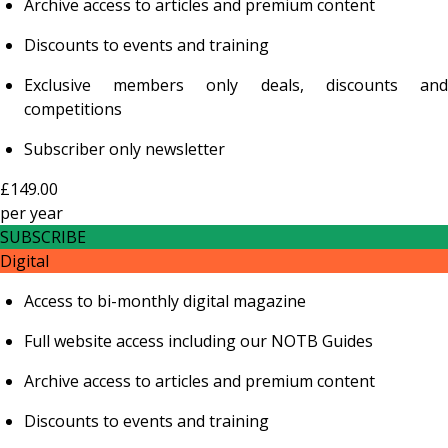
Archive access to articles and premium content
Discounts to events and training
Exclusive members only deals, discounts and
competitions
Subscriber only newsletter
£149.00
per
year
SUBSCRIBE
Digital
Access to bi-monthly digital magazine
Full website access including our NOTB Guides
Archive access to articles and premium content
Discounts to events and training