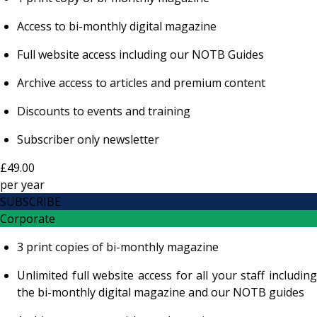
Access to bi-monthly digital magazine
Full website access including our NOTB Guides
Archive access to articles and premium content
Discounts to events and training
Subscriber only newsletter
£49.00
per
year
SUBSCRIBE
Corporate
3 print copies of bi-monthly magazine
Unlimited full website access for all your staff including
the bi-monthly digital magazine and our NOTB guides