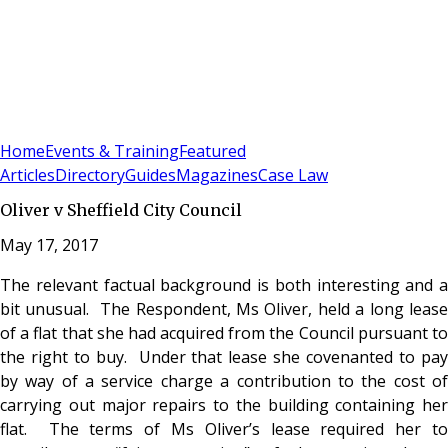
Sign In
Subscribe
(
0
)
Home
Events & Training
Featured
Articles
Directory
Guides
Magazines
Case Law
Oliver v Sheffield City Council
May 17, 2017
The relevant factual background is both interesting and a
bit unusual. The Respondent, Ms Oliver, held a long lease
of a flat that she had acquired from the Council pursuant to
the right to buy. Under that lease she covenanted to pay
by way of a service charge a contribution to the cost of
carrying out major repairs to the building containing her
flat. The terms of Ms Oliver’s lease required her to