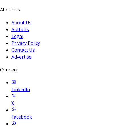
About Us
About Us
Authors
Legal
Privacy Policy
Contact Us
Advertise
Connect
LinkedIn
X
Facebook