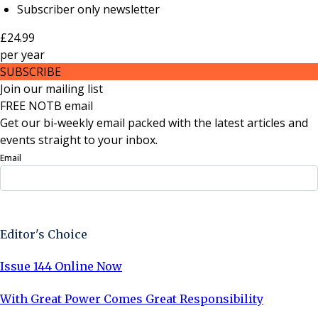
Subscriber only newsletter
£24.99
per
year
SUBSCRIBE
Join our mailing list
FREE NOTB email
Get our bi-weekly email packed with the latest articles and
events straight to your inbox.
Email
Sign Up Now
Editor's Choice
Issue 144 Online Now
With Great Power Comes Great Responsibility