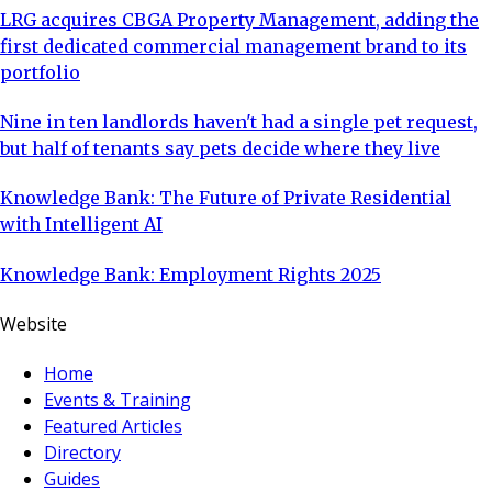
LRG acquires CBGA Property Management, adding the
first dedicated commercial management brand to its
portfolio
Nine in ten landlords haven't had a single pet request,
but half of tenants say pets decide where they live
Knowledge Bank: The Future of Private Residential
with Intelligent AI
Knowledge Bank: Employment Rights 2025
Website
Home
Events & Training
Featured Articles
Directory
Guides