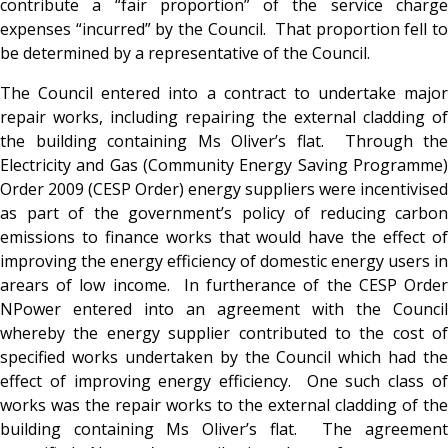
contribute a “fair proportion” of the service charge
expenses “incurred” by the Council. That proportion fell to
be determined by a representative of the Council.
The Council entered into a contract to undertake major
repair works, including repairing the external cladding of
the building containing Ms Oliver’s flat. Through the
Electricity and Gas (Community Energy Saving Programme)
Order 2009 (CESP Order) energy suppliers were incentivised
as part of the government’s policy of reducing carbon
emissions to finance works that would have the effect of
improving the energy efficiency of domestic energy users in
arears of low income. In furtherance of the CESP Order
NPower entered into an agreement with the Council
whereby the energy supplier contributed to the cost of
specified works undertaken by the Council which had the
effect of improving energy efficiency. One such class of
works was the repair works to the external cladding of the
building containing Ms Oliver’s flat. The agreement