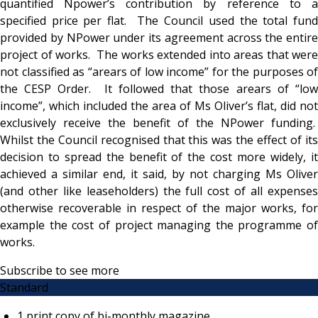
quantified Npower’s contribution by reference to a
specified price per flat. The Council used the total fund
provided by NPower under its agreement across the entire
project of works. The works extended into areas that were
not classified as “arears of low income” for the purposes of
the CESP Order. It followed that those arears of “low
income”, which included the area of Ms Oliver’s flat, did not
exclusively receive the benefit of the NPower funding.
Whilst the Council recognised that this was the effect of its
decision to spread the benefit of the cost more widely, it
achieved a similar end, it said, by not charging Ms Oliver
(and other like leaseholders) the full cost of all expenses
otherwise recoverable in respect of the major works, for
example the cost of project managing the programme of
works.
Subscribe to see more
Standard
1 print copy of bi-monthly magazine