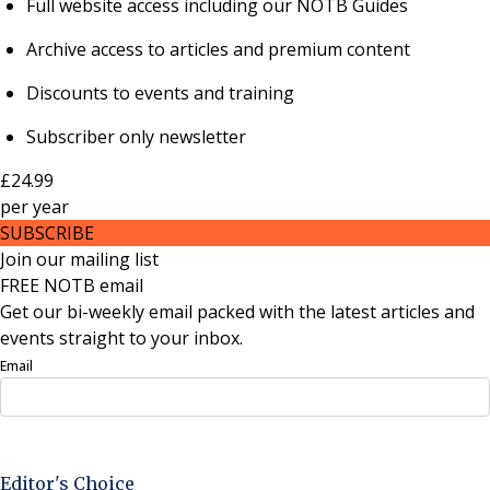
Full website access including our NOTB Guides
Archive access to articles and premium content
Discounts to events and training
Subscriber only newsletter
£24.99
per
year
SUBSCRIBE
Join our mailing list
FREE NOTB email
Get our bi-weekly email packed with the latest articles and
events straight to your inbox.
Email
Sign Up Now
Editor's Choice