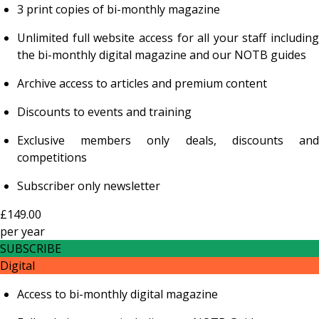
3 print copies of bi-monthly magazine
Unlimited full website access for all your staff including
the bi-monthly digital magazine and our NOTB guides
Archive access to articles and premium content
Discounts to events and training
Exclusive members only deals, discounts and
competitions
Subscriber only newsletter
£149.00
per
year
SUBSCRIBE
Digital
Access to bi-monthly digital magazine