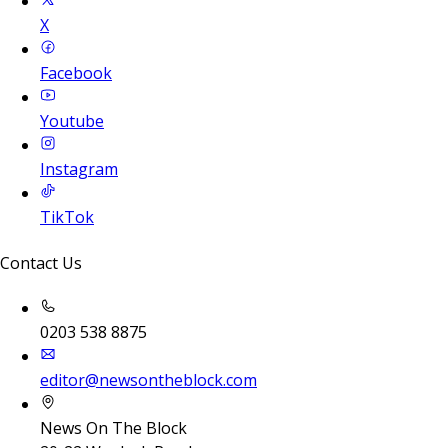
X
Facebook
Youtube
Instagram
TikTok
Contact Us
0203 538 8875
editor@newsontheblock.com
News On The Block