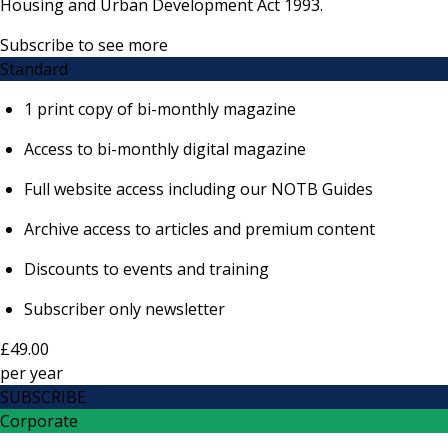
Housing and Urban Development Act 1993.
Subscribe to see more
Standard
1 print copy of bi-monthly magazine
Access to bi-monthly digital magazine
Full website access including our NOTB Guides
Archive access to articles and premium content
Discounts to events and training
Subscriber only newsletter
£49.00
per
year
SUBSCRIBE
Corporate