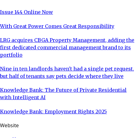
Issue 144 Online Now
With Great Power Comes Great Responsibility
LRG acquires CBGA Property Management, adding the
first dedicated commercial management brand to its
portfolio
Nine in ten landlords haven't had a single pet request,
but half of tenants say pets decide where they live
Knowledge Bank: The Future of Private Residential
with Intelligent AI
Knowledge Bank: Employment Rights 2025
Website