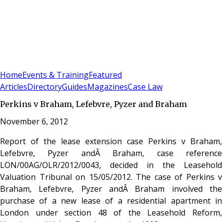
Sign In
Subscribe
(
0
)
Home
Events & Training
Featured
Articles
Directory
Guides
Magazines
Case Law
Perkins v Braham, Lefebvre, Pyzer and Braham
November 6, 2012
Report of the lease extension case Perkins v Braham,
Lefebvre, Pyzer andÂ Braham, case reference
LON/00AG/OLR/2012/0043, decided in the Leasehold
Valuation Tribunal on 15/05/2012. The case of Perkins v
Braham, Lefebvre, Pyzer andÂ Braham involved the
purchase of a new lease of a residential apartment in
London under section 48 of the Leasehold Reform,