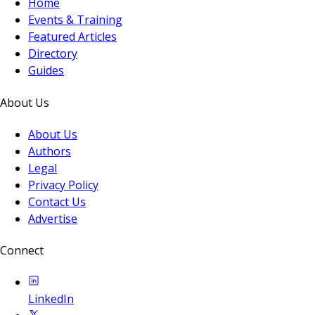
Home
Events & Training
Featured Articles
Directory
Guides
About Us
About Us
Authors
Legal
Privacy Policy
Contact Us
Advertise
Connect
LinkedIn