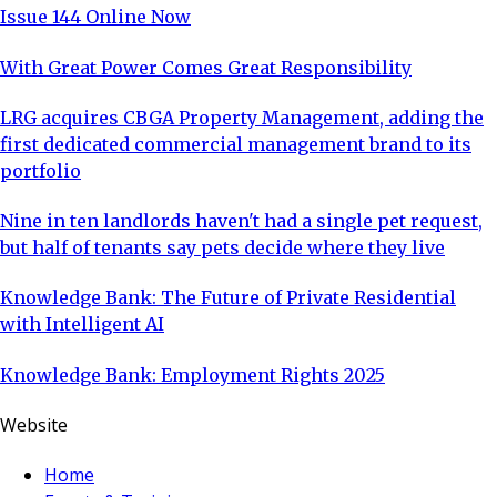
Issue 144 Online Now
With Great Power Comes Great Responsibility
LRG acquires CBGA Property Management, adding the
first dedicated commercial management brand to its
portfolio
Nine in ten landlords haven't had a single pet request,
but half of tenants say pets decide where they live
Knowledge Bank: The Future of Private Residential
with Intelligent AI
Knowledge Bank: Employment Rights 2025
Website
Home