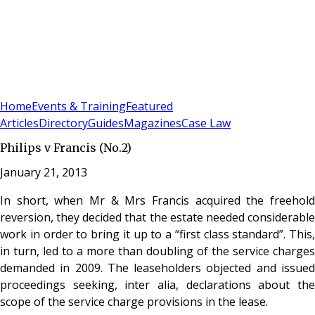
Sign In
Subscribe
(
0
)
Home
Events & Training
Featured
Articles
Directory
Guides
Magazines
Case Law
Philips v Francis (No.2)
January 21, 2013
In short, when Mr & Mrs Francis acquired the freehold
reversion, they decided that the estate needed considerable
work in order to bring it up to a “first class standard”. This,
in turn, led to a more than doubling of the service charges
demanded in 2009. The leaseholders objected and issued
proceedings seeking, inter alia, declarations about the
scope of the service charge provisions in the lease.