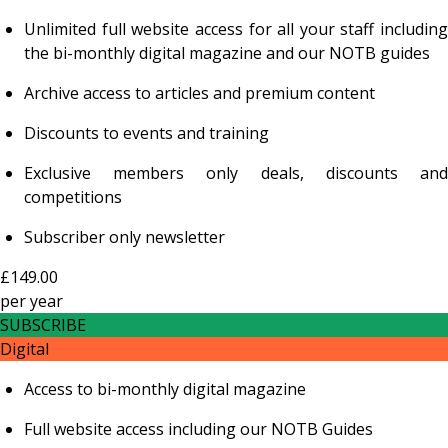
Unlimited full website access for all your staff including
the bi-monthly digital magazine and our NOTB guides
Archive access to articles and premium content
Discounts to events and training
Exclusive members only deals, discounts and
competitions
Subscriber only newsletter
£149.00
per
year
SUBSCRIBE
Digital
Access to bi-monthly digital magazine
Full website access including our NOTB Guides