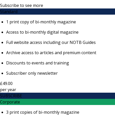
Subscribe to see more
Standard
1 print copy of bi-monthly magazine
Access to bi-monthly digital magazine
Full website access including our NOTB Guides
Archive access to articles and premium content
Discounts to events and training
Subscriber only newsletter
£49.00
per
year
SUBSCRIBE
Corporate
3 print copies of bi-monthly magazine