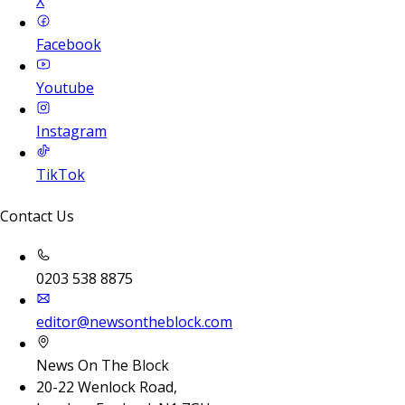
X
Facebook
Youtube
Instagram
TikTok
Contact Us
0203 538 8875
editor@newsontheblock.com
News On The Block
20-22 Wenlock Road,