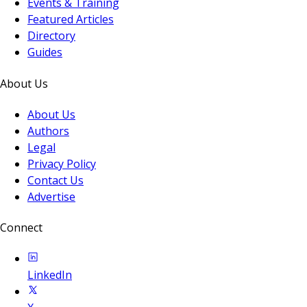
Events & Training
Featured Articles
Directory
Guides
About Us
About Us
Authors
Legal
Privacy Policy
Contact Us
Advertise
Connect
LinkedIn