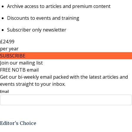
Archive access to articles and premium content
Discounts to events and training
Subscriber only newsletter
£24.99
per
year
SUBSCRIBE
Join our mailing list
FREE NOTB email
Get our bi-weekly email packed with the latest articles and
events straight to your inbox.
Email
Sign Up Now
Editor's Choice