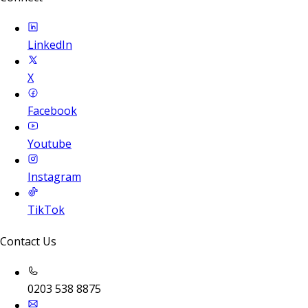
LinkedIn
X
Facebook
Youtube
Instagram
TikTok
Contact Us
0203 538 8875