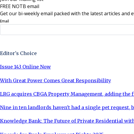
FREE NOTB email
Get our bi-weekly email packed with the latest articles and e
Email
Sign Up Now
Editor's Choice
Issue 143 Online Now
With Great Power Comes Great Responsibility
LRG acquires CBGA Property Management, adding the fi
Nine in ten landlords haven't had a single pet request, b
Knowledge Bank: The Future of Private Residential with