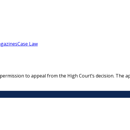
gazines
Case Law
rmission to appeal from the High Court’s decision. The appe