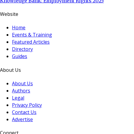
Knowledge Bank: Employment Rights 2025
Website
Home
Events & Training
Featured Articles
Directory
Guides
About Us
About Us
Authors
Legal
Privacy Policy
Contact Us
Advertise
Connect