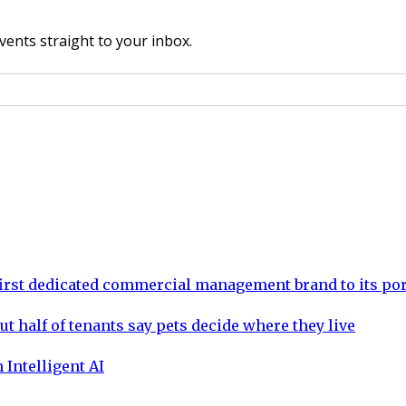
vents straight to your inbox.
rst dedicated commercial management brand to its por
ut half of tenants say pets decide where they live
 Intelligent AI