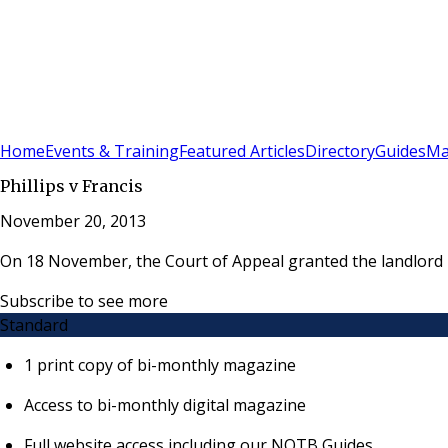
Sign In
Subscribe
(
0
)
Home
Events & Training
Featured Articles
Directory
Guides
Ma
Phillips v Francis
November 20, 2013
On 18 November, the Court of Appeal granted the landlord pe
Subscribe to see more
Standard
1 print copy of bi-monthly magazine
Access to bi-monthly digital magazine
Full website access including our NOTB Guides