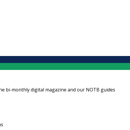
ng the bi-monthly digital magazine and our NOTB guides
ns