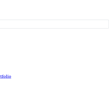
tfolio