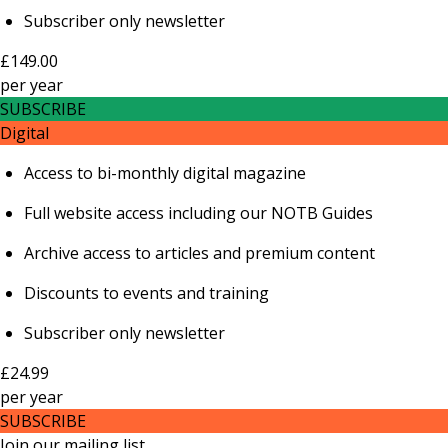
Subscriber only newsletter
£149.00
per
year
SUBSCRIBE
Digital
Access to bi-monthly digital magazine
Full website access including our NOTB Guides
Archive access to articles and premium content
Discounts to events and training
Subscriber only newsletter
£24.99
per
year
SUBSCRIBE
Join our mailing list