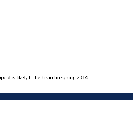
al is likely to be heard in spring 2014.