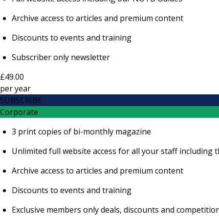
Archive access to articles and premium content
Discounts to events and training
Subscriber only newsletter
£49.00
per
year
SUBSCRIBE
Corporate
3 print copies of bi-monthly magazine
Unlimited full website access for all your staff includi
Archive access to articles and premium content
Discounts to events and training
Exclusive members only deals, discounts and competitio