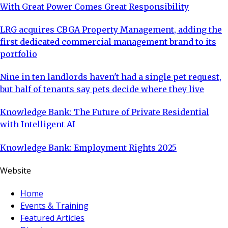
With Great Power Comes Great Responsibility
LRG acquires CBGA Property Management, adding the
first dedicated commercial management brand to its
portfolio
Nine in ten landlords haven't had a single pet request,
but half of tenants say pets decide where they live
Knowledge Bank: The Future of Private Residential
with Intelligent AI
Knowledge Bank: Employment Rights 2025
Website
Home
Events & Training
Featured Articles