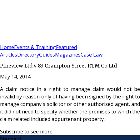
Sign In
Subscribe
(
0
)
Home
Events & Training
Featured
Articles
Directory
Guides
Magazines
Case Law
Pineview Ltd v 83 Crampton Street RTM Co Ltd
May 14, 2014
A claim notice in a right to manage claim would not be
invalid by reason only of having been signed by the right to
manage company's solicitor or other authorised agent, and
it did not need to specify whether the premises to which the
claim related included appurtenant property.
Subscribe to see more
Standard