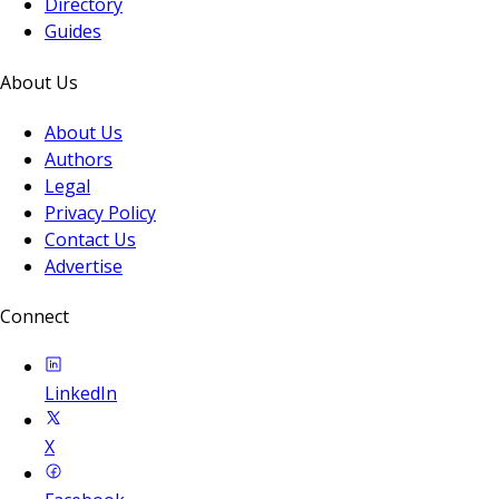
Directory
Guides
About Us
About Us
Authors
Legal
Privacy Policy
Contact Us
Advertise
Connect
LinkedIn
X