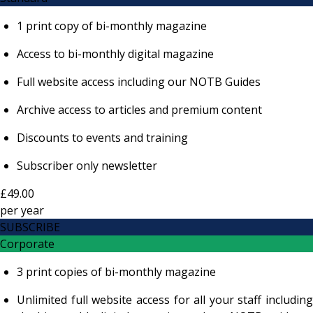
1 print copy of bi-monthly magazine
Access to bi-monthly digital magazine
Full website access including our NOTB Guides
Archive access to articles and premium content
Discounts to events and training
Subscriber only newsletter
£49.00
per
year
SUBSCRIBE
Corporate
3 print copies of bi-monthly magazine
Unlimited full website access for all your staff including