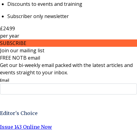
Discounts to events and training
Subscriber only newsletter
£24.99
per
year
SUBSCRIBE
Join our mailing list
FREE NOTB email
Get our bi-weekly email packed with the latest articles and
events straight to your inbox.
Email
Sign Up Now
Editor's Choice
Issue 143 Online Now