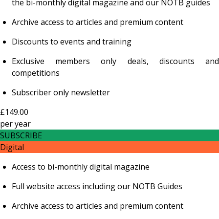
the bi-monthly digital magazine and our NOTB guides
Archive access to articles and premium content
Discounts to events and training
Exclusive members only deals, discounts and
competitions
Subscriber only newsletter
£149.00
per
year
SUBSCRIBE
Digital
Access to bi-monthly digital magazine
Full website access including our NOTB Guides
Archive access to articles and premium content