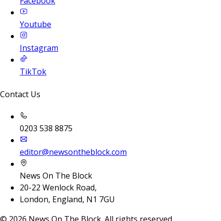
Facebook
Youtube
Instagram
TikTok
Contact Us
0203 538 8875
editor@newsontheblock.com
News On The Block
20-22 Wenlock Road,
London, England, N1 7GU
©
2026
News On The Block. All rights reserved.