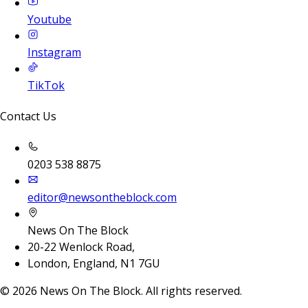
Youtube
Instagram
TikTok
Contact Us
0203 538 8875
editor@newsontheblock.com
News On The Block
20-22 Wenlock Road,
London, England, N1 7GU
©
2026
News On The Block. All rights reserved.