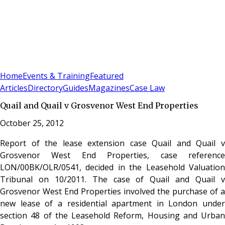
Sign In
Subscribe
(
0
)
Home
Events & Training
Featured
Articles
Directory
Guides
Magazines
Case Law
Quail and Quail v Grosvenor West End Properties
October 25, 2012
Report of the lease extension case Quail and Quail v
Grosvenor West End Properties, case reference
LON/00BK/OLR/0541, decided in the Leasehold Valuation
Tribunal on 10/2011. The case of Quail and Quail v
Grosvenor West End Properties involved the purchase of a
new lease of a residential apartment in London under
section 48 of the Leasehold Reform, Housing and Urban