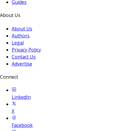
Guides
About Us
About Us
Authors
Legal
Privacy Policy
Contact Us
Advertise
Connect
LinkedIn
X
Facebook