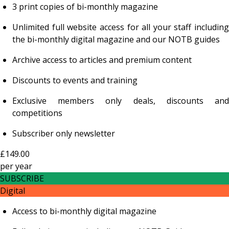
3 print copies of bi-monthly magazine
Unlimited full website access for all your staff including
the bi-monthly digital magazine and our NOTB guides
Archive access to articles and premium content
Discounts to events and training
Exclusive members only deals, discounts and
competitions
Subscriber only newsletter
£149.00
per
year
SUBSCRIBE
Digital
Access to bi-monthly digital magazine