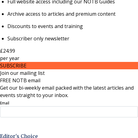
Full website access including our NOTB Guides
Archive access to articles and premium content
Discounts to events and training
Subscriber only newsletter
£24.99
per
year
SUBSCRIBE
Join our mailing list
FREE NOTB email
Get our bi-weekly email packed with the latest articles and
events straight to your inbox.
Email
Sign Up Now
Editor's Choice