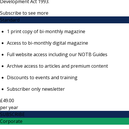
Development Act 1993.
Subscribe to see more
Standard
1 print copy of bi-monthly magazine
Access to bi-monthly digital magazine
Full website access including our NOTB Guides
Archive access to articles and premium content
Discounts to events and training
Subscriber only newsletter
£49.00
per
year
SUBSCRIBE
Corporate