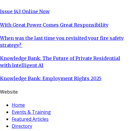
Issue 143 Online Now
With Great Power Comes Great Responsibility
When was the last time you revisited your fire safety
strategy?
Knowledge Bank: The Future of Private Residential
with Intelligent AI
Knowledge Bank: Employment Rights 2025
Website
Home
Events & Training
Featured Articles
Directory