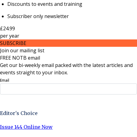
Discounts to events and training
Subscriber only newsletter
£24.99
per
year
SUBSCRIBE
Join our mailing list
FREE NOTB email
Get our bi-weekly email packed with the latest articles and
events straight to your inbox.
Email
Sign Up Now
Editor's Choice
Issue 144 Online Now