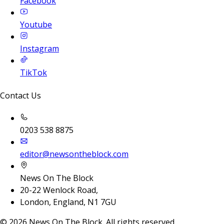
Facebook
Youtube
Instagram
TikTok
Contact Us
0203 538 8875
editor@newsontheblock.com
News On The Block
20-22 Wenlock Road,
London, England, N1 7GU
©
2026
News On The Block. All rights reserved.