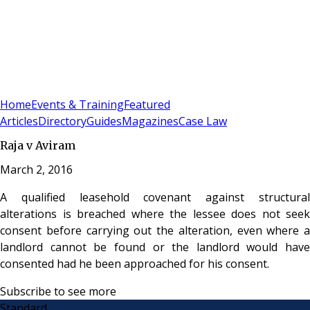
Sign In
Subscribe
(
0
)
Home
Events & Training
Featured
Articles
Directory
Guides
Magazines
Case Law
Raja v Aviram
March 2, 2016
A qualified leasehold covenant against structural
alterations is breached where the lessee does not seek
consent before carrying out the alteration, even where a
landlord cannot be found or the landlord would have
consented had he been approached for his consent.
Subscribe to see more
Standard