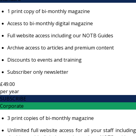
1 print copy of bi-monthly magazine
Access to bi-monthly digital magazine
Full website access including our NOTB Guides
Archive access to articles and premium content
Discounts to events and training
Subscriber only newsletter
£49.00
per
year
SUBSCRIBE
Corporate
3 print copies of bi-monthly magazine
Unlimited full website access for all your staff including