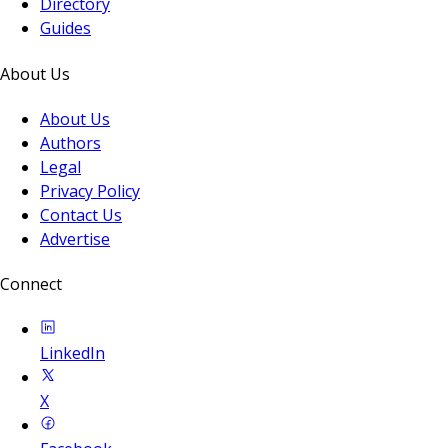
Directory
Guides
About Us
About Us
Authors
Legal
Privacy Policy
Contact Us
Advertise
Connect
LinkedIn
X