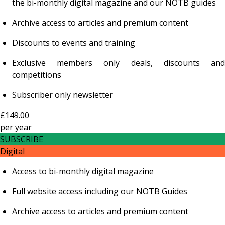
the bi-monthly digital magazine and our NOTB guides
Archive access to articles and premium content
Discounts to events and training
Exclusive members only deals, discounts and
competitions
Subscriber only newsletter
£149.00
per
year
SUBSCRIBE
Digital
Access to bi-monthly digital magazine
Full website access including our NOTB Guides
Archive access to articles and premium content