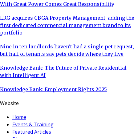
With Great Power Comes Great Responsibility
LRG acquires CBGA Property Management, adding the
first dedicated commercial management brand to its
portfolio
Nine in ten landlords haven't had a single pet request,
but half of tenants say pets decide where they live
Knowledge Bank: The Future of Private Residential
with Intelligent AI
Knowledge Bank: Employment Rights 2025
Website
Home
Events & Training
Featured Articles