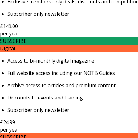
Exclusive members only deals, discounts and competitio
Subscriber only newsletter
£149.00
per
year
SUBSCRIBE
Digital
Access to bi-monthly digital magazine
Full website access including our NOTB Guides
Archive access to articles and premium content
Discounts to events and training
Subscriber only newsletter
£24.99
per
year
SUBSCRIBE