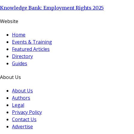
Knowledge Bank: Employment Rights 2025
Website
Home
Events & Training
Featured Articles
Directory
Guides
About Us
About Us
Authors
Legal
Privacy Policy
Contact Us
Advertise