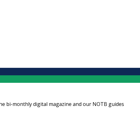
ng the bi-monthly digital magazine and our NOTB guides