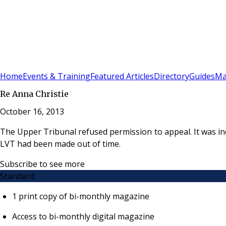
Sign In
Subscribe
(
0
)
Home
Events & Training
Featured Articles
Directory
Guides
Ma
Re Anna Christie
October 16, 2013
The Upper Tribunal refused permission to appeal. It was i
LVT had been made out of time.
Subscribe to see more
Standard
1 print copy of bi-monthly magazine
Access to bi-monthly digital magazine