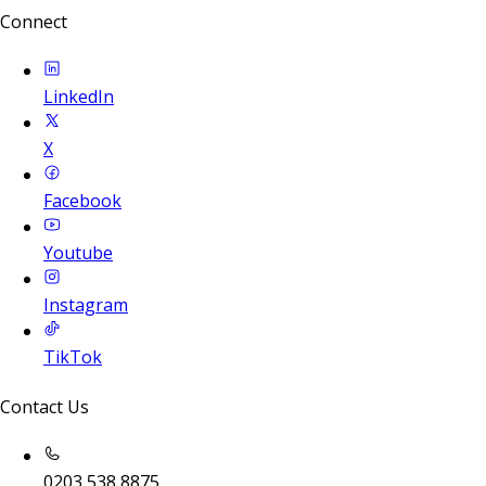
Connect
LinkedIn
X
Facebook
Youtube
Instagram
TikTok
Contact Us
0203 538 8875