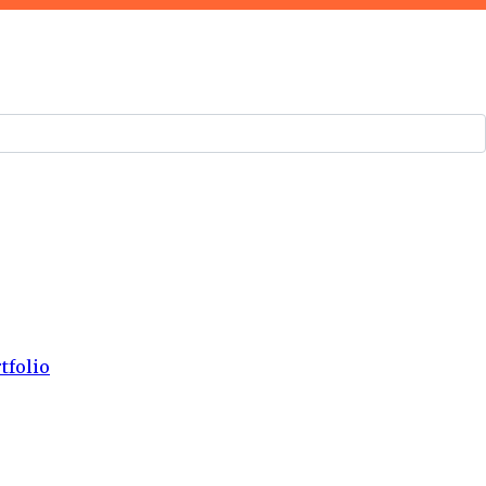
tfolio