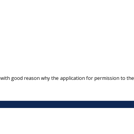
with good reason why the application for permission to the