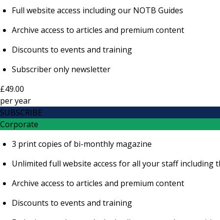
Full website access including our NOTB Guides
Archive access to articles and premium content
Discounts to events and training
Subscriber only newsletter
£49.00
per
year
SUBSCRIBE
Corporate
3 print copies of bi-monthly magazine
Unlimited full website access for all your staff includi
Archive access to articles and premium content
Discounts to events and training