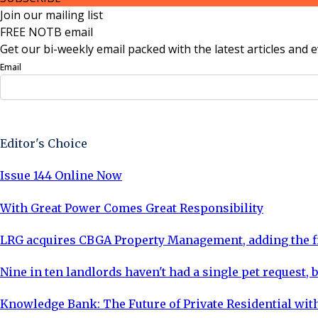
Join our mailing list
FREE NOTB email
Get our bi-weekly email packed with the latest articles and e
Email
Sign Up Now
Editor's Choice
Issue 144 Online Now
With Great Power Comes Great Responsibility
LRG acquires CBGA Property Management, adding the fi
Nine in ten landlords haven't had a single pet request, b
Knowledge Bank: The Future of Private Residential with