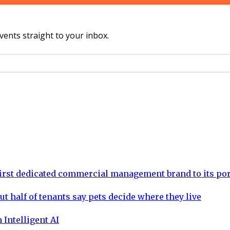
vents straight to your inbox.
rst dedicated commercial management brand to its por
ut half of tenants say pets decide where they live
 Intelligent AI