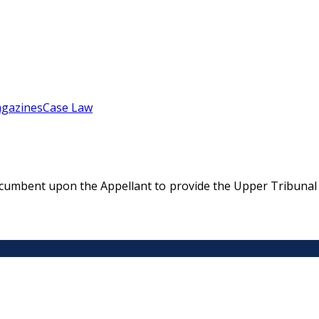
gazines
Case Law
ncumbent upon the Appellant to provide the Upper Tribunal 