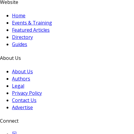
Website
Home
Events & Training
Featured Articles
Directory
Guides
About Us
About Us
Authors
Legal
Privacy Policy
Contact Us
Advertise
Connect