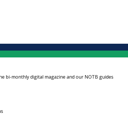
ng the bi-monthly digital magazine and our NOTB guides
ns