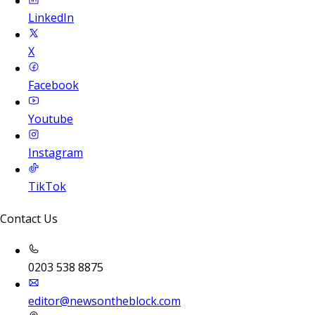
LinkedIn
X
Facebook
Youtube
Instagram
TikTok
Contact Us
0203 538 8875
editor@newsontheblock.com