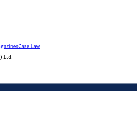
gazines
Case Law
 Ltd.