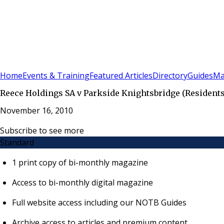
Sign In
Subscribe
(
0
)
Home
Events & Training
Featured Articles
Directory
Guides
Ma
Reece Holdings SA v Parkside Knightsbridge (Residents)
November 16, 2010
Subscribe to see more
Standard
1 print copy of bi-monthly magazine
Access to bi-monthly digital magazine
Full website access including our NOTB Guides
Archive access to articles and premium content