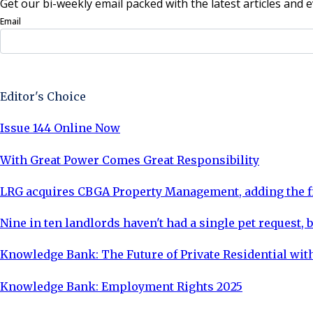
Get our bi-weekly email packed with the latest articles and e
Email
Sign Up Now
Editor's Choice
Issue 144 Online Now
With Great Power Comes Great Responsibility
LRG acquires CBGA Property Management, adding the fi
Nine in ten landlords haven't had a single pet request, b
Knowledge Bank: The Future of Private Residential with
Knowledge Bank: Employment Rights 2025