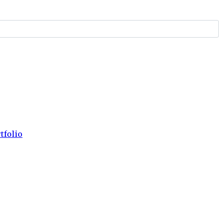
tfolio