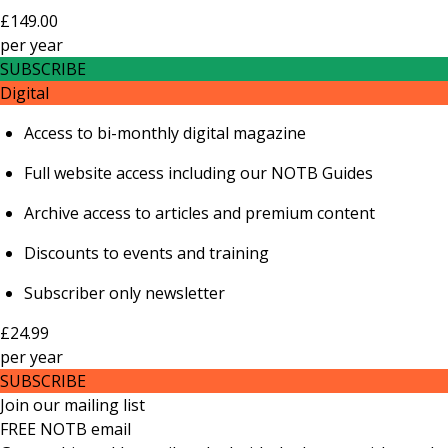
£149.00
per
year
SUBSCRIBE
Digital
Access to bi-monthly digital magazine
Full website access including our NOTB Guides
Archive access to articles and premium content
Discounts to events and training
Subscriber only newsletter
£24.99
per
year
SUBSCRIBE
Join our mailing list
FREE NOTB email