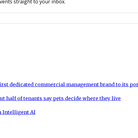
vents straight to your inbox.
rst dedicated commercial management brand to its por
ut half of tenants say pets decide where they live
 Intelligent AI