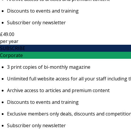
Discounts to events and training
Subscriber only newsletter
£49.00
per
year
SUBSCRIBE
Corporate
3 print copies of bi-monthly magazine
Unlimited full website access for all your staff includi
Archive access to articles and premium content
Discounts to events and training
Exclusive members only deals, discounts and competitio
Subscriber only newsletter