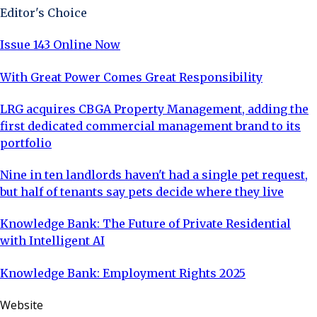
Editor's Choice
Issue 143 Online Now
With Great Power Comes Great Responsibility
LRG acquires CBGA Property Management, adding the
first dedicated commercial management brand to its
portfolio
Nine in ten landlords haven't had a single pet request,
but half of tenants say pets decide where they live
Knowledge Bank: The Future of Private Residential
with Intelligent AI
Knowledge Bank: Employment Rights 2025
Website