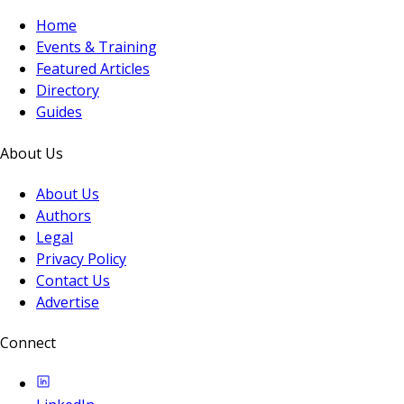
Home
Events & Training
Featured Articles
Directory
Guides
About Us
About Us
Authors
Legal
Privacy Policy
Contact Us
Advertise
Connect