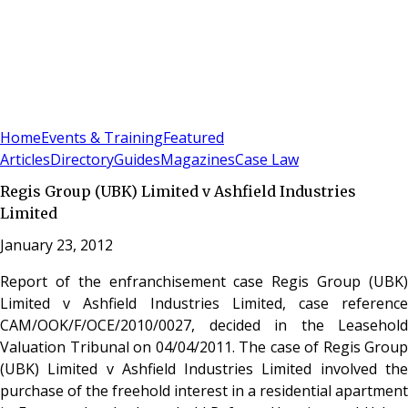
Sign In
Subscribe
(
0
)
Home
Events & Training
Featured
Articles
Directory
Guides
Magazines
Case Law
Regis Group (UBK) Limited v Ashfield Industries
Limited
January 23, 2012
Report of the enfranchisement case Regis Group (UBK)
Limited v Ashfield Industries Limited, case reference
CAM/OOK/F/OCE/2010/0027, decided in the Leasehold
Valuation Tribunal on 04/04/2011. The case of Regis Group
(UBK) Limited v Ashfield Industries Limited involved the
purchase of the freehold interest in a residential apartment