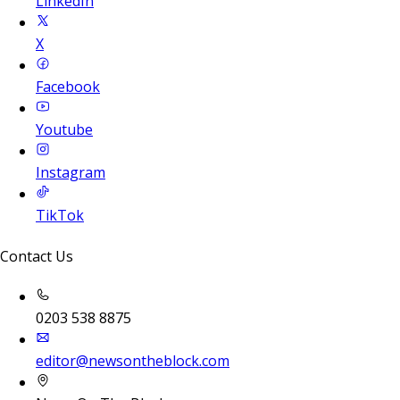
LinkedIn
X
Facebook
Youtube
Instagram
TikTok
Contact Us
0203 538 8875
editor@newsontheblock.com