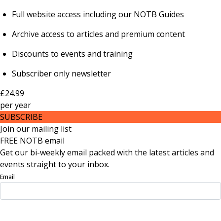
Full website access including our NOTB Guides
Archive access to articles and premium content
Discounts to events and training
Subscriber only newsletter
£24.99
per
year
SUBSCRIBE
Join our mailing list
FREE NOTB email
Get our bi-weekly email packed with the latest articles and
events straight to your inbox.
Email
Sign Up Now