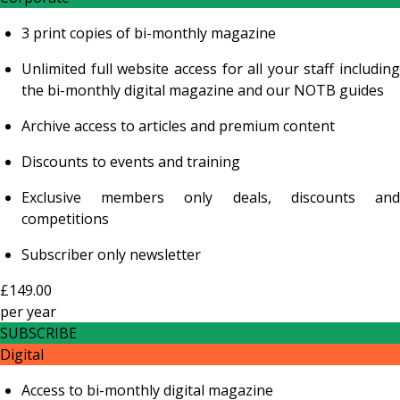
3 print copies of bi-monthly magazine
Unlimited full website access for all your staff including
the bi-monthly digital magazine and our NOTB guides
Archive access to articles and premium content
Discounts to events and training
Exclusive members only deals, discounts and
competitions
Subscriber only newsletter
£149.00
per
year
SUBSCRIBE
Digital
Access to bi-monthly digital magazine