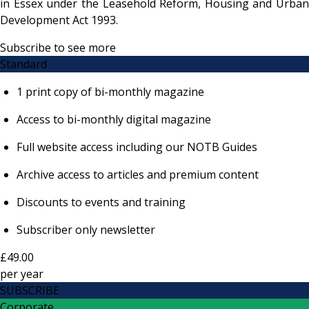
in Essex under the Leasehold Reform, Housing and Urban
Development Act 1993.
Subscribe to see more
Standard
1 print copy of bi-monthly magazine
Access to bi-monthly digital magazine
Full website access including our NOTB Guides
Archive access to articles and premium content
Discounts to events and training
Subscriber only newsletter
£49.00
per
year
SUBSCRIBE
Corporate