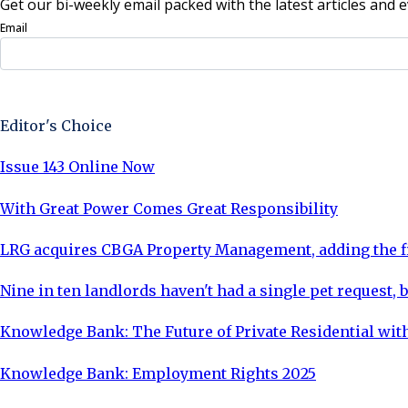
Get our bi-weekly email packed with the latest articles and e
Email
Sign Up Now
Editor's Choice
Issue 143 Online Now
With Great Power Comes Great Responsibility
LRG acquires CBGA Property Management, adding the fi
Nine in ten landlords haven't had a single pet request, b
Knowledge Bank: The Future of Private Residential with
Knowledge Bank: Employment Rights 2025