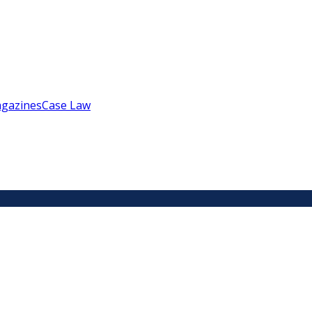
gazines
Case Law