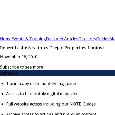
Sign In
Subscribe
(
0
)
Home
Events & Training
Featured Articles
Directory
Guides
Ma
Robert Leslie Stratton v Daejan Properties Limited
November 16, 2010
Subscribe to see more
Standard
1 print copy of bi-monthly magazine
Access to bi-monthly digital magazine
Full website access including our NOTB Guides
Archive access to articles and premium content