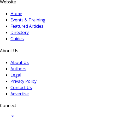
Website
Home
Events & Training
Featured Articles
Directory
Guides
About Us
About Us
Authors
Legal
Privacy Policy
Contact Us
Advertise
Connect