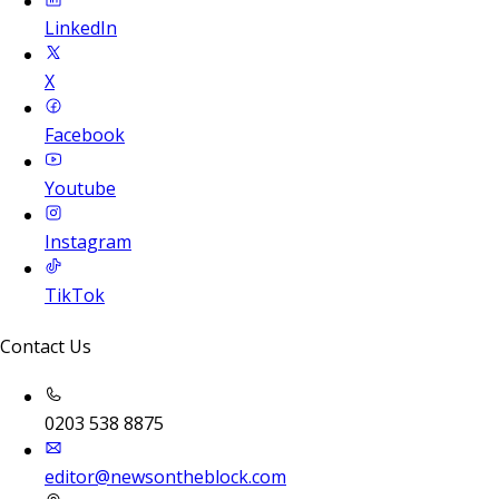
LinkedIn
X
Facebook
Youtube
Instagram
TikTok
Contact Us
0203 538 8875
editor@newsontheblock.com