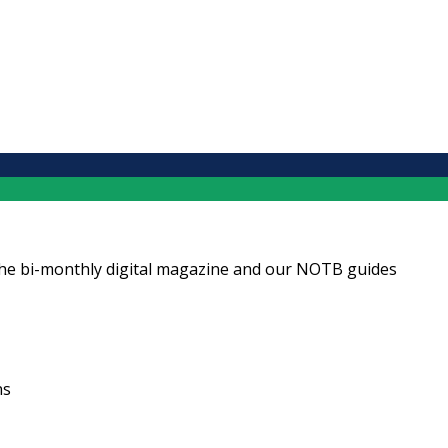
ng the bi-monthly digital magazine and our NOTB guides
ns