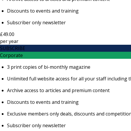
Discounts to events and training
Subscriber only newsletter
£49.00
per
year
SUBSCRIBE
Corporate
3 print copies of bi-monthly magazine
Unlimited full website access for all your staff includi
Archive access to articles and premium content
Discounts to events and training
Exclusive members only deals, discounts and competitio
Subscriber only newsletter