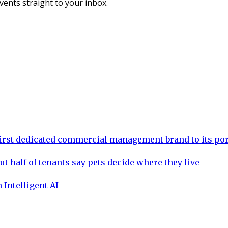
vents straight to your inbox.
rst dedicated commercial management brand to its por
ut half of tenants say pets decide where they live
 Intelligent AI