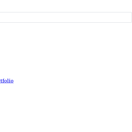
tfolio