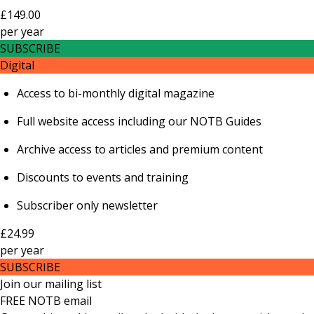
£149.00
per
year
SUBSCRIBE
Digital
Access to bi-monthly digital magazine
Full website access including our NOTB Guides
Archive access to articles and premium content
Discounts to events and training
Subscriber only newsletter
£24.99
per
year
SUBSCRIBE
Join our mailing list
FREE NOTB email