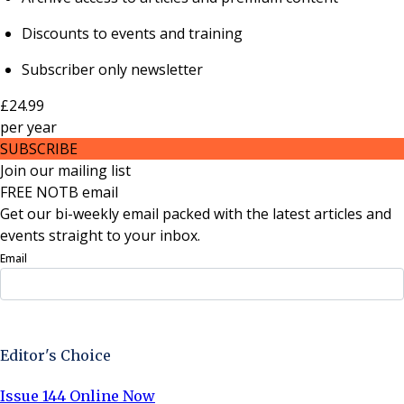
Discounts to events and training
Subscriber only newsletter
£24.99
per
year
SUBSCRIBE
Join our mailing list
FREE NOTB email
Get our bi-weekly email packed with the latest articles and
events straight to your inbox.
Email
Sign Up Now
Editor's Choice
Issue 144 Online Now