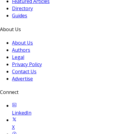
Featured Articles
Directory
Guides
About Us
About Us
Authors
Legal
Privacy Policy
Contact Us
Advertise
Connect
LinkedIn
X