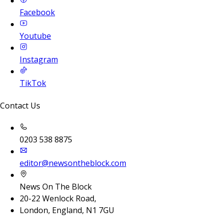
Facebook
Youtube
Instagram
TikTok
Contact Us
0203 538 8875
editor@newsontheblock.com
News On The Block
20-22 Wenlock Road,
London, England, N1 7GU