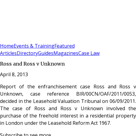
Sign In
Subscribe
(
0
)
Home
Events & Training
Featured
Articles
Directory
Guides
Magazines
Case Law
Ross and Ross v Unknown
April 8, 2013
Report of the enfranchisement case Ross and Ross v
Unknown, case reference BIR/00CN/OAF/2011/0053,
decided in the Leasehold Valuation Tribunal on 06/09/2011.
The case of Ross and Ross v Unknown involved the
purchase of the freehold interest in a residential property
in London under the Leasehold Reform Act 1967.
Subscribe to see more