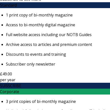
Standard
1 print copy of bi-monthly magazine
Access to bi-monthly digital magazine
Full website access including our NOTB Guides
Archive access to articles and premium content
Discounts to events and training
Subscriber only newsletter
£49.00
per
year
SUBSCRIBE
Corporate
3 print copies of bi-monthly magazine