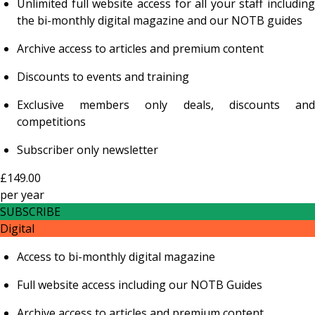
Unlimited full website access for all your staff including
the bi-monthly digital magazine and our NOTB guides
Archive access to articles and premium content
Discounts to events and training
Exclusive members only deals, discounts and
competitions
Subscriber only newsletter
£149.00
per
year
SUBSCRIBE
Digital
Access to bi-monthly digital magazine
Full website access including our NOTB Guides
Archive access to articles and premium content