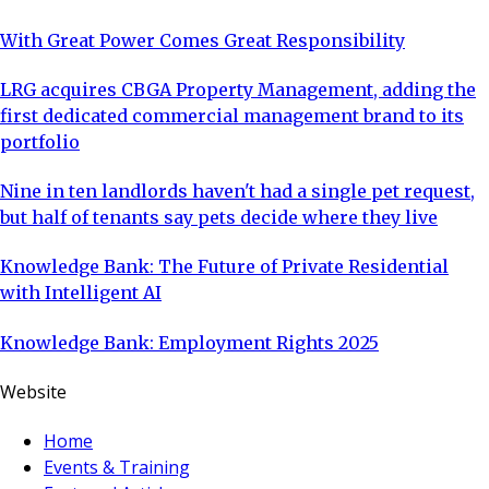
With Great Power Comes Great Responsibility
LRG acquires CBGA Property Management, adding the
first dedicated commercial management brand to its
portfolio
Nine in ten landlords haven't had a single pet request,
but half of tenants say pets decide where they live
Knowledge Bank: The Future of Private Residential
with Intelligent AI
Knowledge Bank: Employment Rights 2025
Website
Home
Events & Training