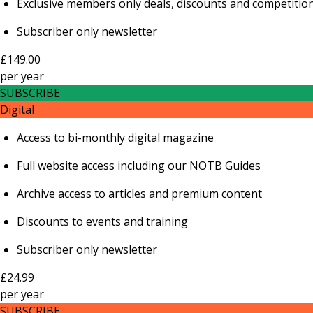
Exclusive members only deals, discounts and competitio
Subscriber only newsletter
£149.00
per
year
SUBSCRIBE
Digital
Access to bi-monthly digital magazine
Full website access including our NOTB Guides
Archive access to articles and premium content
Discounts to events and training
Subscriber only newsletter
£24.99
per
year
SUBSCRIBE