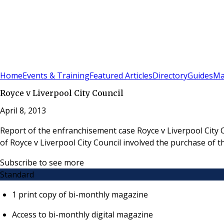
Sign In
Subscribe
(
0
)
Home
Events & Training
Featured Articles
Directory
Guides
Ma
Royce v Liverpool City Council
April 8, 2013
Report of the enfranchisement case Royce v Liverpool City
of Royce v Liverpool City Council involved the purchase of t
Subscribe to see more
Standard
1 print copy of bi-monthly magazine
Access to bi-monthly digital magazine