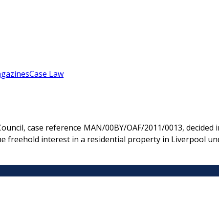
gazines
Case Law
 Council, case reference MAN/00BY/OAF/2011/0013, decided i
he freehold interest in a residential property in Liverpool 