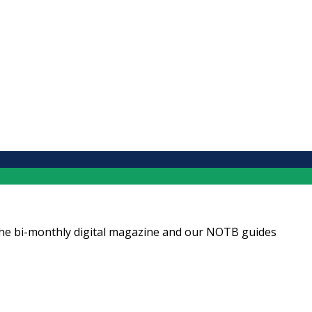
ng the bi-monthly digital magazine and our NOTB guides