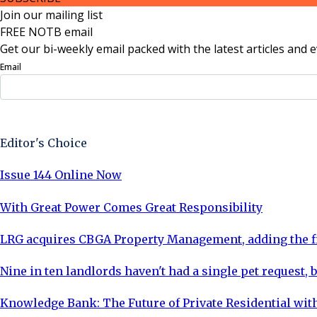
Join our mailing list
FREE NOTB email
Get our bi-weekly email packed with the latest articles and e
Email
Sign Up Now
Editor's Choice
Issue 144 Online Now
With Great Power Comes Great Responsibility
LRG acquires CBGA Property Management, adding the fi
Nine in ten landlords haven't had a single pet request, b
Knowledge Bank: The Future of Private Residential with