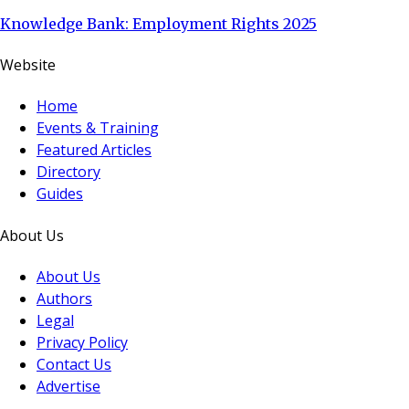
Knowledge Bank: Employment Rights 2025
Website
Home
Events & Training
Featured Articles
Directory
Guides
About Us
About Us
Authors
Legal
Privacy Policy
Contact Us
Advertise