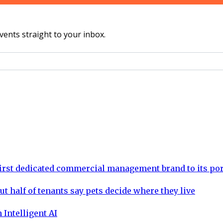
vents straight to your inbox.
rst dedicated commercial management brand to its por
ut half of tenants say pets decide where they live
 Intelligent AI