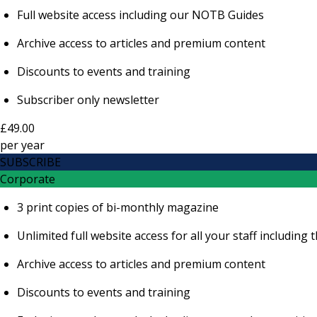
Full website access including our NOTB Guides
Archive access to articles and premium content
Discounts to events and training
Subscriber only newsletter
£49.00
per
year
SUBSCRIBE
Corporate
3 print copies of bi-monthly magazine
Unlimited full website access for all your staff includi
Archive access to articles and premium content
Discounts to events and training