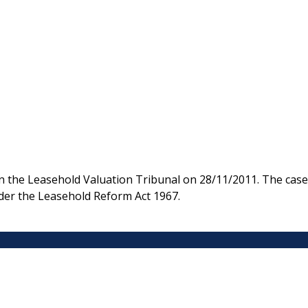
n the Leasehold Valuation Tribunal on 28/11/2011. The case
under the Leasehold Reform Act 1967.