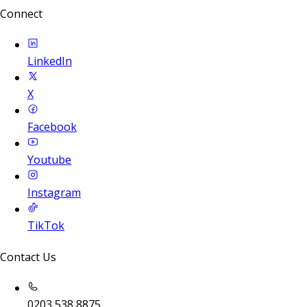
Connect
LinkedIn
X
Facebook
Youtube
Instagram
TikTok
Contact Us
0203 538 8875