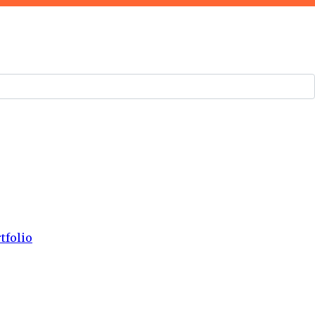
tfolio