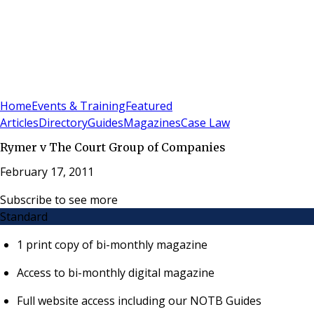
Sign In
Subscribe
(
0
)
Home
Events & Training
Featured
Articles
Directory
Guides
Magazines
Case Law
Rymer v The Court Group of Companies
February 17, 2011
Subscribe to see more
Standard
1 print copy of bi-monthly magazine
Access to bi-monthly digital magazine
Full website access including our NOTB Guides