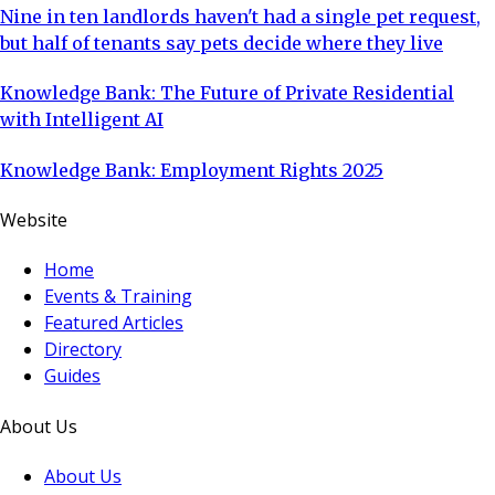
Nine in ten landlords haven't had a single pet request,
but half of tenants say pets decide where they live
Knowledge Bank: The Future of Private Residential
with Intelligent AI
Knowledge Bank: Employment Rights 2025
Website
Home
Events & Training
Featured Articles
Directory
Guides
About Us
About Us