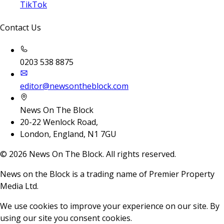
TikTok
Contact Us
0203 538 8875
editor@newsontheblock.com
News On The Block
20-22 Wenlock Road,
London, England, N1 7GU
©
2026
News On The Block. All rights reserved.
News on the Block is a trading name of Premier Property
Media Ltd.
We use cookies to improve your experience on our site. By
using our site you consent cookies.