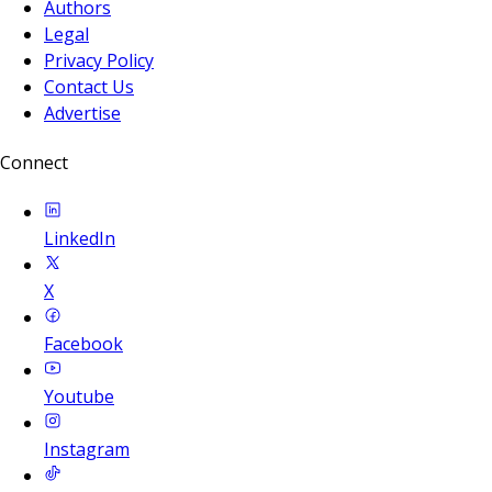
Authors
Legal
Privacy Policy
Contact Us
Advertise
Connect
LinkedIn
X
Facebook
Youtube
Instagram