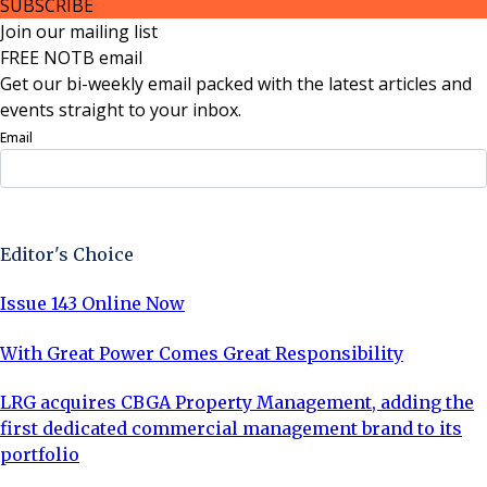
SUBSCRIBE
Join our mailing list
FREE NOTB email
Get our bi-weekly email packed with the latest articles and
events straight to your inbox.
Email
Sign Up Now
Editor's Choice
Issue 143 Online Now
With Great Power Comes Great Responsibility
LRG acquires CBGA Property Management, adding the
first dedicated commercial management brand to its
portfolio