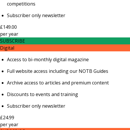
competitions
Subscriber only newsletter
£149.00
per
year
SUBSCRIBE
Digital
Access to bi-monthly digital magazine
Full website access including our NOTB Guides
Archive access to articles and premium content
Discounts to events and training
Subscriber only newsletter
£24.99
per
year