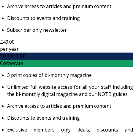
Archive access to articles and premium content
Discounts to events and training
Subscriber only newsletter
£49.00
per
year
SUBSCRIBE
Corporate
3 print copies of bi-monthly magazine
Unlimited full website access for all your staff including
the bi-monthly digital magazine and our NOTB guides
Archive access to articles and premium content
Discounts to events and training
Exclusive members only deals, discounts and