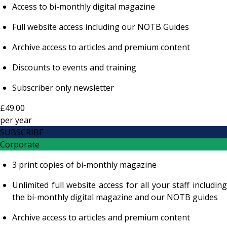
Access to bi-monthly digital magazine
Full website access including our NOTB Guides
Archive access to articles and premium content
Discounts to events and training
Subscriber only newsletter
£49.00
per
year
SUBSCRIBE
Corporate
3 print copies of bi-monthly magazine
Unlimited full website access for all your staff including
the bi-monthly digital magazine and our NOTB guides
Archive access to articles and premium content