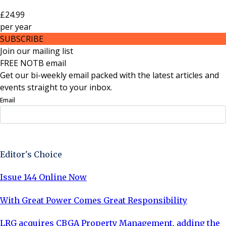
£24.99
per
year
SUBSCRIBE
Join our mailing list
FREE NOTB email
Get our bi-weekly email packed with the latest articles and
events straight to your inbox.
Email
Sign Up Now
Editor's Choice
Issue 144 Online Now
With Great Power Comes Great Responsibility
LRG acquires CBGA Property Management, adding the