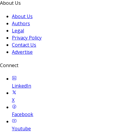
About Us
About Us
Authors
Legal
Privacy Policy
Contact Us
Advertise
Connect
LinkedIn
X
Facebook
Youtube