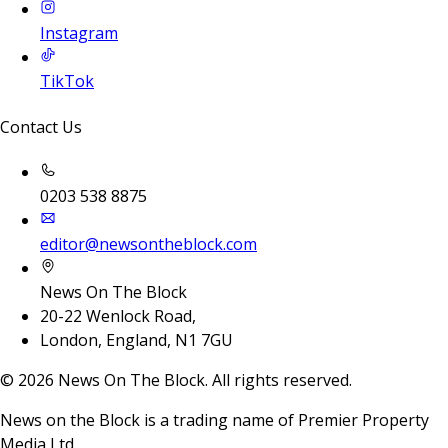
Instagram
TikTok
Contact Us
0203 538 8875
editor@newsontheblock.com
News On The Block
20-22 Wenlock Road,
London, England, N1 7GU
©
2026
News On The Block. All rights reserved.
News on the Block is a trading name of Premier Property
Media Ltd.