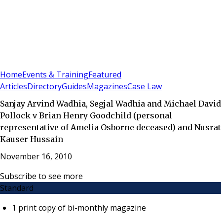
Sign In
Subscribe
(
0
)
Home
Events & Training
Featured
Articles
Directory
Guides
Magazines
Case Law
Sanjay Arvind Wadhia, Segjal Wadhia and Michael David
Pollock v Brian Henry Goodchild (personal
representative of Amelia Osborne deceased) and Nusrat
Kauser Hussain
November 16, 2010
Subscribe to see more
Standard
1 print copy of bi-monthly magazine