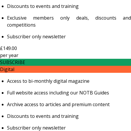
Discounts to events and training
Exclusive members only deals, discounts and
competitions
Subscriber only newsletter
£149.00
per
year
SUBSCRIBE
Digital
Access to bi-monthly digital magazine
Full website access including our NOTB Guides
Archive access to articles and premium content
Discounts to events and training
Subscriber only newsletter