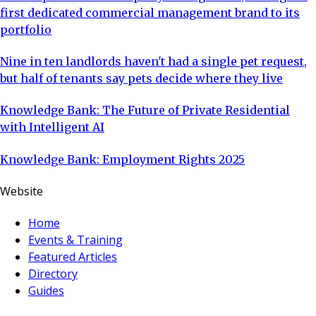
first dedicated commercial management brand to its
portfolio
Nine in ten landlords haven't had a single pet request,
but half of tenants say pets decide where they live
Knowledge Bank: The Future of Private Residential
with Intelligent AI
Knowledge Bank: Employment Rights 2025
Website
Home
Events & Training
Featured Articles
Directory
Guides