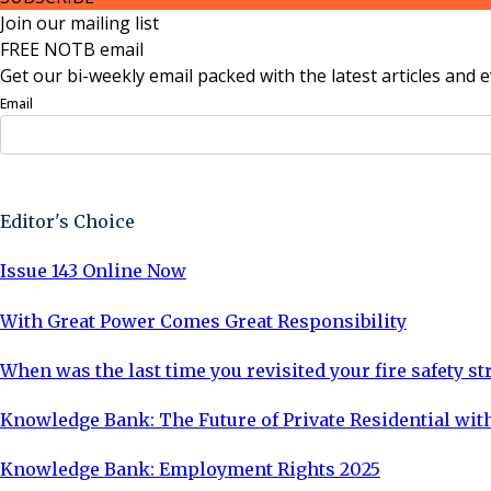
Join our mailing list
FREE NOTB email
Get our bi-weekly email packed with the latest articles and e
Email
Sign Up Now
Editor's Choice
Issue 143 Online Now
With Great Power Comes Great Responsibility
When was the last time you revisited your fire safety st
Knowledge Bank: The Future of Private Residential with
Knowledge Bank: Employment Rights 2025