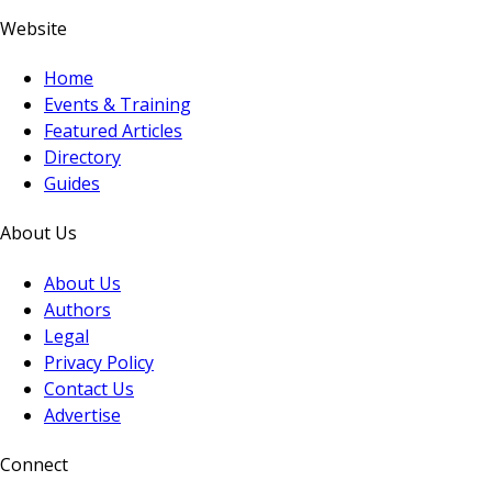
Website
Home
Events & Training
Featured Articles
Directory
Guides
About Us
About Us
Authors
Legal
Privacy Policy
Contact Us
Advertise
Connect