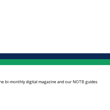
ng the bi-monthly digital magazine and our NOTB guides