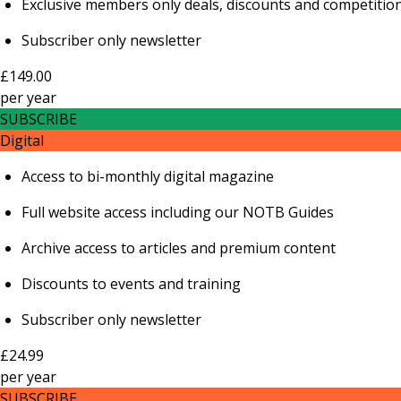
Exclusive members only deals, discounts and competitio
Subscriber only newsletter
£149.00
per
year
SUBSCRIBE
Digital
Access to bi-monthly digital magazine
Full website access including our NOTB Guides
Archive access to articles and premium content
Discounts to events and training
Subscriber only newsletter
£24.99
per
year
SUBSCRIBE