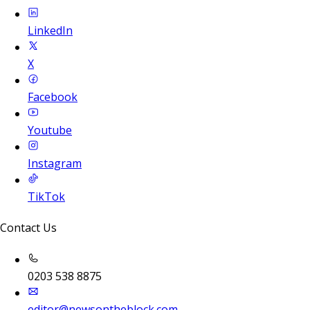
LinkedIn
X
Facebook
Youtube
Instagram
TikTok
Contact Us
0203 538 8875
editor@newsontheblock.com