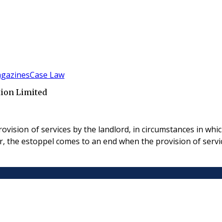
gazines
Case Law
tion Limited
ision of services by the landlord, in circumstances in which 
r, the estoppel comes to an end when the provision of servi