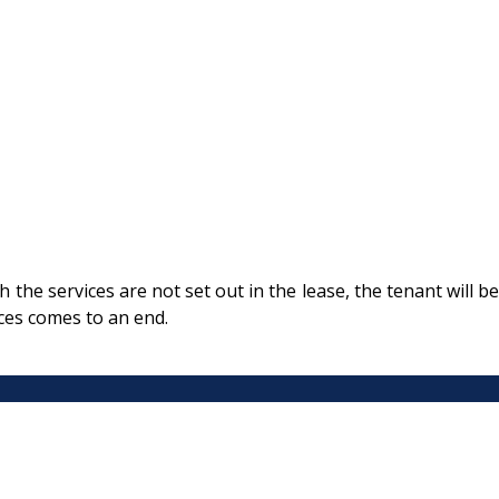
the services are not set out in the lease, the tenant will be
ces comes to an end.