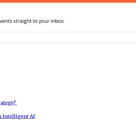
vents straight to your inbox.
rategy?
 Intelligent AI