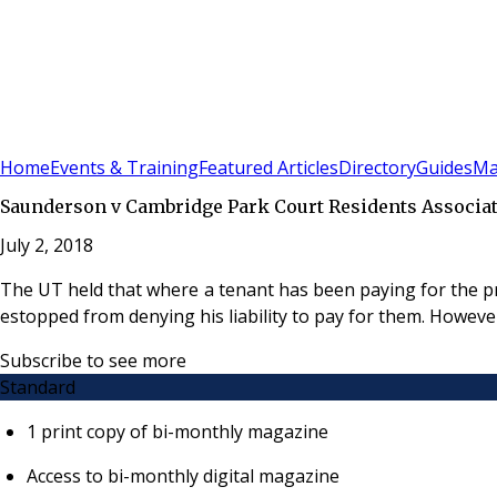
Sign In
Subscribe
(
0
)
Home
Events & Training
Featured Articles
Directory
Guides
Ma
Saunderson v Cambridge Park Court Residents Associa
July 2, 2018
The UT held that where a tenant has been paying for the prov
estopped from denying his liability to pay for them. Howeve
Subscribe to see more
Standard
1 print copy of bi-monthly magazine
Access to bi-monthly digital magazine