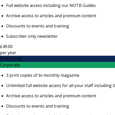
Full website access including our NOTB Guides
Archive access to articles and premium content
Discounts to events and training
Subscriber only newsletter
£49.00
per
year
SUBSCRIBE
Corporate
3 print copies of bi-monthly magazine
Unlimited full website access for all your staff includi
Archive access to articles and premium content
Discounts to events and training