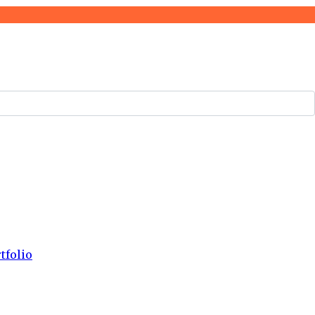
tfolio