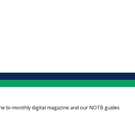
ng the bi-monthly digital magazine and our NOTB guides