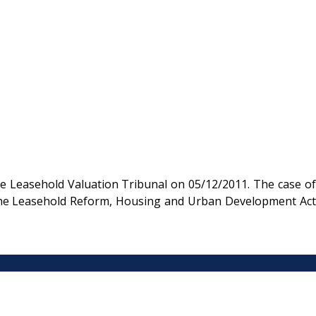
e Leasehold Valuation Tribunal on 05/12/2011. The case of
r the Leasehold Reform, Housing and Urban Development Act