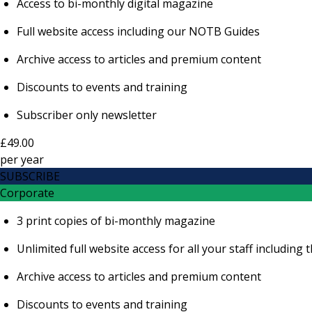
Access to bi-monthly digital magazine
Full website access including our NOTB Guides
Archive access to articles and premium content
Discounts to events and training
Subscriber only newsletter
£49.00
per
year
SUBSCRIBE
Corporate
3 print copies of bi-monthly magazine
Unlimited full website access for all your staff includi
Archive access to articles and premium content
Discounts to events and training