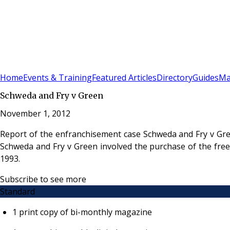
Sign In
Subscribe
(
0
)
Home
Events & Training
Featured Articles
Directory
Guides
Ma
Schweda and Fry v Green
November 1, 2012
Report of the enfranchisement case Schweda and Fry v Gre
Schweda and Fry v Green involved the purchase of the fre
1993.
Subscribe to see more
Standard
1 print copy of bi-monthly magazine