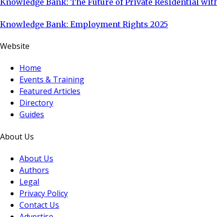
Knowledge Bank: The Future of Private Residential with
Knowledge Bank: Employment Rights 2025
Website
Home
Events & Training
Featured Articles
Directory
Guides
About Us
About Us
Authors
Legal
Privacy Policy
Contact Us
Advertise