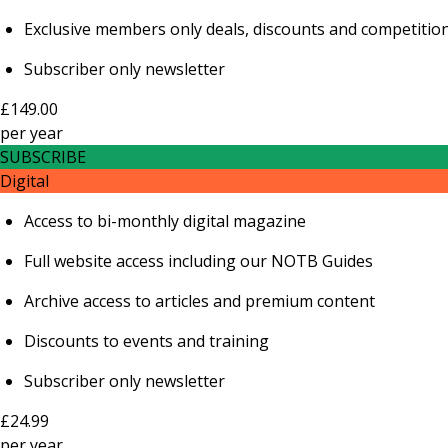
Exclusive members only deals, discounts and competitio
Subscriber only newsletter
£149.00
per
year
SUBSCRIBE
Digital
Access to bi-monthly digital magazine
Full website access including our NOTB Guides
Archive access to articles and premium content
Discounts to events and training
Subscriber only newsletter
£24.99
per
year