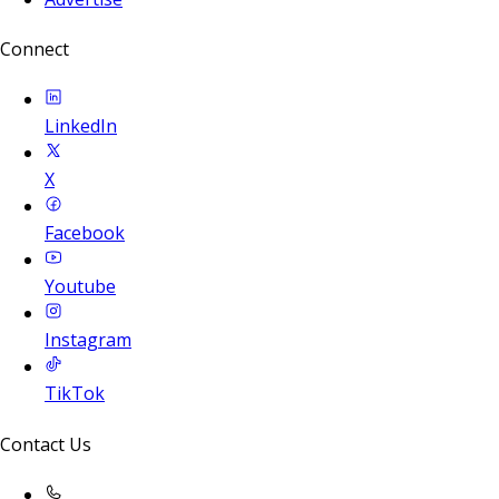
Connect
LinkedIn
X
Facebook
Youtube
Instagram
TikTok
Contact Us