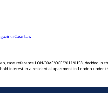
gazines
Case Law
en, case reference LON/00AE/OCE/2011/0158, decided in th
ehold interest in a residential apartment in London unde