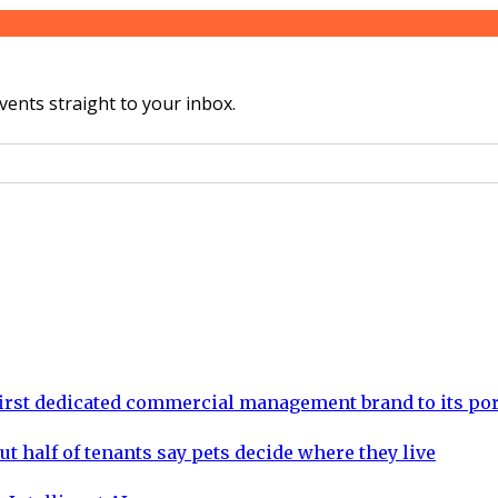
vents straight to your inbox.
rst dedicated commercial management brand to its por
ut half of tenants say pets decide where they live