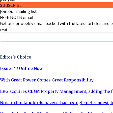
SUBSCRIBE
Join our mailing list
FREE NOTB email
Get our bi-weekly email packed with the latest articles and e
Email
Sign Up Now
Editor's Choice
Issue 143 Online Now
With Great Power Comes Great Responsibility
LRG acquires CBGA Property Management, adding the fi
Nine in ten landlords haven't had a single pet request, b