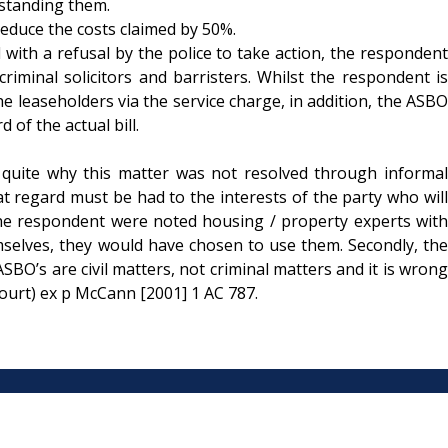
rstanding them.
reduce the costs claimed by 50%.
th a refusal by the police to take action, the respondent
 criminal solicitors and barristers. Whilst the respondent is
he leaseholders via the service charge, in addition, the ASBO
of the actual bill.
s, quite why this matter was not resolved through informal
hat regard must be had to the interests of the party who will
by the respondent were noted housing / property experts with
emselves, they would have chosen to use them. Secondly, the
BO’s are civil matters, not criminal matters and it is wrong
ourt) ex p McCann [2001] 1 AC 787.