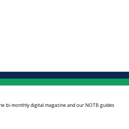
ng the bi-monthly digital magazine and our NOTB guides