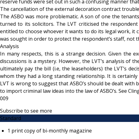
reserve funds were set out in such a confusing manner that t
The cancellation of the external decoration contract troubl
The ASBO was more problematic. A son of one the tenants h
turned to its solicitors. The LVT criticised the respondent 
entitled to choose whoever it wants to do its legal work, it 
was sought in order to protect the respondent’s staff, not t
Analysis
In many respects, this is a strange decision. Given the e
discussions is a mystery. However, the LVT’s analysis of the
ultimately pay the bill (i.e, the leaseholders) the LVT’s d
whom they had a long standing relationship. It is certainl
LVT is wrong to suggest that ASBO’s should be dealt with by
to import criminal law ideas into the law of ASBO’s. See C
009
Subscribe to see more
Standard
1 print copy of bi-monthly magazine