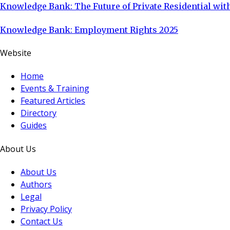
Knowledge Bank: The Future of Private Residential with
Knowledge Bank: Employment Rights 2025
Website
Home
Events & Training
Featured Articles
Directory
Guides
About Us
About Us
Authors
Legal
Privacy Policy
Contact Us