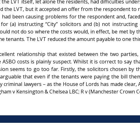
he LVT itself, let alone the residents, had difficulties unde
ed the LVT, but it accepted an offer from the respondent to 
ad been causing problems for the respondent and, faced wi
for (a) instructing “City” solicitors and (b) not instructing
could not do so where the costs would, in effect, be met by t
he tenants. The LVT reduced the amount payable to one third 
xcellent relationship that existed between the two partie
 ASBO costs is plainly suspect. Whilst it is correct to say t
ecision seems to go too far. Firstly, the solicitors chosen 
y arguable that even if the tenants were paying the bill th
 criminal lawyers – as the House of Lords has made clear, AS
lingham v Kensington & Chelsea LBC; R v (Manchester Crown C