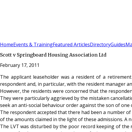
Sign In
Subscribe
(
0
)
Home
Events & Training
Featured Articles
Directory
Guides
Ma
Scott v Springboard Housing Association Ltd
February 17, 2011
The applicant leaseholder was a resident of a retirement
respondent and, in particular, with the resident manager and
However, the residents were concerned that the respondent’
They were particularly aggrieved by the mistaken cancellati
seek an anti-social behaviour order against the son of one o
The respondent accepted that there had been a number of er
of the amounts claimed in the light of these admissions. A n
The LVT was disturbed by the poor record keeping of the re