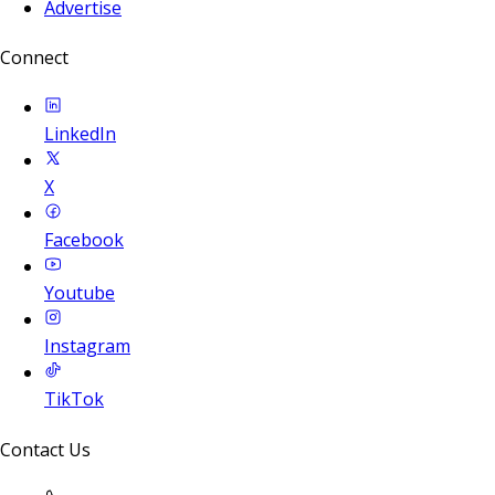
Advertise
Connect
LinkedIn
X
Facebook
Youtube
Instagram
TikTok
Contact Us