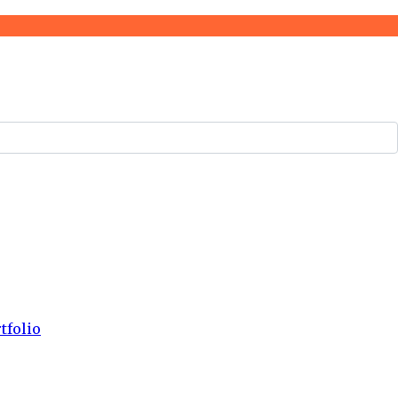
tfolio