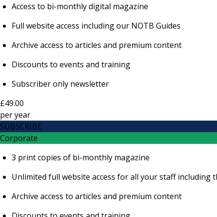
Access to bi-monthly digital magazine
Full website access including our NOTB Guides
Archive access to articles and premium content
Discounts to events and training
Subscriber only newsletter
£49.00
per
year
SUBSCRIBE
Corporate
3 print copies of bi-monthly magazine
Unlimited full website access for all your staff includi
Archive access to articles and premium content
Discounts to events and training