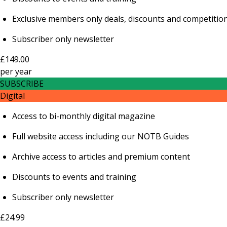
Exclusive members only deals, discounts and competitio
Subscriber only newsletter
£149.00
per
year
SUBSCRIBE
Digital
Access to bi-monthly digital magazine
Full website access including our NOTB Guides
Archive access to articles and premium content
Discounts to events and training
Subscriber only newsletter
£24.99