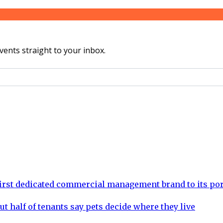
vents straight to your inbox.
rst dedicated commercial management brand to its por
ut half of tenants say pets decide where they live