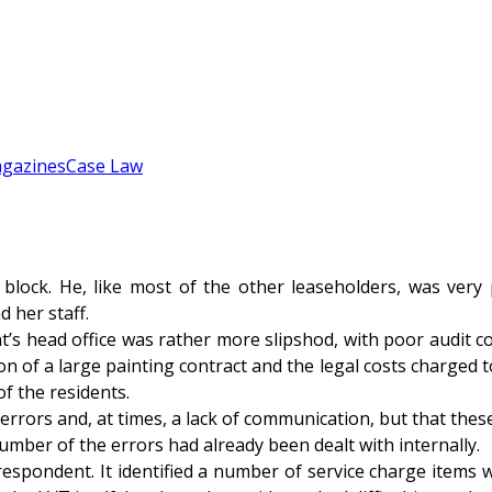
gazines
Case Law
 block. He, like most of the other leaseholders, was ver
 her staff.
s head office was rather more slipshod, with poor audit co
on of a large painting contract and the legal costs charged 
f the residents.
rors and, at times, a lack of communication, but that thes
umber of the errors had already been dealt with internally.
spondent. It identified a number of service charge items wh