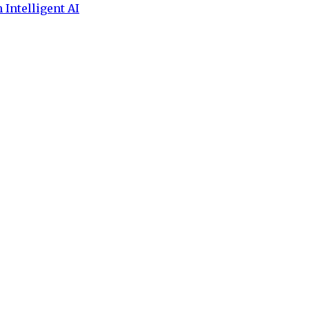
 Intelligent AI