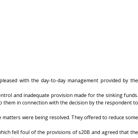
y pleased with the day-to-day management provided by the
ntrol and inadequate provision made for the sinking funds.
to them in connection with the decision by the respondent to
e matters were being resolved. They offered to reduce some
ich fell foul of the provisions of s20B and agreed that the