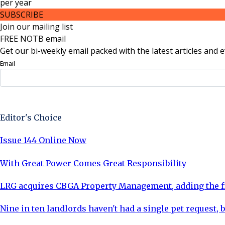
per
year
SUBSCRIBE
Join our mailing list
FREE NOTB email
Get our bi-weekly email packed with the latest articles and e
Email
Sign Up Now
Editor's Choice
Issue 144 Online Now
With Great Power Comes Great Responsibility
LRG acquires CBGA Property Management, adding the fi
Nine in ten landlords haven't had a single pet request, b