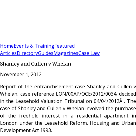
Sign In
Subscribe
(
0
)
Home
Events & Training
Featured
Articles
Directory
Guides
Magazines
Case Law
Shanley and Cullen v Whelan
November 1, 2012
Report of the enfranchisement case Shanley and Cullen v
Whelan, case reference LON/00AP/OCE/2012/0034, decided
in the Leasehold Valuation Tribunal on 04/04/2012Â . The
case of Shanley and Cullen v Whelan involved the purchase
of the freehold interest in a residential apartment in
London under the Leasehold Reform, Housing and Urban
Development Act 1993.