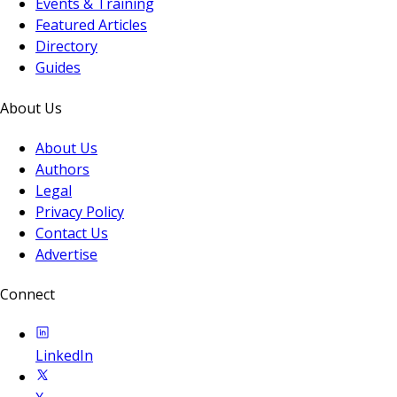
Events & Training
Featured Articles
Directory
Guides
About Us
About Us
Authors
Legal
Privacy Policy
Contact Us
Advertise
Connect
LinkedIn