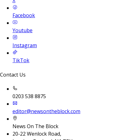
X
Facebook
Youtube
Instagram
TikTok
Contact Us
0203 538 8875
editor@newsontheblock.com
News On The Block
20-22 Wenlock Road,