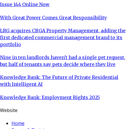
Issue 144 Online Now
With Great Power Comes Great Responsibility
LRG acquires CBGA Property Management, adding the
first dedicated commercial management brand to its
portfolio
Nine in ten landlords haven't had a single pet request,
but half of tenants say pets decide where they live
Knowledge Bank: The Future of Private Residential
with Intelligent AI
Knowledge Bank: Employment Rights 2025
Website
Home