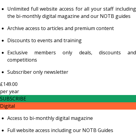
Unlimited full website access for all your staff including
the bi-monthly digital magazine and our NOTB guides
Archive access to articles and premium content
Discounts to events and training
Exclusive members only deals, discounts and
competitions
Subscriber only newsletter
£149.00
per
year
SUBSCRIBE
Digital
Access to bi-monthly digital magazine
Full website access including our NOTB Guides