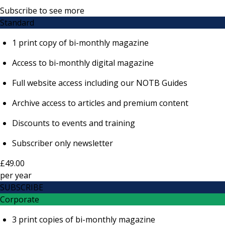
Subscribe to see more
Standard
1 print copy of bi-monthly magazine
Access to bi-monthly digital magazine
Full website access including our NOTB Guides
Archive access to articles and premium content
Discounts to events and training
Subscriber only newsletter
£49.00
per
year
SUBSCRIBE
Corporate
3 print copies of bi-monthly magazine