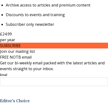
Archive access to articles and premium content
Discounts to events and training
Subscriber only newsletter
£24.99
per
year
SUBSCRIBE
Join our mailing list
FREE NOTB email
Get our bi-weekly email packed with the latest articles and
events straight to your inbox.
Email
Sign Up Now
Editor's Choice