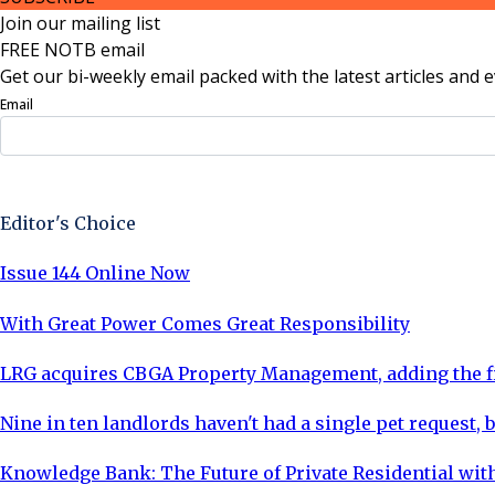
Join our mailing list
FREE NOTB email
Get our bi-weekly email packed with the latest articles and e
Email
Sign Up Now
Editor's Choice
Issue 144 Online Now
With Great Power Comes Great Responsibility
LRG acquires CBGA Property Management, adding the fi
Nine in ten landlords haven't had a single pet request, b
Knowledge Bank: The Future of Private Residential with