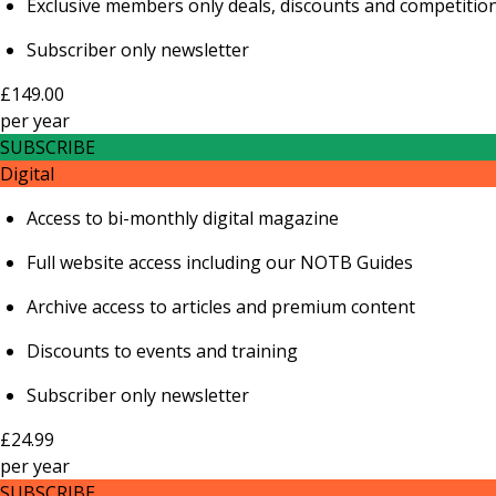
Exclusive members only deals, discounts and competitio
Subscriber only newsletter
£149.00
per
year
SUBSCRIBE
Digital
Access to bi-monthly digital magazine
Full website access including our NOTB Guides
Archive access to articles and premium content
Discounts to events and training
Subscriber only newsletter
£24.99
per
year
SUBSCRIBE