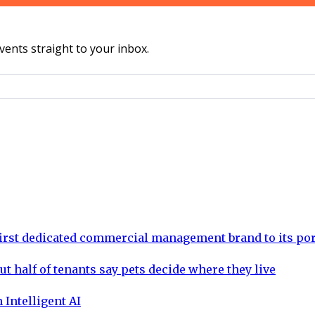
vents straight to your inbox.
rst dedicated commercial management brand to its por
ut half of tenants say pets decide where they live
 Intelligent AI