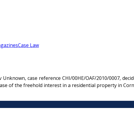
gazines
Case Law
v Unknown, case reference CHI/00HE/OAF/2010/0007, decide
e of the freehold interest in a residential property in Cor