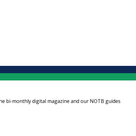
ng the bi-monthly digital magazine and our NOTB guides