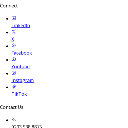
Connect
LinkedIn
X
Facebook
Youtube
Instagram
TikTok
Contact Us
0203 538 8875