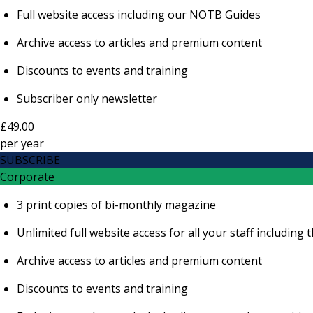
Full website access including our NOTB Guides
Archive access to articles and premium content
Discounts to events and training
Subscriber only newsletter
£49.00
per
year
SUBSCRIBE
Corporate
3 print copies of bi-monthly magazine
Unlimited full website access for all your staff includi
Archive access to articles and premium content
Discounts to events and training