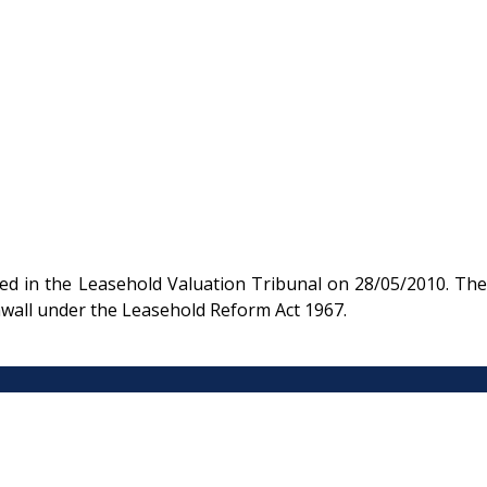
d in the Leasehold Valuation Tribunal on 28/05/2010. The
nwall under the Leasehold Reform Act 1967.