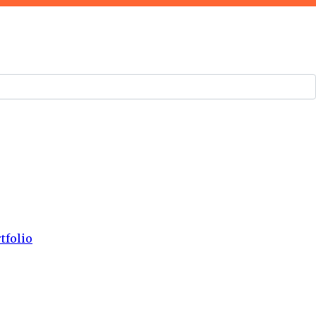
tfolio