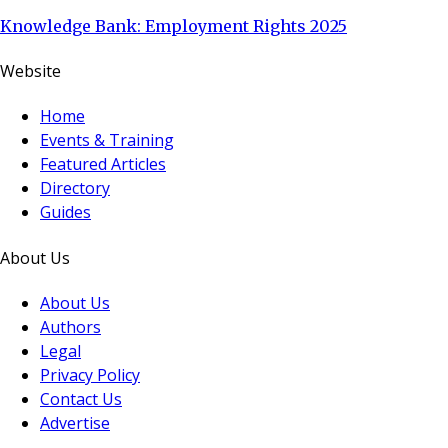
Knowledge Bank: Employment Rights 2025
Website
Home
Events & Training
Featured Articles
Directory
Guides
About Us
About Us
Authors
Legal
Privacy Policy
Contact Us
Advertise