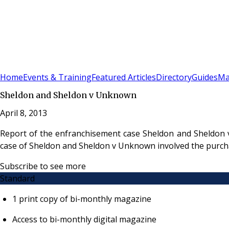
Sign In
Subscribe
(
0
)
Home
Events & Training
Featured Articles
Directory
Guides
Ma
Sheldon and Sheldon v Unknown
April 8, 2013
Report of the enfranchisement case Sheldon and Sheldon 
case of Sheldon and Sheldon v Unknown involved the purchas
Subscribe to see more
Standard
1 print copy of bi-monthly magazine
Access to bi-monthly digital magazine