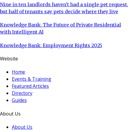
Nine in ten landlords haven't had a single pet request,
but half of tenants say pets decide where they live
Knowledge Bank: The Future of Private Residential
with Intelligent AI
Knowledge Bank: Employment Rights 2025
Website
Home
Events & Training
Featured Articles
Directory
Guides
About Us
About Us