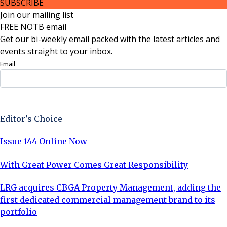
SUBSCRIBE
Join our mailing list
FREE NOTB email
Get our bi-weekly email packed with the latest articles and
events straight to your inbox.
Email
Sign Up Now
Editor's Choice
Issue 144 Online Now
With Great Power Comes Great Responsibility
LRG acquires CBGA Property Management, adding the
first dedicated commercial management brand to its
portfolio