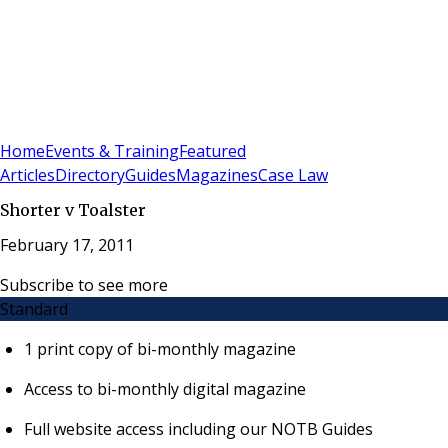
Sign In
Subscribe
(
0
)
Home
Events & Training
Featured
Articles
Directory
Guides
Magazines
Case Law
Shorter v Toalster
February 17, 2011
Subscribe to see more
Standard
1 print copy of bi-monthly magazine
Access to bi-monthly digital magazine
Full website access including our NOTB Guides