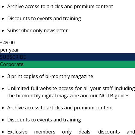
Archive access to articles and premium content
Discounts to events and training
Subscriber only newsletter
£49.00
per
year
SUBSCRIBE
Corporate
3 print copies of bi-monthly magazine
Unlimited full website access for all your staff including
the bi-monthly digital magazine and our NOTB guides
Archive access to articles and premium content
Discounts to events and training
Exclusive members only deals, discounts and