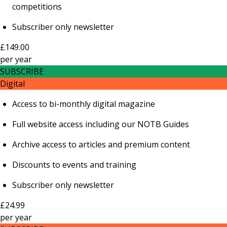
competitions
Subscriber only newsletter
£149.00
per
year
SUBSCRIBE
Digital
Access to bi-monthly digital magazine
Full website access including our NOTB Guides
Archive access to articles and premium content
Discounts to events and training
Subscriber only newsletter
£24.99
per
year