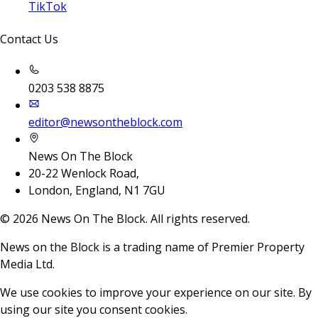
TikTok
Contact Us
0203 538 8875
editor@newsontheblock.com
News On The Block
20-22 Wenlock Road,
London, England, N1 7GU
©
2026
News On The Block. All rights reserved.
News on the Block is a trading name of Premier Property
Media Ltd.
We use cookies to improve your experience on our site. By
using our site you consent cookies.