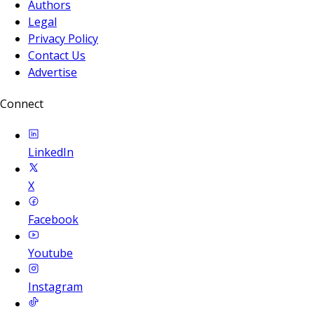
Authors
Legal
Privacy Policy
Contact Us
Advertise
Connect
LinkedIn
X
Facebook
Youtube
Instagram