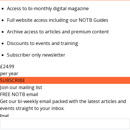
Access to bi-monthly digital magazine
Full website access including our NOTB Guides
Archive access to articles and premium content
Discounts to events and training
Subscriber only newsletter
£24.99
per
year
SUBSCRIBE
Join our mailing list
FREE NOTB email
Get our bi-weekly email packed with the latest articles and
events straight to your inbox.
Email