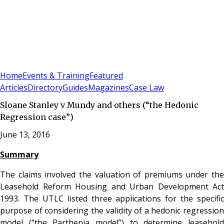
Sign In
Subscribe
(
0
)
Home
Events & Training
Featured
Articles
Directory
Guides
Magazines
Case Law
Sloane Stanley v Mundy and others (“the Hedonic
Regression case”)
June 13, 2016
Summary
The claims involved the valuation of premiums under the
Leasehold Reform Housing and Urban Development Act
1993. The UTLC listed three applications for the specific
purpose of considering the validity of a hedonic regression
model (“the Parthenia model”) to determine leasehold