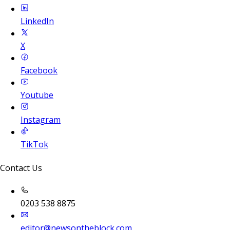
LinkedIn
X
Facebook
Youtube
Instagram
TikTok
Contact Us
0203 538 8875
editor@newsontheblock.com