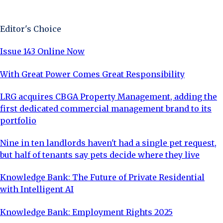
Sign Up Now
Editor's Choice
Issue 143 Online Now
With Great Power Comes Great Responsibility
LRG acquires CBGA Property Management, adding the
first dedicated commercial management brand to its
portfolio
Nine in ten landlords haven't had a single pet request,
but half of tenants say pets decide where they live
Knowledge Bank: The Future of Private Residential
with Intelligent AI
Knowledge Bank: Employment Rights 2025