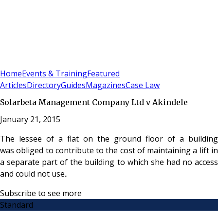
Sign In
Subscribe
(
0
)
Home
Events & Training
Featured
Articles
Directory
Guides
Magazines
Case Law
Solarbeta Management Company Ltd v Akindele
January 21, 2015
The lessee of a flat on the ground floor of a building
was obliged to contribute to the cost of maintaining a lift in
a separate part of the building to which she had no access
and could not use..
Subscribe to see more
Standard