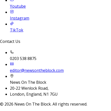
Youtube
Instagram
TikTok
Contact Us
0203 538 8875
editor@newsontheblock.com
News On The Block
20-22 Wenlock Road,
London, England, N1 7GU
©
2026
News On The Block. All rights reserved.