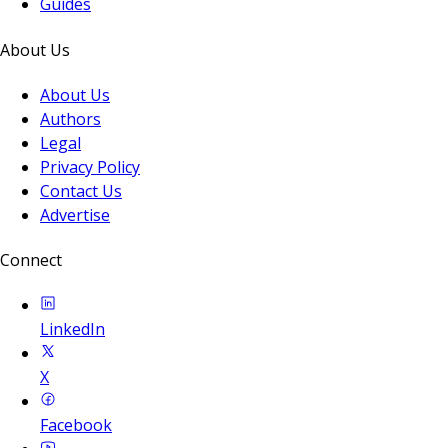
Guides
About Us
About Us
Authors
Legal
Privacy Policy
Contact Us
Advertise
Connect
LinkedIn
X
Facebook