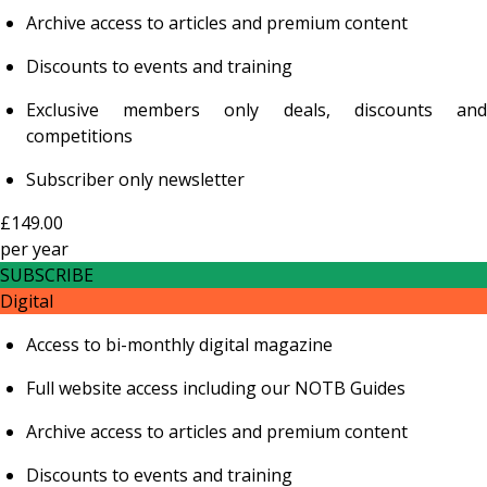
Archive access to articles and premium content
Discounts to events and training
Exclusive members only deals, discounts and
competitions
Subscriber only newsletter
£149.00
per
year
SUBSCRIBE
Digital
Access to bi-monthly digital magazine
Full website access including our NOTB Guides
Archive access to articles and premium content
Discounts to events and training