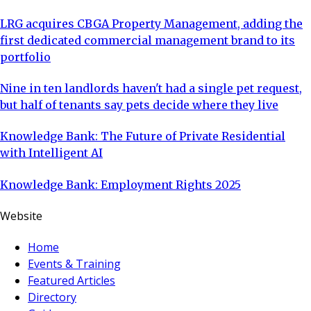
LRG acquires CBGA Property Management, adding the
first dedicated commercial management brand to its
portfolio
Nine in ten landlords haven't had a single pet request,
but half of tenants say pets decide where they live
Knowledge Bank: The Future of Private Residential
with Intelligent AI
Knowledge Bank: Employment Rights 2025
Website
Home
Events & Training
Featured Articles
Directory