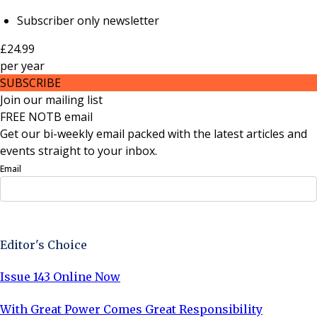
Subscriber only newsletter
£24.99
per
year
SUBSCRIBE
Join our mailing list
FREE NOTB email
Get our bi-weekly email packed with the latest articles and
events straight to your inbox.
Email
Sign Up Now
Editor's Choice
Issue 143 Online Now
With Great Power Comes Great Responsibility