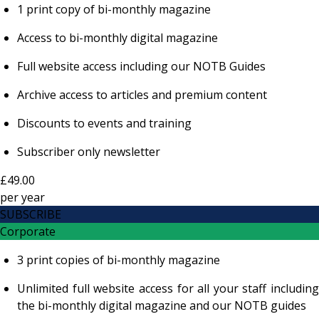
1 print copy of bi-monthly magazine
Access to bi-monthly digital magazine
Full website access including our NOTB Guides
Archive access to articles and premium content
Discounts to events and training
Subscriber only newsletter
£49.00
per
year
SUBSCRIBE
Corporate
3 print copies of bi-monthly magazine
Unlimited full website access for all your staff including
the bi-monthly digital magazine and our NOTB guides