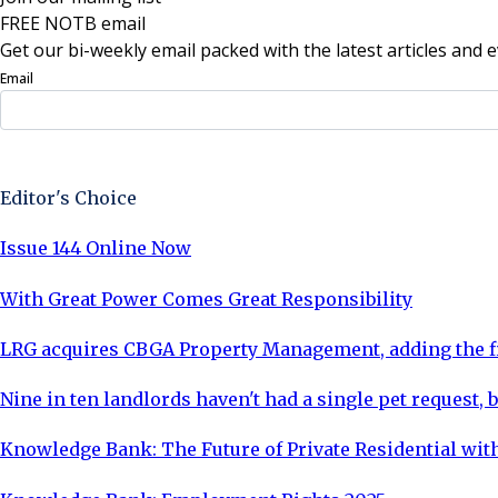
FREE NOTB email
Get our bi-weekly email packed with the latest articles and e
Email
Sign Up Now
Editor's Choice
Issue 144 Online Now
With Great Power Comes Great Responsibility
LRG acquires CBGA Property Management, adding the fi
Nine in ten landlords haven't had a single pet request, b
Knowledge Bank: The Future of Private Residential with