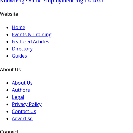
Knowledge Bank: Employment Rights 2025
Website
Home
Events & Training
Featured Articles
Directory
Guides
About Us
About Us
Authors
Legal
Privacy Policy
Contact Us
Advertise
Connect