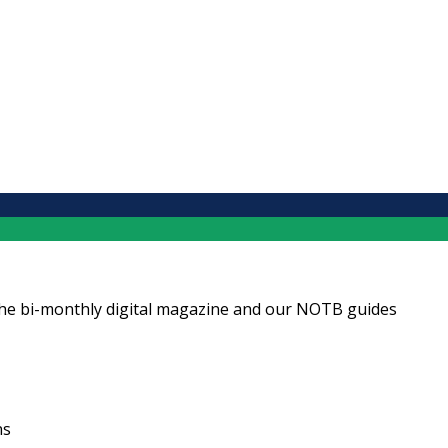
ng the bi-monthly digital magazine and our NOTB guides
ns