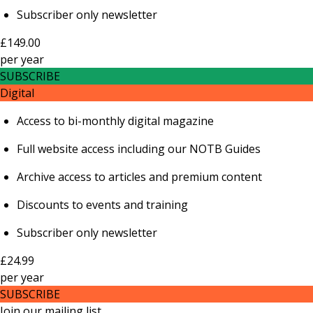
Subscriber only newsletter
£149.00
per
year
SUBSCRIBE
Digital
Access to bi-monthly digital magazine
Full website access including our NOTB Guides
Archive access to articles and premium content
Discounts to events and training
Subscriber only newsletter
£24.99
per
year
SUBSCRIBE
Join our mailing list