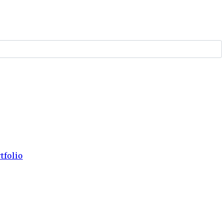
tfolio