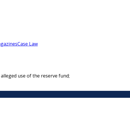
gazines
Case Law
alleged use of the reserve fund;