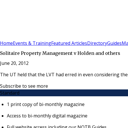
Sign In
Subscribe
(
0
)
Home
Events & Training
Featured Articles
Directory
Guides
Ma
Solitaire Property Management v Holden and others
June 20, 2012
The UT held that the LVT had erred in even considering the 
Subscribe to see more
Standard
1 print copy of bi-monthly magazine
Access to bi-monthly digital magazine
Full website access including our NOTB Guides