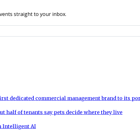
vents straight to your inbox.
rst dedicated commercial management brand to its por
ut half of tenants say pets decide where they live
 Intelligent AI