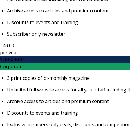
Archive access to articles and premium content
Discounts to events and training
Subscriber only newsletter
£49.00
per
year
SUBSCRIBE
Corporate
3 print copies of bi-monthly magazine
Unlimited full website access for all your staff includi
Archive access to articles and premium content
Discounts to events and training
Exclusive members only deals, discounts and competitio