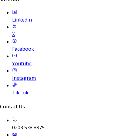
LinkedIn
X
Facebook
Youtube
Instagram
TikTok
Contact Us
0203 538 8875