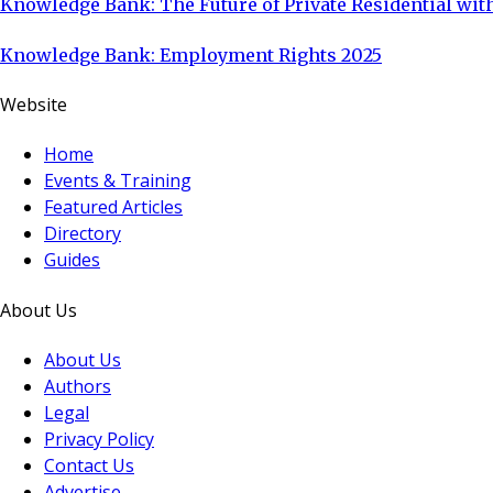
Knowledge Bank: The Future of Private Residential with
Knowledge Bank: Employment Rights 2025
Website
Home
Events & Training
Featured Articles
Directory
Guides
About Us
About Us
Authors
Legal
Privacy Policy
Contact Us
Advertise