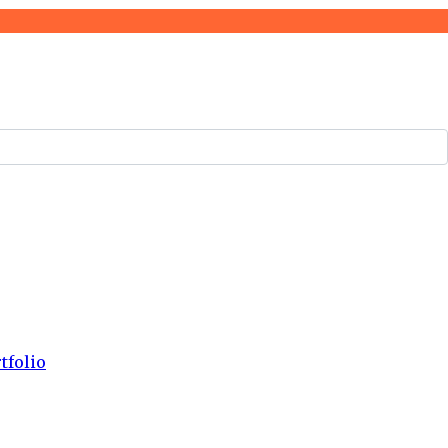
tfolio