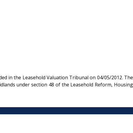
ded in the Leasehold Valuation Tribunal on 04/05/2012. The
Midlands under section 48 of the Leasehold Reform, Housing