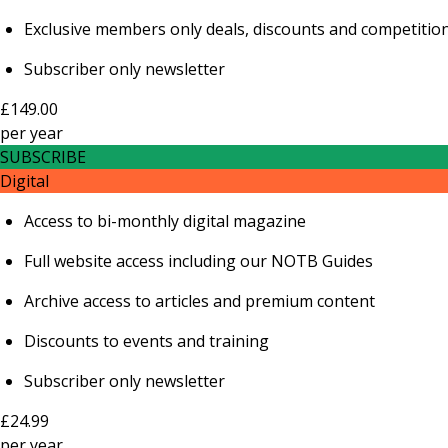
Exclusive members only deals, discounts and competitio
Subscriber only newsletter
£149.00
per
year
SUBSCRIBE
Digital
Access to bi-monthly digital magazine
Full website access including our NOTB Guides
Archive access to articles and premium content
Discounts to events and training
Subscriber only newsletter
£24.99
per
year