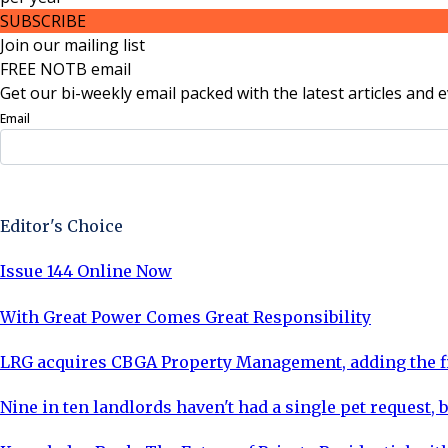
SUBSCRIBE
Join our mailing list
FREE NOTB email
Get our bi-weekly email packed with the latest articles and e
Email
Sign Up Now
Editor's Choice
Issue 144 Online Now
With Great Power Comes Great Responsibility
LRG acquires CBGA Property Management, adding the fi
Nine in ten landlords haven't had a single pet request, b