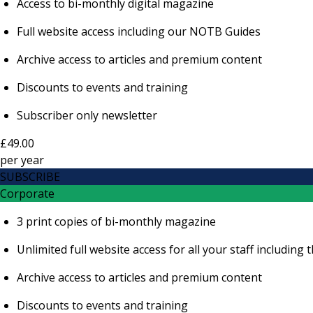
Access to bi-monthly digital magazine
Full website access including our NOTB Guides
Archive access to articles and premium content
Discounts to events and training
Subscriber only newsletter
£49.00
per
year
SUBSCRIBE
Corporate
3 print copies of bi-monthly magazine
Unlimited full website access for all your staff includi
Archive access to articles and premium content
Discounts to events and training