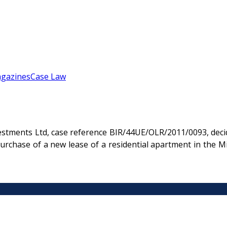
gazines
Case Law
estments Ltd, case reference BIR/44UE/OLR/2011/0093, deci
urchase of a new lease of a residential apartment in the 