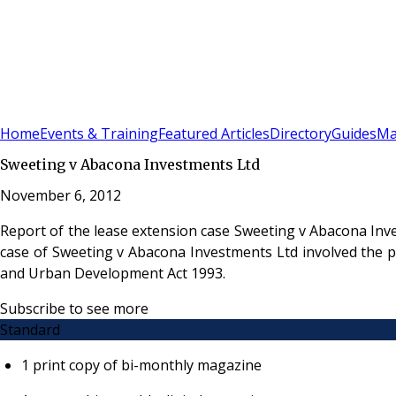
Sign In
Subscribe
(
0
)
Home
Events & Training
Featured Articles
Directory
Guides
Ma
Sweeting v Abacona Investments Ltd
November 6, 2012
Report of the lease extension case Sweeting v Abacona Inv
case of Sweeting v Abacona Investments Ltd involved the p
and Urban Development Act 1993.
Subscribe to see more
Standard
1 print copy of bi-monthly magazine