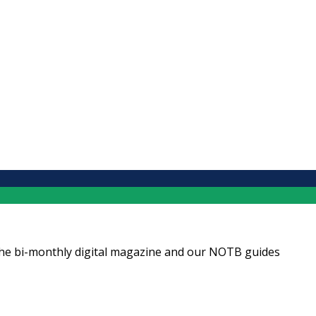
ng the bi-monthly digital magazine and our NOTB guides