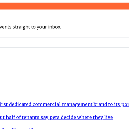
vents straight to your inbox.
rst dedicated commercial management brand to its por
ut half of tenants say pets decide where they live