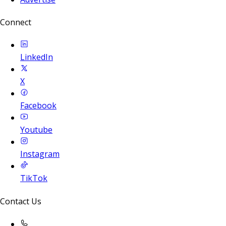
Connect
LinkedIn
X
Facebook
Youtube
Instagram
TikTok
Contact Us