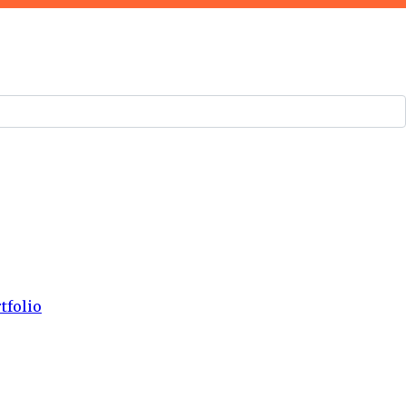
tfolio