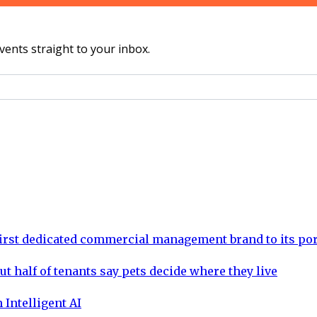
vents straight to your inbox.
rst dedicated commercial management brand to its por
ut half of tenants say pets decide where they live
 Intelligent AI