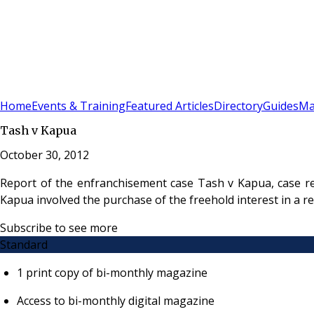
Sign In
Subscribe
(
0
)
Home
Events & Training
Featured Articles
Directory
Guides
Ma
Tash v Kapua
October 30, 2012
Report of the enfranchisement case Tash v Kapua, case r
Kapua involved the purchase of the freehold interest in a
Subscribe to see more
Standard
1 print copy of bi-monthly magazine
Access to bi-monthly digital magazine