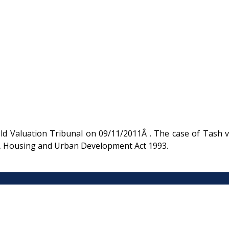
d Valuation Tribunal on 09/11/2011Â . The case of Tash v
rm, Housing and Urban Development Act 1993.