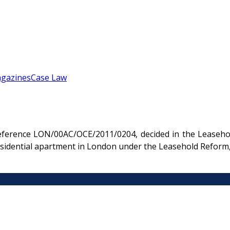
gazines
Case Law
eference LON/00AC/OCE/2011/0204, decided in the Leasehol
 residential apartment in London under the Leasehold Refo