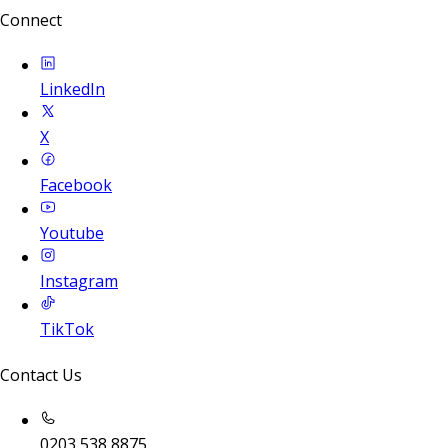
Connect
LinkedIn
X
Facebook
Youtube
Instagram
TikTok
Contact Us
0203 538 8875