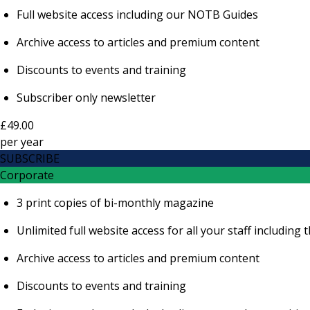
Full website access including our NOTB Guides
Archive access to articles and premium content
Discounts to events and training
Subscriber only newsletter
£49.00
per
year
SUBSCRIBE
Corporate
3 print copies of bi-monthly magazine
Unlimited full website access for all your staff includi
Archive access to articles and premium content
Discounts to events and training