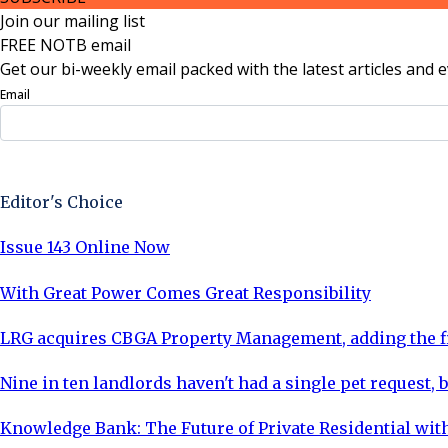
Join our mailing list
FREE NOTB email
Get our bi-weekly email packed with the latest articles and e
Email
Sign Up Now
Editor's Choice
Issue 143 Online Now
With Great Power Comes Great Responsibility
LRG acquires CBGA Property Management, adding the fi
Nine in ten landlords haven't had a single pet request, b
Knowledge Bank: The Future of Private Residential with