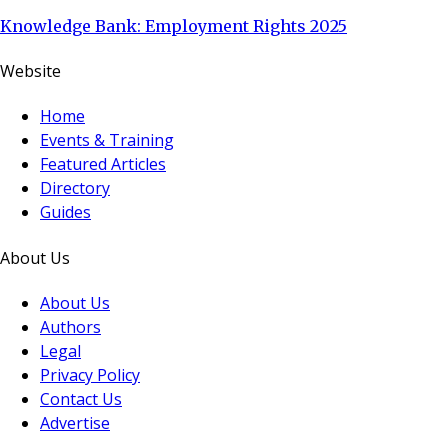
Knowledge Bank: Employment Rights 2025
Website
Home
Events & Training
Featured Articles
Directory
Guides
About Us
About Us
Authors
Legal
Privacy Policy
Contact Us
Advertise