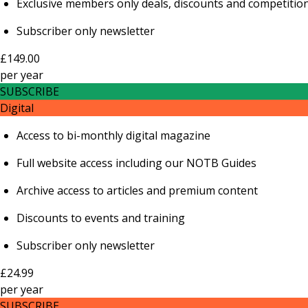
Exclusive members only deals, discounts and competitio
Subscriber only newsletter
£149.00
per
year
SUBSCRIBE
Digital
Access to bi-monthly digital magazine
Full website access including our NOTB Guides
Archive access to articles and premium content
Discounts to events and training
Subscriber only newsletter
£24.99
per
year
SUBSCRIBE