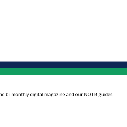
ng the bi-monthly digital magazine and our NOTB guides