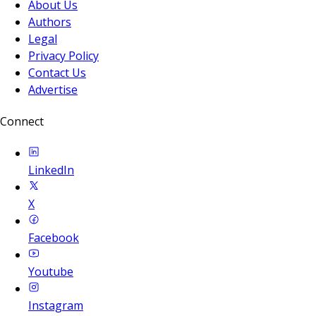
About Us
Authors
Legal
Privacy Policy
Contact Us
Advertise
Connect
LinkedIn
X
Facebook
Youtube
Instagram