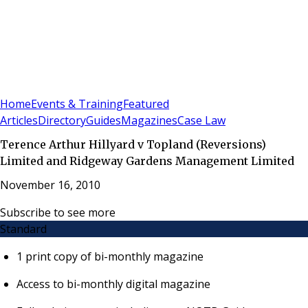
Sign In
Subscribe
(
0
)
Home
Events & Training
Featured
Articles
Directory
Guides
Magazines
Case Law
Terence Arthur Hillyard v Topland (Reversions)
Limited and Ridgeway Gardens Management Limited
November 16, 2010
Subscribe to see more
Standard
1 print copy of bi-monthly magazine
Access to bi-monthly digital magazine