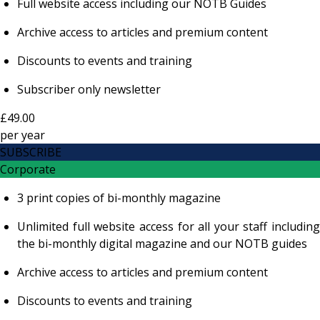
Full website access including our NOTB Guides
Archive access to articles and premium content
Discounts to events and training
Subscriber only newsletter
£49.00
per
year
SUBSCRIBE
Corporate
3 print copies of bi-monthly magazine
Unlimited full website access for all your staff including
the bi-monthly digital magazine and our NOTB guides
Archive access to articles and premium content
Discounts to events and training