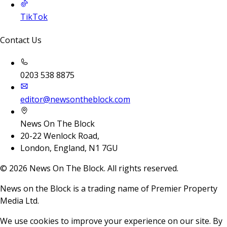
TikTok
Contact Us
0203 538 8875
editor@newsontheblock.com
News On The Block
20-22 Wenlock Road,
London, England, N1 7GU
©
2026
News On The Block. All rights reserved.
News on the Block is a trading name of Premier Property
Media Ltd.
We use cookies to improve your experience on our site. By