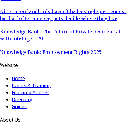
Nine in ten landlords haven't had a single pet request,
but half of tenants say pets decide where they live
Knowledge Bank: The Future of Private Residential
with Intelligent AI
Knowledge Bank: Employment Rights 2025
Website
Home
Events & Training
Featured Articles
Directory
Guides
About Us