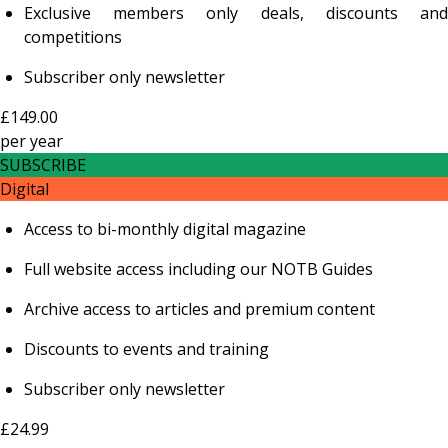
Exclusive members only deals, discounts and
competitions
Subscriber only newsletter
£149.00
per
year
SUBSCRIBE
Digital
Access to bi-monthly digital magazine
Full website access including our NOTB Guides
Archive access to articles and premium content
Discounts to events and training
Subscriber only newsletter
£24.99