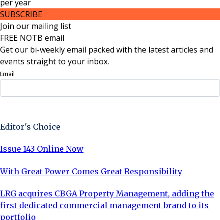
per
year
SUBSCRIBE
Join our mailing list
FREE NOTB email
Get our bi-weekly email packed with the latest articles and
events straight to your inbox.
Email
Sign Up Now
Editor's Choice
Issue 143 Online Now
With Great Power Comes Great Responsibility
LRG acquires CBGA Property Management, adding the
first dedicated commercial management brand to its
portfolio