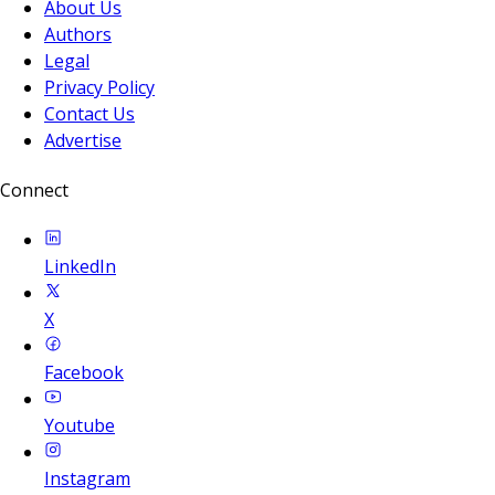
About Us
Authors
Legal
Privacy Policy
Contact Us
Advertise
Connect
LinkedIn
X
Facebook
Youtube
Instagram