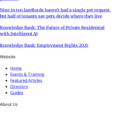
Nine in ten landlords haven't had a single pet request,
but half of tenants say pets decide where they live
Knowledge Bank: The Future of Private Residential
with Intelligent AI
Knowledge Bank: Employment Rights 2025
Website
Home
Events & Training
Featured Articles
Directory
Guides
About Us