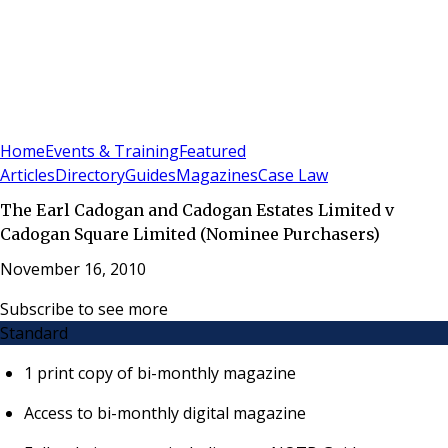
Sign In
Subscribe
(
0
)
Home
Events & Training
Featured
Articles
Directory
Guides
Magazines
Case Law
The Earl Cadogan and Cadogan Estates Limited v
Cadogan Square Limited (Nominee Purchasers)
November 16, 2010
Subscribe to see more
Standard
1 print copy of bi-monthly magazine
Access to bi-monthly digital magazine