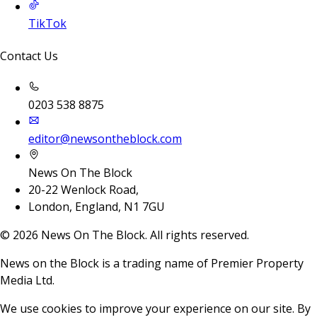
TikTok
Contact Us
0203 538 8875
editor@newsontheblock.com
News On The Block
20-22 Wenlock Road,
London, England, N1 7GU
©
2026
News On The Block. All rights reserved.
News on the Block is a trading name of Premier Property
Media Ltd.
We use cookies to improve your experience on our site. By