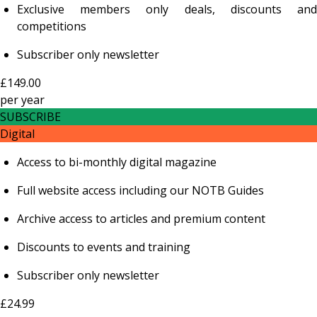
Exclusive members only deals, discounts and
competitions
Subscriber only newsletter
£149.00
per
year
SUBSCRIBE
Digital
Access to bi-monthly digital magazine
Full website access including our NOTB Guides
Archive access to articles and premium content
Discounts to events and training
Subscriber only newsletter
£24.99