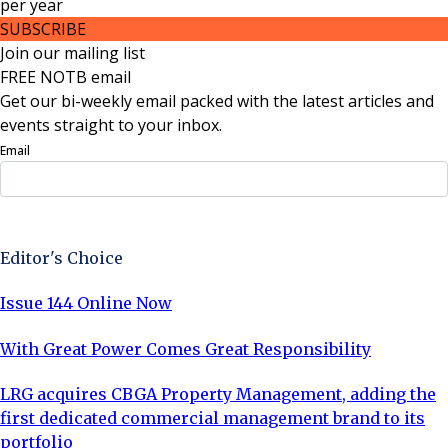
per
year
SUBSCRIBE
Join our mailing list
FREE NOTB email
Get our bi-weekly email packed with the latest articles and
events straight to your inbox.
Email
Sign Up Now
Editor's Choice
Issue 144 Online Now
With Great Power Comes Great Responsibility
LRG acquires CBGA Property Management, adding the
first dedicated commercial management brand to its
portfolio