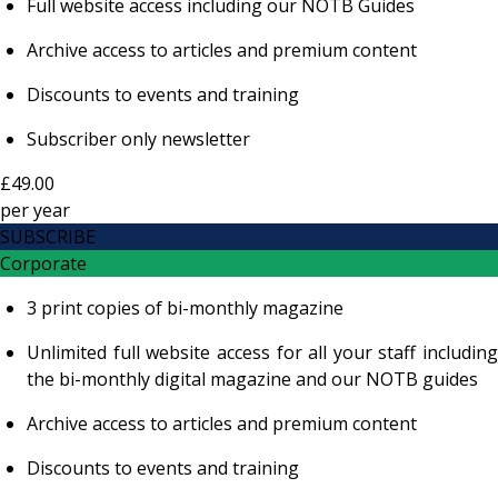
Full website access including our NOTB Guides
Archive access to articles and premium content
Discounts to events and training
Subscriber only newsletter
£49.00
per
year
SUBSCRIBE
Corporate
3 print copies of bi-monthly magazine
Unlimited full website access for all your staff including
the bi-monthly digital magazine and our NOTB guides
Archive access to articles and premium content
Discounts to events and training