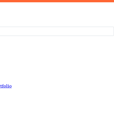
tfolio