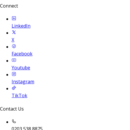
Connect
LinkedIn
X
Facebook
Youtube
Instagram
TikTok
Contact Us
0203 538 8875