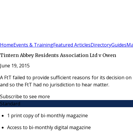
Sign In
Subscribe
(
0
)
Home
Events & Training
Featured Articles
Directory
Guides
Ma
Tintern Abbey Residents Association Ltd v Owen
June 19, 2015
A FtT failed to provide sufficient reasons for its decision
and so the FtT had no jurisdiction to hear matter.
Subscribe to see more
Standard
1 print copy of bi-monthly magazine
Access to bi-monthly digital magazine