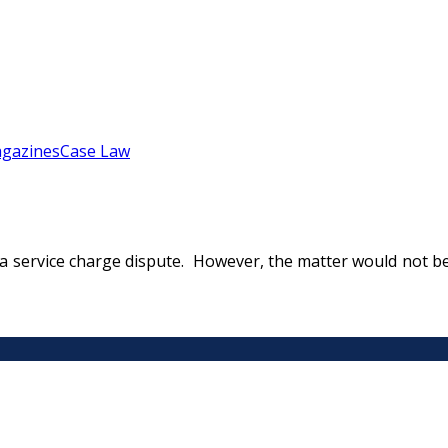
gazines
Case Law
 on a service charge dispute. However, the matter would not 