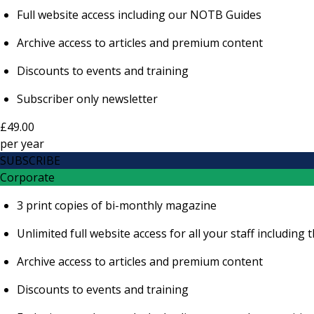
Full website access including our NOTB Guides
Archive access to articles and premium content
Discounts to events and training
Subscriber only newsletter
£49.00
per
year
SUBSCRIBE
Corporate
3 print copies of bi-monthly magazine
Unlimited full website access for all your staff includi
Archive access to articles and premium content
Discounts to events and training