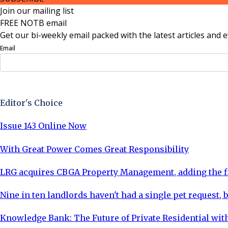
Join our mailing list
FREE NOTB email
Get our bi-weekly email packed with the latest articles and e
Email
Sign Up Now
Editor's Choice
Issue 143 Online Now
With Great Power Comes Great Responsibility
LRG acquires CBGA Property Management, adding the fi
Nine in ten landlords haven't had a single pet request, b
Knowledge Bank: The Future of Private Residential with