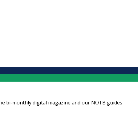
ng the bi-monthly digital magazine and our NOTB guides