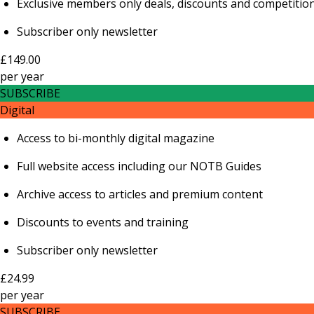
Exclusive members only deals, discounts and competitio
Subscriber only newsletter
£149.00
per
year
SUBSCRIBE
Digital
Access to bi-monthly digital magazine
Full website access including our NOTB Guides
Archive access to articles and premium content
Discounts to events and training
Subscriber only newsletter
£24.99
per
year
SUBSCRIBE