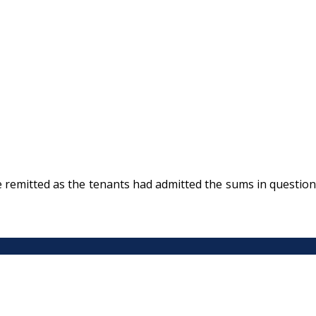
be remitted as the tenants had admitted the sums in question