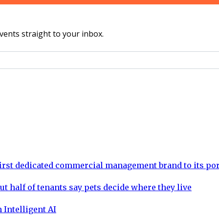
vents straight to your inbox.
rst dedicated commercial management brand to its por
ut half of tenants say pets decide where they live
 Intelligent AI