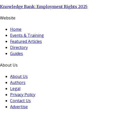
Knowledge Bank: Employment Rights 2025
Website
Home
Events & Training
Featured Articles
Directory
Guides
About Us
About Us
Authors
Legal
Privacy Policy
Contact Us
Advertise