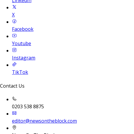
LinkedIn
X
Facebook
Youtube
Instagram
TikTok
Contact Us
0203 538 8875
editor@newsontheblock.com