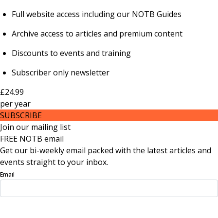
Full website access including our NOTB Guides
Archive access to articles and premium content
Discounts to events and training
Subscriber only newsletter
£24.99
per
year
SUBSCRIBE
Join our mailing list
FREE NOTB email
Get our bi-weekly email packed with the latest articles and
events straight to your inbox.
Email
Sign Up Now