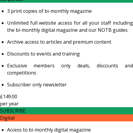
3 print copies of bi-monthly magazine
Unlimited full website access for all your staff including
the bi-monthly digital magazine and our NOTB guides
Archive access to articles and premium content
Discounts to events and training
Exclusive members only deals, discounts and
competitions
Subscriber only newsletter
£149.00
per
year
SUBSCRIBE
Digital
Access to bi-monthly digital magazine