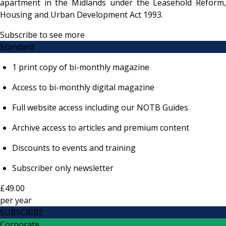
apartment in the Midlands under the Leasehold Reform,
Housing and Urban Development Act 1993.
Subscribe to see more
Standard
1 print copy of bi-monthly magazine
Access to bi-monthly digital magazine
Full website access including our NOTB Guides
Archive access to articles and premium content
Discounts to events and training
Subscriber only newsletter
£49.00
per
year
SUBSCRIBE
Corporate