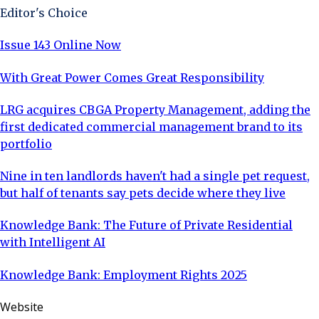
Editor's Choice
Issue 143 Online Now
With Great Power Comes Great Responsibility
LRG acquires CBGA Property Management, adding the
first dedicated commercial management brand to its
portfolio
Nine in ten landlords haven't had a single pet request,
but half of tenants say pets decide where they live
Knowledge Bank: The Future of Private Residential
with Intelligent AI
Knowledge Bank: Employment Rights 2025
Website