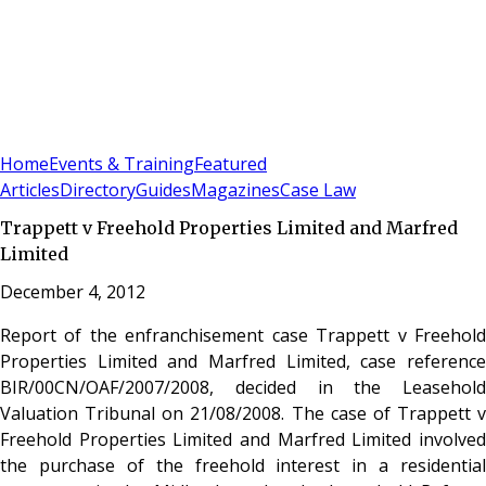
Sign In
Subscribe
(
0
)
Home
Events & Training
Featured
Articles
Directory
Guides
Magazines
Case Law
Trappett v Freehold Properties Limited and Marfred
Limited
December 4, 2012
Report of the enfranchisement case Trappett v Freehold
Properties Limited and Marfred Limited, case reference
BIR/00CN/OAF/2007/2008, decided in the Leasehold
Valuation Tribunal on 21/08/2008. The case of Trappett v
Freehold Properties Limited and Marfred Limited involved
the purchase of the freehold interest in a residential