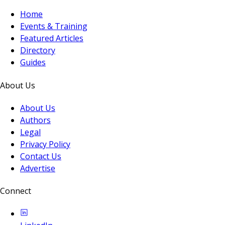
Home
Events & Training
Featured Articles
Directory
Guides
About Us
About Us
Authors
Legal
Privacy Policy
Contact Us
Advertise
Connect