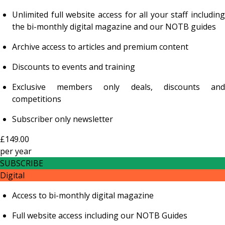
Unlimited full website access for all your staff including
the bi-monthly digital magazine and our NOTB guides
Archive access to articles and premium content
Discounts to events and training
Exclusive members only deals, discounts and
competitions
Subscriber only newsletter
£149.00
per
year
SUBSCRIBE
Digital
Access to bi-monthly digital magazine
Full website access including our NOTB Guides