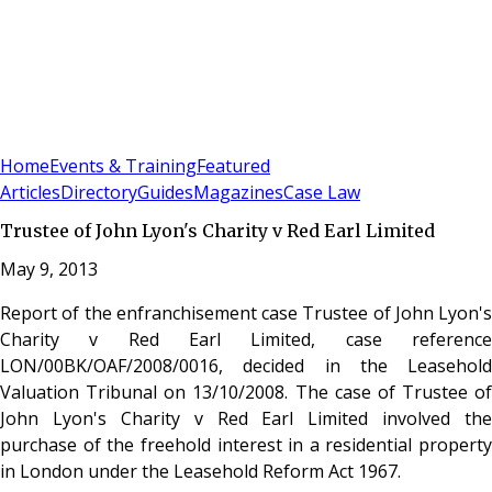
Sign In
Subscribe
(
0
)
Home
Events & Training
Featured
Articles
Directory
Guides
Magazines
Case Law
Trustee of John Lyon's Charity v Red Earl Limited
May 9, 2013
Report of the enfranchisement case Trustee of John Lyon's
Charity v Red Earl Limited, case reference
LON/00BK/OAF/2008/0016, decided in the Leasehold
Valuation Tribunal on 13/10/2008. The case of Trustee of
John Lyon's Charity v Red Earl Limited involved the
purchase of the freehold interest in a residential property
in London under the Leasehold Reform Act 1967.