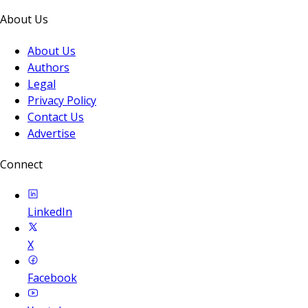
About Us
About Us
Authors
Legal
Privacy Policy
Contact Us
Advertise
Connect
LinkedIn
X
Facebook