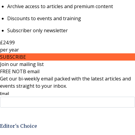
Archive access to articles and premium content
Discounts to events and training
Subscriber only newsletter
£24.99
per
year
SUBSCRIBE
Join our mailing list
FREE NOTB email
Get our bi-weekly email packed with the latest articles and
events straight to your inbox.
Email
Sign Up Now
Editor's Choice