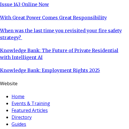
Issue 143 Online Now
With Great Power Comes Great Responsibility
When was the last time you revisited your fire safety
strategy?
Knowledge Bank: The Future of Private Residential
with Intelligent AI
Knowledge Bank: Employment Rights 2025
Website
Home
Events & Training
Featured Articles
Directory
Guides