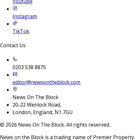
Youtube
Instagram
TikTok
Contact Us
0203 538 8875
editor@newsontheblock.com
News On The Block
20-22 Wenlock Road,
London, England, N1 7GU
©
2026
News On The Block. All rights reserved.
News on the Block is a trading name of Premier Property