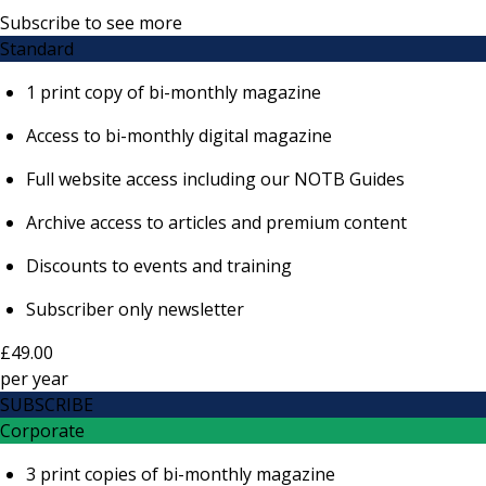
Subscribe to see more
Standard
1 print copy of bi-monthly magazine
Access to bi-monthly digital magazine
Full website access including our NOTB Guides
Archive access to articles and premium content
Discounts to events and training
Subscriber only newsletter
£49.00
per
year
SUBSCRIBE
Corporate
3 print copies of bi-monthly magazine