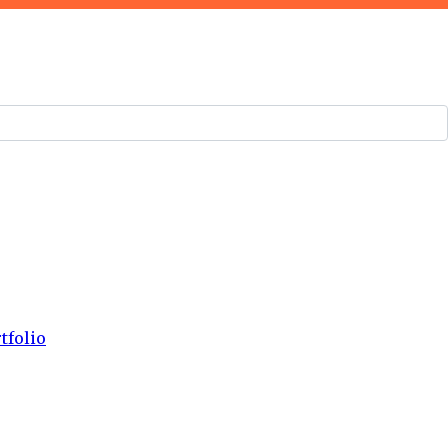
tfolio