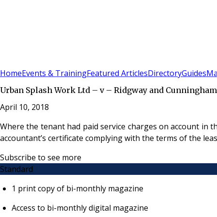
Sign In
Subscribe
(
0
)
Home
Events & Training
Featured Articles
Directory
Guides
Ma
Urban Splash Work Ltd – v – Ridgway and Cunningham
April 10, 2018
Where the tenant had paid service charges on account in the
accountant’s certificate complying with the terms of the lea
Subscribe to see more
Standard
1 print copy of bi-monthly magazine
Access to bi-monthly digital magazine