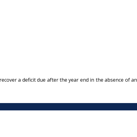
ecover a deficit due after the year end in the absence of an