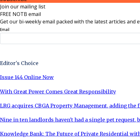
Join our mailing list
FREE NOTB email
Get our bi-weekly email packed with the latest articles and e
Email
Sign Up Now
Editor's Choice
Issue 144 Online Now
With Great Power Comes Great Responsibility
LRG acquires CBGA Property Management, adding the fi
Nine in ten landlords haven't had a single pet request, b
Knowledge Bank: The Future of Private Residential with