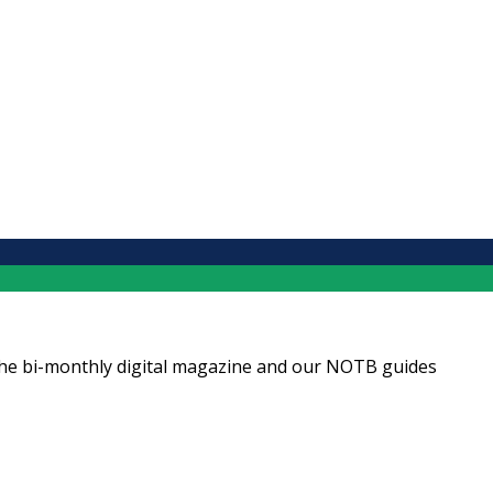
ng the bi-monthly digital magazine and our NOTB guides