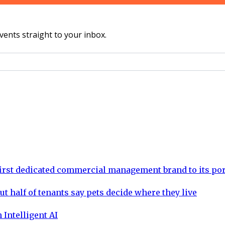
vents straight to your inbox.
rst dedicated commercial management brand to its por
ut half of tenants say pets decide where they live
 Intelligent AI