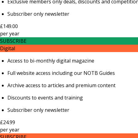
Exclusive members only deals, discounts and competitio
Subscriber only newsletter
£149.00
per
year
SUBSCRIBE
Digital
Access to bi-monthly digital magazine
Full website access including our NOTB Guides
Archive access to articles and premium content
Discounts to events and training
Subscriber only newsletter
£24.99
per
year
SUBSCRIBE