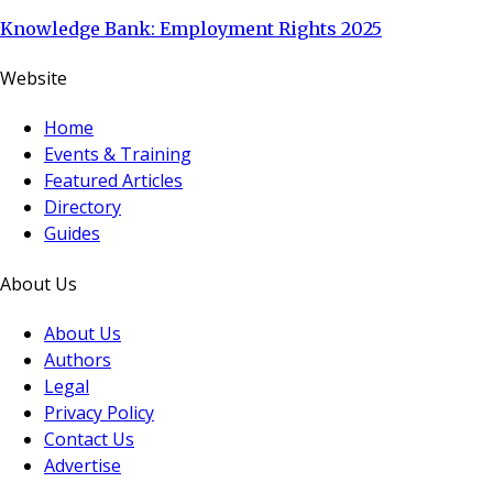
Knowledge Bank: Employment Rights 2025
Website
Home
Events & Training
Featured Articles
Directory
Guides
About Us
About Us
Authors
Legal
Privacy Policy
Contact Us
Advertise