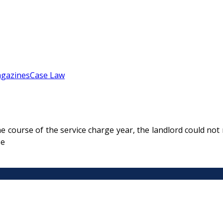
gazines
Case Law
 course of the service charge year, the landlord could not r
se