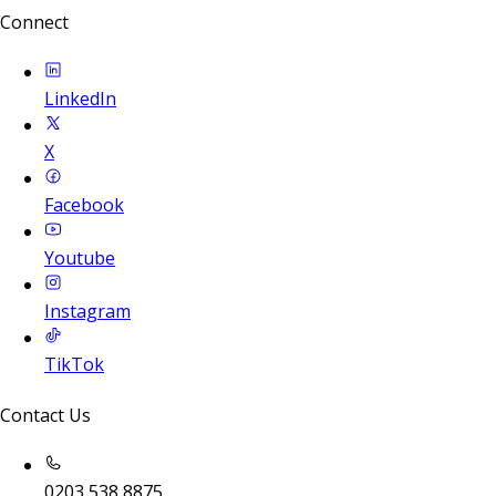
Connect
LinkedIn
X
Facebook
Youtube
Instagram
TikTok
Contact Us
0203 538 8875