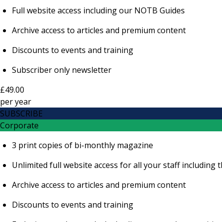
Full website access including our NOTB Guides
Archive access to articles and premium content
Discounts to events and training
Subscriber only newsletter
£49.00
per
year
SUBSCRIBE
Corporate
3 print copies of bi-monthly magazine
Unlimited full website access for all your staff includi
Archive access to articles and premium content
Discounts to events and training