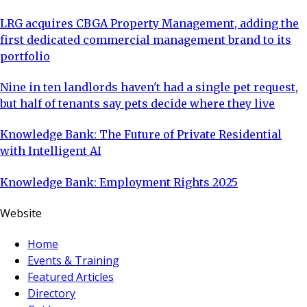
LRG acquires CBGA Property Management, adding the
first dedicated commercial management brand to its
portfolio
Nine in ten landlords haven't had a single pet request,
but half of tenants say pets decide where they live
Knowledge Bank: The Future of Private Residential
with Intelligent AI
Knowledge Bank: Employment Rights 2025
Website
Home
Events & Training
Featured Articles
Directory