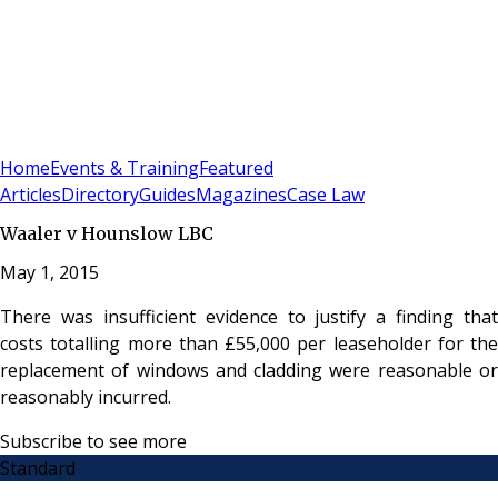
Sign In
Subscribe
(
0
)
Home
Events & Training
Featured
Articles
Directory
Guides
Magazines
Case Law
Waaler v Hounslow LBC
May 1, 2015
There was insufficient evidence to justify a finding that
costs totalling more than £55,000 per leaseholder for the
replacement of windows and cladding were reasonable or
reasonably incurred.
Subscribe to see more
Standard