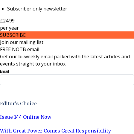
Subscriber only newsletter
£24.99
per
year
SUBSCRIBE
Join our mailing list
FREE NOTB email
Get our bi-weekly email packed with the latest articles and
events straight to your inbox.
Email
Sign Up Now
Editor's Choice
Issue 144 Online Now
With Great Power Comes Great Responsibility