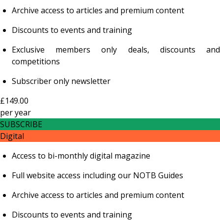
Archive access to articles and premium content
Discounts to events and training
Exclusive members only deals, discounts and
competitions
Subscriber only newsletter
£149.00
per
year
SUBSCRIBE
Digital
Access to bi-monthly digital magazine
Full website access including our NOTB Guides
Archive access to articles and premium content
Discounts to events and training