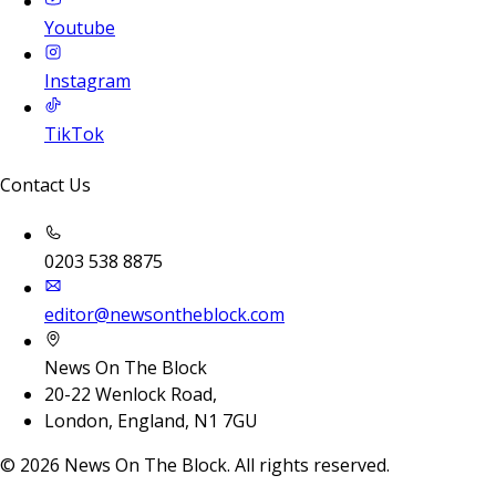
Youtube
Instagram
TikTok
Contact Us
0203 538 8875
editor@newsontheblock.com
News On The Block
20-22 Wenlock Road,
London, England, N1 7GU
©
2026
News On The Block. All rights reserved.