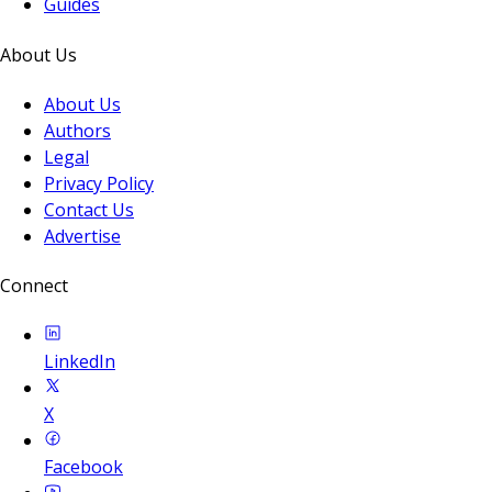
Guides
About Us
About Us
Authors
Legal
Privacy Policy
Contact Us
Advertise
Connect
LinkedIn
X
Facebook