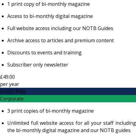
1 print copy of bi-monthly magazine
Access to bi-monthly digital magazine
Full website access including our NOTB Guides
Archive access to articles and premium content
Discounts to events and training
Subscriber only newsletter
£49.00
per
year
SUBSCRIBE
Corporate
3 print copies of bi-monthly magazine
Unlimited full website access for all your staff including
the bi-monthly digital magazine and our NOTB guides