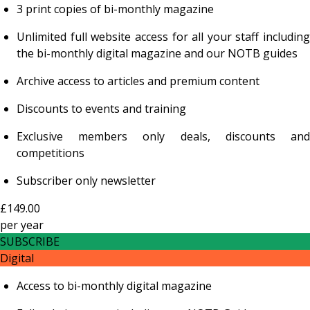
3 print copies of bi-monthly magazine
Unlimited full website access for all your staff including
the bi-monthly digital magazine and our NOTB guides
Archive access to articles and premium content
Discounts to events and training
Exclusive members only deals, discounts and
competitions
Subscriber only newsletter
£149.00
per
year
SUBSCRIBE
Digital
Access to bi-monthly digital magazine