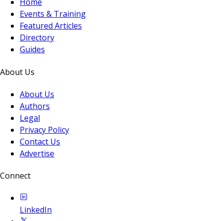
Home
Events & Training
Featured Articles
Directory
Guides
About Us
About Us
Authors
Legal
Privacy Policy
Contact Us
Advertise
Connect
LinkedIn