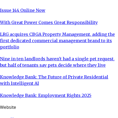
Issue 144 Online Now
With Great Power Comes Great Responsibility
LRG acquires CBGA Property Management, adding the
first dedicated commercial management brand to its
portfolio
Nine in ten landlords haven't had a single pet request,
but half of tenants say pets decide where they live
Knowledge Bank: The Future of Private Residential
with Intelligent AI
Knowledge Bank: Employment Rights 2025
Website