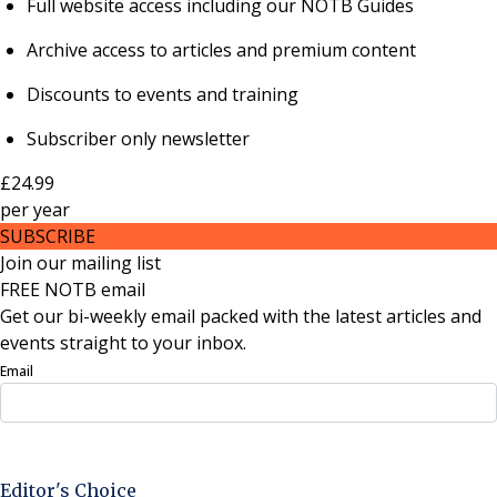
Full website access including our NOTB Guides
Archive access to articles and premium content
Discounts to events and training
Subscriber only newsletter
£24.99
per
year
SUBSCRIBE
Join our mailing list
FREE NOTB email
Get our bi-weekly email packed with the latest articles and
events straight to your inbox.
Email
Sign Up Now
Editor's Choice