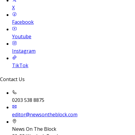
X
Facebook
Youtube
Instagram
TikTok
Contact Us
0203 538 8875
editor@newsontheblock.com
News On The Block