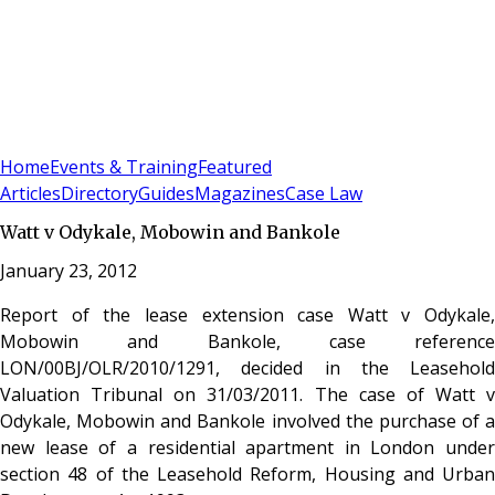
Sign In
Subscribe
(
0
)
Home
Events & Training
Featured
Articles
Directory
Guides
Magazines
Case Law
Watt v Odykale, Mobowin and Bankole
January 23, 2012
Report of the lease extension case Watt v Odykale,
Mobowin and Bankole, case reference
LON/00BJ/OLR/2010/1291, decided in the Leasehold
Valuation Tribunal on 31/03/2011. The case of Watt v
Odykale, Mobowin and Bankole involved the purchase of a
new lease of a residential apartment in London under
section 48 of the Leasehold Reform, Housing and Urban