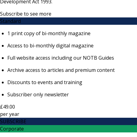
Development Act 1993.
Subscribe to see more
Standard
1 print copy of bi-monthly magazine
Access to bi-monthly digital magazine
Full website access including our NOTB Guides
Archive access to articles and premium content
Discounts to events and training
Subscriber only newsletter
£49.00
per
year
SUBSCRIBE
Corporate