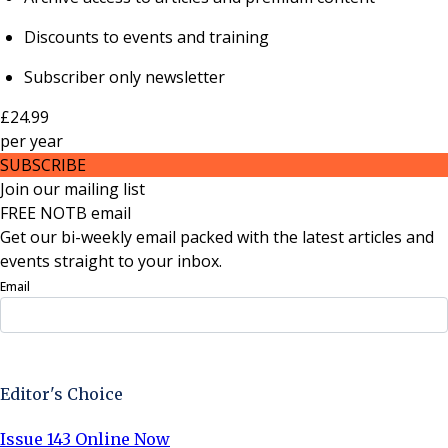
Discounts to events and training
Subscriber only newsletter
£24.99
per
year
SUBSCRIBE
Join our mailing list
FREE NOTB email
Get our bi-weekly email packed with the latest articles and
events straight to your inbox.
Email
Sign Up Now
Editor's Choice
Issue 143 Online Now