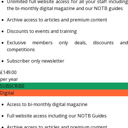
Unlimited full website access for all your staff including
the bi-monthly digital magazine and our NOTB guides
Archive access to articles and premium content
Discounts to events and training
Exclusive members only deals, discounts and
competitions
Subscriber only newsletter
£149.00
per
year
SUBSCRIBE
Digital
Access to bi-monthly digital magazine
Full website access including our NOTB Guides
Archive access to articles and premium content