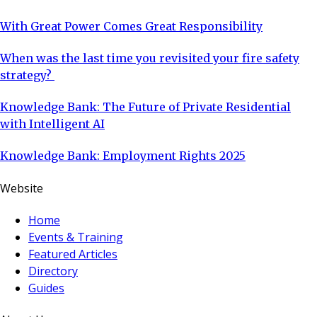
With Great Power Comes Great Responsibility
When was the last time you revisited your fire safety
strategy?
Knowledge Bank: The Future of Private Residential
with Intelligent AI
Knowledge Bank: Employment Rights 2025
Website
Home
Events & Training
Featured Articles
Directory
Guides