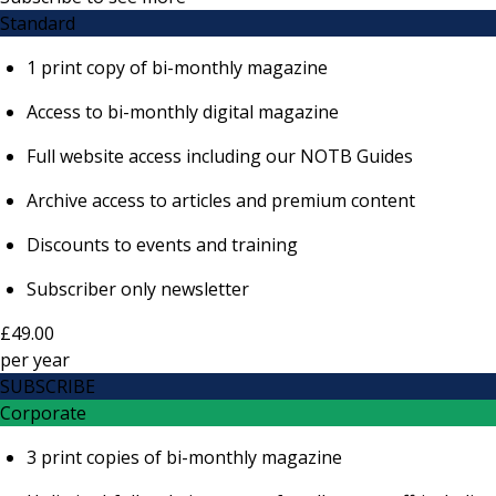
Standard
1 print copy of bi-monthly magazine
Access to bi-monthly digital magazine
Full website access including our NOTB Guides
Archive access to articles and premium content
Discounts to events and training
Subscriber only newsletter
£49.00
per
year
SUBSCRIBE
Corporate
3 print copies of bi-monthly magazine