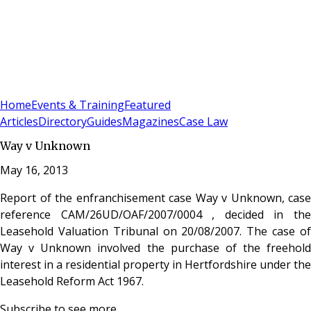
Sign In
Subscribe
(
0
)
Home
Events & Training
Featured
Articles
Directory
Guides
Magazines
Case Law
Way v Unknown
May 16, 2013
Report of the enfranchisement case Way v Unknown, case
reference CAM/26UD/OAF/2007/0004 , decided in the
Leasehold Valuation Tribunal on 20/08/2007. The case of
Way v Unknown involved the purchase of the freehold
interest in a residential property in Hertfordshire under the
Leasehold Reform Act 1967.
Subscribe to see more