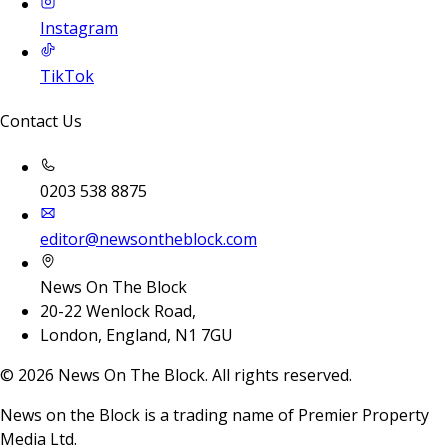
Instagram
TikTok
Contact Us
0203 538 8875
editor@newsontheblock.com
News On The Block
20-22 Wenlock Road,
London, England, N1 7GU
©
2026
News On The Block. All rights reserved.
News on the Block is a trading name of Premier Property
Media Ltd.