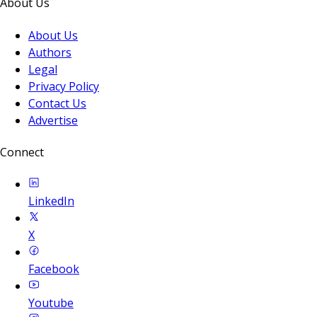
About Us
About Us
Authors
Legal
Privacy Policy
Contact Us
Advertise
Connect
LinkedIn
X
Facebook
Youtube