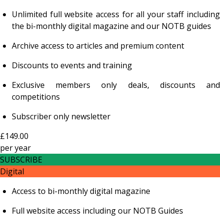
Unlimited full website access for all your staff including
the bi-monthly digital magazine and our NOTB guides
Archive access to articles and premium content
Discounts to events and training
Exclusive members only deals, discounts and
competitions
Subscriber only newsletter
£149.00
per
year
SUBSCRIBE
Digital
Access to bi-monthly digital magazine
Full website access including our NOTB Guides