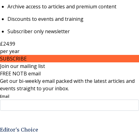
Archive access to articles and premium content
Discounts to events and training
Subscriber only newsletter
£24.99
per
year
SUBSCRIBE
Join our mailing list
FREE NOTB email
Get our bi-weekly email packed with the latest articles and
events straight to your inbox.
Email
Sign Up Now
Editor's Choice