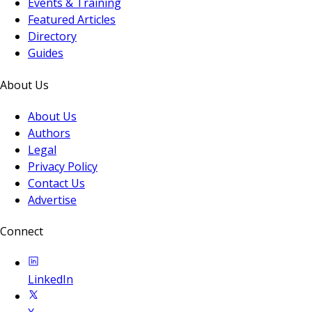
Events & Training
Featured Articles
Directory
Guides
About Us
About Us
Authors
Legal
Privacy Policy
Contact Us
Advertise
Connect
LinkedIn