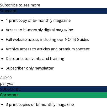
Subscribe to see more
Standard
1 print copy of bi-monthly magazine
Access to bi-monthly digital magazine
Full website access including our NOTB Guides
Archive access to articles and premium content
Discounts to events and training
Subscriber only newsletter
£49.00
per
year
SUBSCRIBE
Corporate
3 print copies of bi-monthly magazine