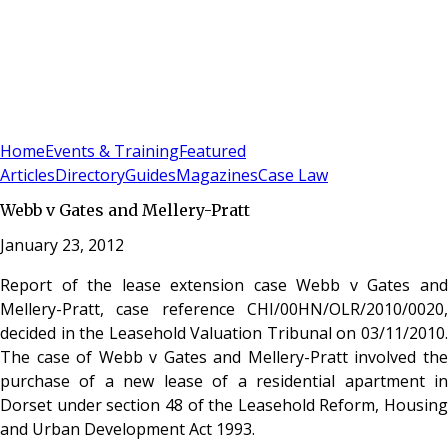
Sign In
Subscribe
(
0
)
Home
Events & Training
Featured
Articles
Directory
Guides
Magazines
Case Law
Webb v Gates and Mellery-Pratt
January 23, 2012
Report of the lease extension case Webb v Gates and
Mellery-Pratt, case reference CHI/00HN/OLR/2010/0020,
decided in the Leasehold Valuation Tribunal on 03/11/2010.
The case of Webb v Gates and Mellery-Pratt involved the
purchase of a new lease of a residential apartment in
Dorset under section 48 of the Leasehold Reform, Housing
and Urban Development Act 1993.