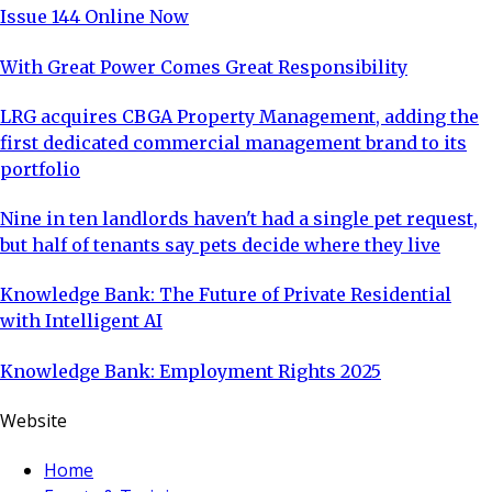
Issue 144 Online Now
With Great Power Comes Great Responsibility
LRG acquires CBGA Property Management, adding the
first dedicated commercial management brand to its
portfolio
Nine in ten landlords haven't had a single pet request,
but half of tenants say pets decide where they live
Knowledge Bank: The Future of Private Residential
with Intelligent AI
Knowledge Bank: Employment Rights 2025
Website
Home