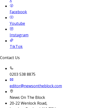
X
Facebook
Youtube
Instagram
TikTok
Contact Us
0203 538 8875
editor@newsontheblock.com
News On The Block
20-22 Wenlock Road,