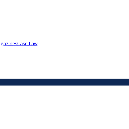
gazines
Case Law