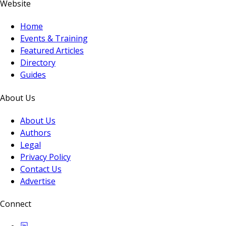
Website
Home
Events & Training
Featured Articles
Directory
Guides
About Us
About Us
Authors
Legal
Privacy Policy
Contact Us
Advertise
Connect