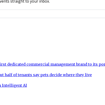
vents straight to your inbox.
rst dedicated commercial management brand to its por
ut half of tenants say pets decide where they live
 Intelligent AI