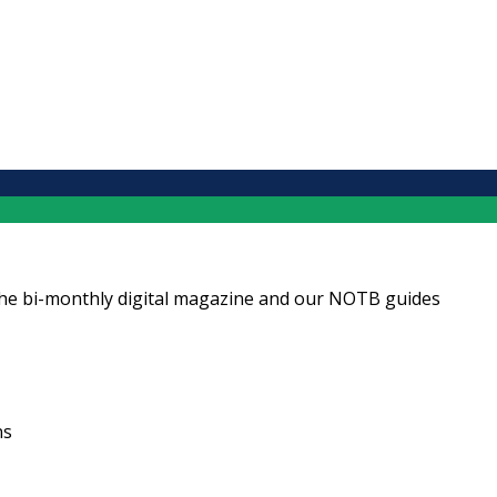
ng the bi-monthly digital magazine and our NOTB guides
ns