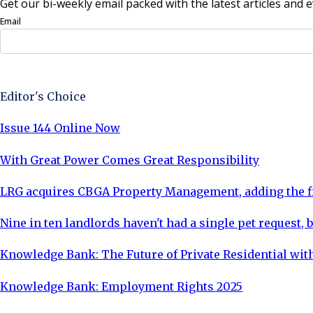
Get our bi-weekly email packed with the latest articles and e
Email
Sign Up Now
Editor's Choice
Issue 144 Online Now
With Great Power Comes Great Responsibility
LRG acquires CBGA Property Management, adding the fi
Nine in ten landlords haven't had a single pet request, b
Knowledge Bank: The Future of Private Residential with
Knowledge Bank: Employment Rights 2025