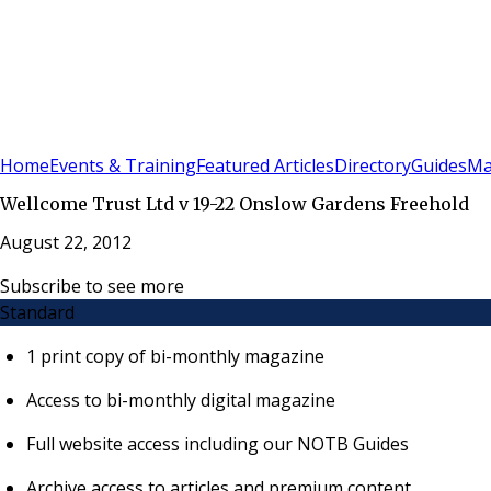
Sign In
Subscribe
(
0
)
Home
Events & Training
Featured Articles
Directory
Guides
Ma
Wellcome Trust Ltd v 19-22 Onslow Gardens Freehold
August 22, 2012
Subscribe to see more
Standard
1 print copy of bi-monthly magazine
Access to bi-monthly digital magazine
Full website access including our NOTB Guides
Archive access to articles and premium content