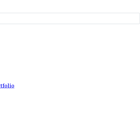
tfolio