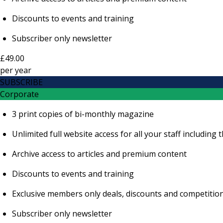
Discounts to events and training
Subscriber only newsletter
£49.00
per
year
SUBSCRIBE
Corporate
3 print copies of bi-monthly magazine
Unlimited full website access for all your staff includi
Archive access to articles and premium content
Discounts to events and training
Exclusive members only deals, discounts and competitio
Subscriber only newsletter