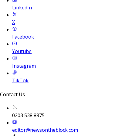
LinkedIn
X
Facebook
Youtube
Instagram
TikTok
Contact Us
0203 538 8875
editor@newsontheblock.com