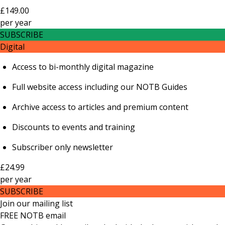
£149.00
per
year
SUBSCRIBE
Digital
Access to bi-monthly digital magazine
Full website access including our NOTB Guides
Archive access to articles and premium content
Discounts to events and training
Subscriber only newsletter
£24.99
per
year
SUBSCRIBE
Join our mailing list
FREE NOTB email