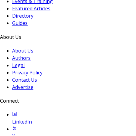
Events & Training
Featured Articles
Directory
Guides
About Us
About Us
Authors
Legal
Privacy Policy
Contact Us
Advertise
Connect
LinkedIn