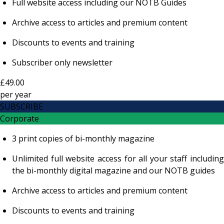
Full website access including our NOTB Guides
Archive access to articles and premium content
Discounts to events and training
Subscriber only newsletter
£49.00
per
year
SUBSCRIBE
Corporate
3 print copies of bi-monthly magazine
Unlimited full website access for all your staff including
the bi-monthly digital magazine and our NOTB guides
Archive access to articles and premium content
Discounts to events and training