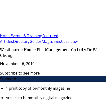
Sign In
Subscribe
(
0
)
Home
Events & Training
Featured
Articles
Directory
Guides
Magazines
Case Law
Westbourne House Flat Management Co Ltd v Dr W
Chong
November 16, 2010
Subscribe to see more
Standard
1 print copy of bi-monthly magazine
Access to bi-monthly digital magazine