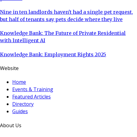
Nine in ten landlords haven't had a single pet request,
but half of tenants say pets decide where they live
Knowledge Bank: The Future of Private Residential
with Intelligent AI
Knowledge Bank: Employment Rights 2025
Website
Home
Events & Training
Featured Articles
Directory
Guides
About Us