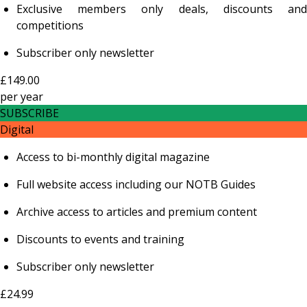
Exclusive members only deals, discounts and
competitions
Subscriber only newsletter
£149.00
per
year
SUBSCRIBE
Digital
Access to bi-monthly digital magazine
Full website access including our NOTB Guides
Archive access to articles and premium content
Discounts to events and training
Subscriber only newsletter
£24.99