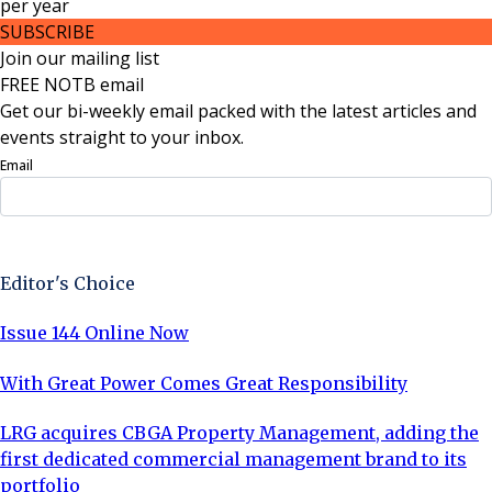
per
year
SUBSCRIBE
Join our mailing list
FREE NOTB email
Get our bi-weekly email packed with the latest articles and
events straight to your inbox.
Email
Sign Up Now
Editor's Choice
Issue 144 Online Now
With Great Power Comes Great Responsibility
LRG acquires CBGA Property Management, adding the
first dedicated commercial management brand to its
portfolio