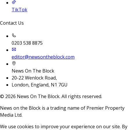
TikTok
Contact Us
0203 538 8875
editor@newsontheblock.com
News On The Block
20-22 Wenlock Road,
London, England, N1 7GU
©
2026
News On The Block. All rights reserved.
News on the Block is a trading name of Premier Property
Media Ltd.
We use cookies to improve your experience on our site. By