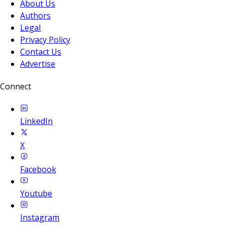
About Us
Authors
Legal
Privacy Policy
Contact Us
Advertise
Connect
LinkedIn
X
Facebook
Youtube
Instagram