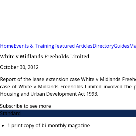
Sign In
Subscribe
(
0
)
Home
Events & Training
Featured Articles
Directory
Guides
Ma
White v Midlands Freeholds Limited
October 30, 2012
Report of the lease extension case White v Midlands Freeh
case of White v Midlands Freeholds Limited involved the 
Housing and Urban Development Act 1993.
Subscribe to see more
Standard
1 print copy of bi-monthly magazine