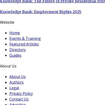
Knowledge Bank: The Future of Private Residential with
Knowledge Bank: Employment Rights 2025
Website
Home
Events & Training
Featured Articles
Directory
Guides
About Us
About Us
Authors
Legal
Privacy Policy
Contact Us
Advertise