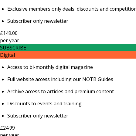
Exclusive members only deals, discounts and competitio
Subscriber only newsletter
£149.00
per
year
SUBSCRIBE
Digital
Access to bi-monthly digital magazine
Full website access including our NOTB Guides
Archive access to articles and premium content
Discounts to events and training
Subscriber only newsletter
£24.99
per
year