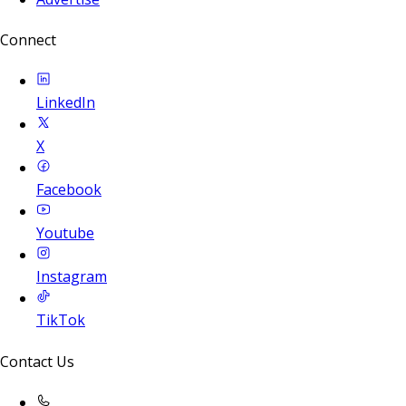
Connect
LinkedIn
X
Facebook
Youtube
Instagram
TikTok
Contact Us