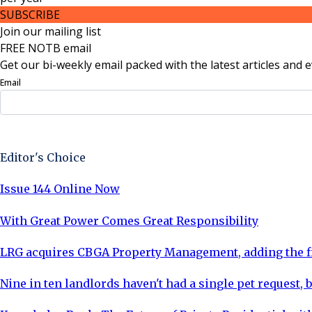
SUBSCRIBE
Join our mailing list
FREE NOTB email
Get our bi-weekly email packed with the latest articles and e
Email
Sign Up Now
Editor's Choice
Issue 144 Online Now
With Great Power Comes Great Responsibility
LRG acquires CBGA Property Management, adding the fi
Nine in ten landlords haven't had a single pet request, b