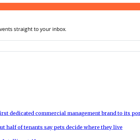
vents straight to your inbox.
rst dedicated commercial management brand to its por
ut half of tenants say pets decide where they live