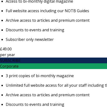
Access to bi-monthly digital magazine
Full website access including our NOTB Guides
Archive access to articles and premium content
Discounts to events and training
Subscriber only newsletter
£49.00
per
year
SUBSCRIBE
Corporate
3 print copies of bi-monthly magazine
Unlimited full website access for all your staff includi
Archive access to articles and premium content
Discounts to events and training