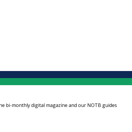
ng the bi-monthly digital magazine and our NOTB guides