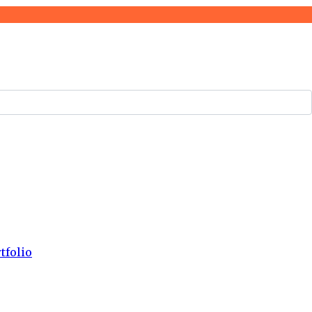
tfolio