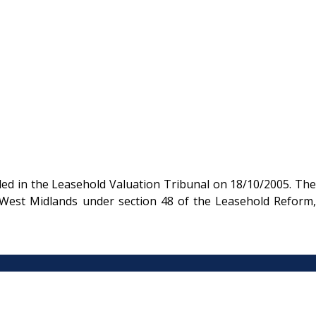
ded in the Leasehold Valuation Tribunal on 18/10/2005. The
e West Midlands under section 48 of the Leasehold Reform,