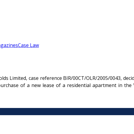
gazines
Case Law
olds Limited, case reference BIR/00CT/OLR/2005/0043, deci
purchase of a new lease of a residential apartment in th