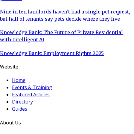
Nine in ten landlords haven't had a single pet request,
but half of tenants say pets decide where they live
Knowledge Bank: The Future of Private Residential
with Intelligent AI
Knowledge Bank: Employment Rights 2025
Website
Home
Events & Training
Featured Articles
Directory
Guides
About Us