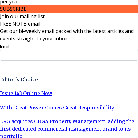
per
year
SUBSCRIBE
Join our mailing list
FREE NOTB email
Get our bi-weekly email packed with the latest articles and
events straight to your inbox.
Email
Sign Up Now
Editor's Choice
Issue 143 Online Now
With Great Power Comes Great Responsibility
LRG acquires CBGA Property Management, adding the
first dedicated commercial management brand to its
portfolio