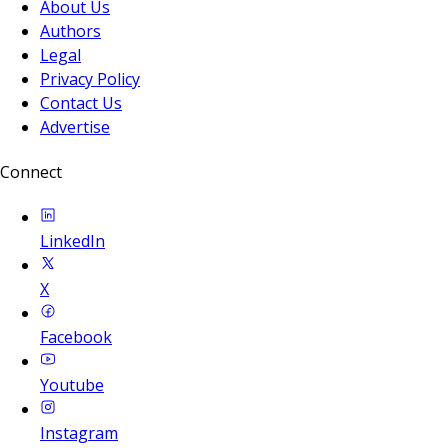
About Us
Authors
Legal
Privacy Policy
Contact Us
Advertise
Connect
LinkedIn
X
Facebook
Youtube
Instagram