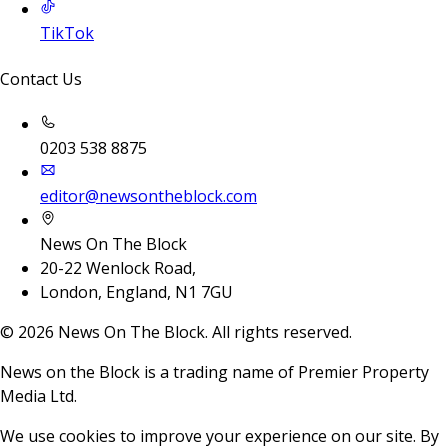
TikTok
Contact Us
0203 538 8875
editor@newsontheblock.com
News On The Block
20-22 Wenlock Road,
London, England, N1 7GU
©
2026
News On The Block. All rights reserved.
News on the Block is a trading name of Premier Property
Media Ltd.
We use cookies to improve your experience on our site. By