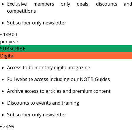
Exclusive members only deals, discounts and
competitions
Subscriber only newsletter
£149.00
per
year
SUBSCRIBE
Digital
Access to bi-monthly digital magazine
Full website access including our NOTB Guides
Archive access to articles and premium content
Discounts to events and training
Subscriber only newsletter
£24.99