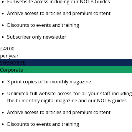
Full website access including our NOTB Guides
Archive access to articles and premium content
Discounts to events and training
Subscriber only newsletter
£49.00
per
year
SUBSCRIBE
Corporate
3 print copies of bi-monthly magazine
Unlimited full website access for all your staff including
the bi-monthly digital magazine and our NOTB guides
Archive access to articles and premium content
Discounts to events and training