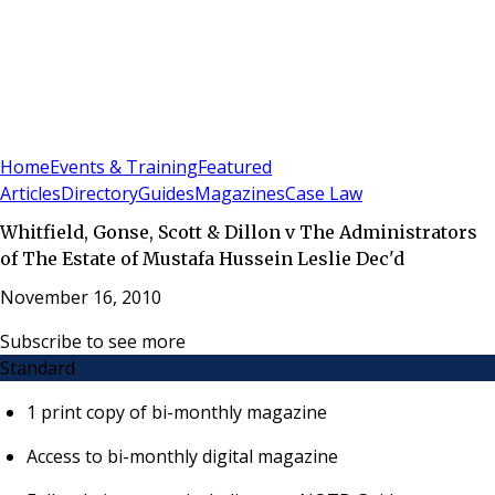
Sign In
Subscribe
(
0
)
Home
Events & Training
Featured
Articles
Directory
Guides
Magazines
Case Law
Whitfield, Gonse, Scott & Dillon v The Administrators
of The Estate of Mustafa Hussein Leslie Dec'd
November 16, 2010
Subscribe to see more
Standard
1 print copy of bi-monthly magazine
Access to bi-monthly digital magazine