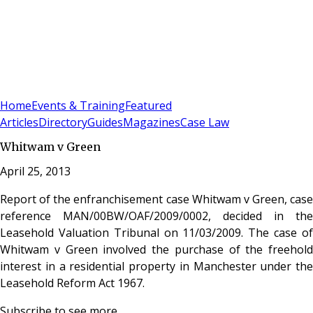
Sign In
Subscribe
(
0
)
Home
Events & Training
Featured
Articles
Directory
Guides
Magazines
Case Law
Whitwam v Green
April 25, 2013
Report of the enfranchisement case Whitwam v Green, case
reference MAN/00BW/OAF/2009/0002, decided in the
Leasehold Valuation Tribunal on 11/03/2009. The case of
Whitwam v Green involved the purchase of the freehold
interest in a residential property in Manchester under the
Leasehold Reform Act 1967.
Subscribe to see more