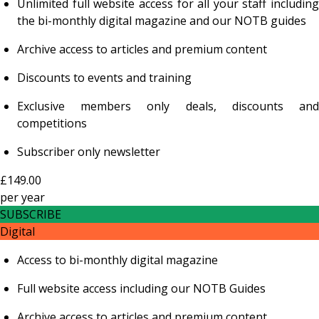
Unlimited full website access for all your staff including
the bi-monthly digital magazine and our NOTB guides
Archive access to articles and premium content
Discounts to events and training
Exclusive members only deals, discounts and
competitions
Subscriber only newsletter
£149.00
per
year
SUBSCRIBE
Digital
Access to bi-monthly digital magazine
Full website access including our NOTB Guides
Archive access to articles and premium content