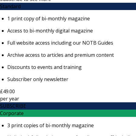
Standard
1 print copy of bi-monthly magazine
Access to bi-monthly digital magazine
Full website access including our NOTB Guides
Archive access to articles and premium content
Discounts to events and training
Subscriber only newsletter
£49.00
per
year
SUBSCRIBE
Corporate
3 print copies of bi-monthly magazine