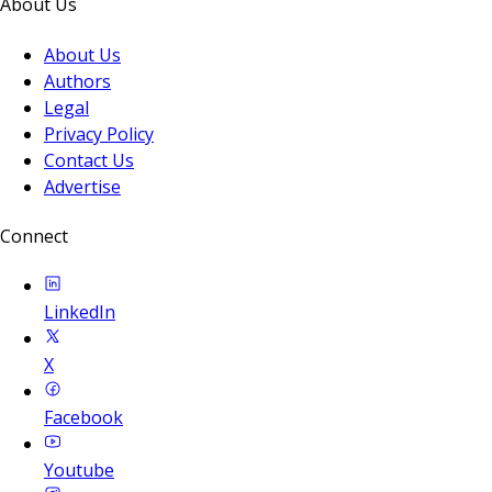
About Us
About Us
Authors
Legal
Privacy Policy
Contact Us
Advertise
Connect
LinkedIn
X
Facebook
Youtube