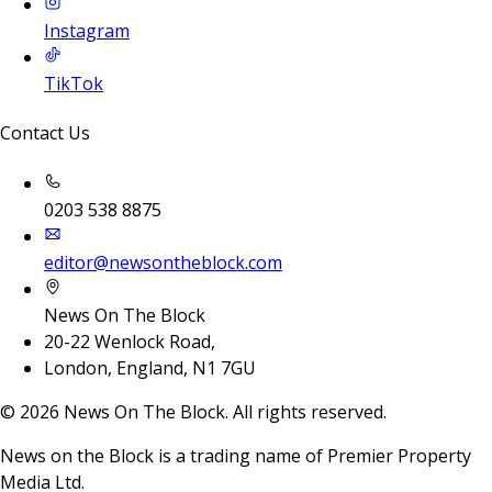
Instagram
TikTok
Contact Us
0203 538 8875
editor@newsontheblock.com
News On The Block
20-22 Wenlock Road,
London, England, N1 7GU
©
2026
News On The Block. All rights reserved.
News on the Block is a trading name of Premier Property
Media Ltd.