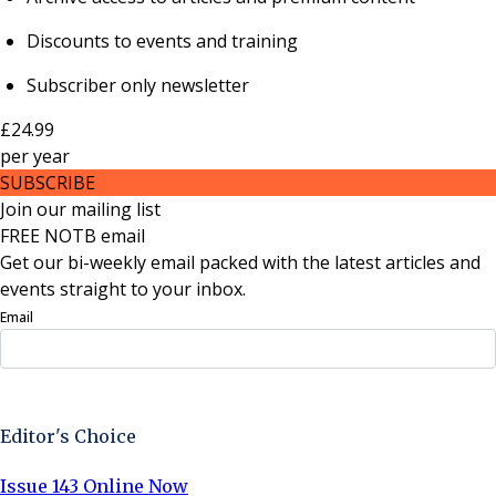
Discounts to events and training
Subscriber only newsletter
£24.99
per
year
SUBSCRIBE
Join our mailing list
FREE NOTB email
Get our bi-weekly email packed with the latest articles and
events straight to your inbox.
Email
Sign Up Now
Editor's Choice
Issue 143 Online Now