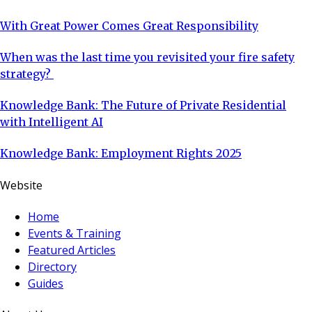
With Great Power Comes Great Responsibility
When was the last time you revisited your fire safety
strategy?
Knowledge Bank: The Future of Private Residential
with Intelligent AI
Knowledge Bank: Employment Rights 2025
Website
Home
Events & Training
Featured Articles
Directory
Guides