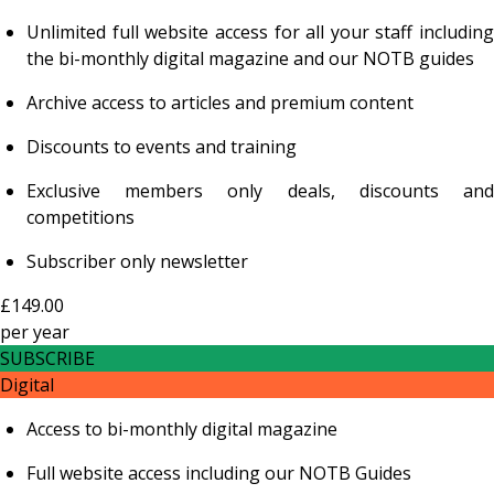
Unlimited full website access for all your staff including
the bi-monthly digital magazine and our NOTB guides
Archive access to articles and premium content
Discounts to events and training
Exclusive members only deals, discounts and
competitions
Subscriber only newsletter
£149.00
per
year
SUBSCRIBE
Digital
Access to bi-monthly digital magazine
Full website access including our NOTB Guides