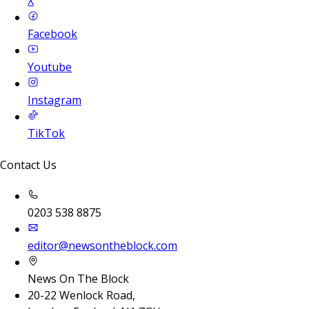
X
Facebook
Youtube
Instagram
TikTok
Contact Us
0203 538 8875
editor@newsontheblock.com
News On The Block
20-22 Wenlock Road,