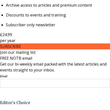
Archive access to articles and premium content
Discounts to events and training
Subscriber only newsletter
£24.99
per
year
SUBSCRIBE
Join our mailing list
FREE NOTB email
Get our bi-weekly email packed with the latest articles and
events straight to your inbox.
Email
Sign Up Now
Editor's Choice