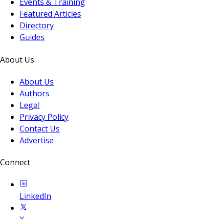
Events & Training
Featured Articles
Directory
Guides
About Us
About Us
Authors
Legal
Privacy Policy
Contact Us
Advertise
Connect
LinkedIn