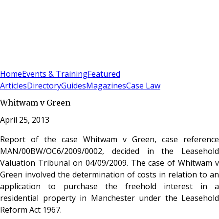
Sign In
Subscribe
(
0
)
Home
Events & Training
Featured
Articles
Directory
Guides
Magazines
Case Law
Whitwam v Green
April 25, 2013
Report of the case Whitwam v Green, case reference
MAN/00BW/OC6/2009/0002, decided in the Leasehold
Valuation Tribunal on 04/09/2009. The case of Whitwam v
Green involved the determination of costs in relation to an
application to purchase the freehold interest in a
residential property in Manchester under the Leasehold
Reform Act 1967.