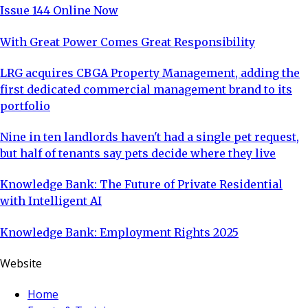
Issue 144 Online Now
With Great Power Comes Great Responsibility
LRG acquires CBGA Property Management, adding the
first dedicated commercial management brand to its
portfolio
Nine in ten landlords haven't had a single pet request,
but half of tenants say pets decide where they live
Knowledge Bank: The Future of Private Residential
with Intelligent AI
Knowledge Bank: Employment Rights 2025
Website
Home