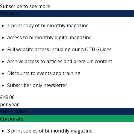
Subscribe to see more
Standard
1 print copy of bi-monthly magazine
Access to bi-monthly digital magazine
Full website access including our NOTB Guides
Archive access to articles and premium content
Discounts to events and training
Subscriber only newsletter
£49.00
per
year
SUBSCRIBE
Corporate
3 print copies of bi-monthly magazine